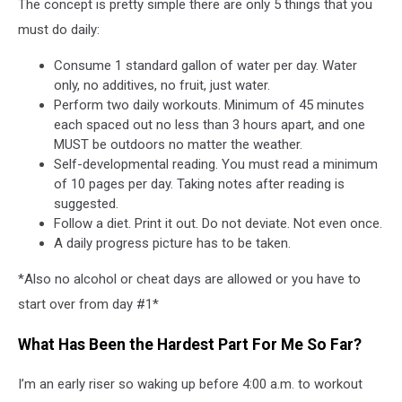
Program
The concept is pretty simple there are only 5 things that you
must do daily:
Consume 1 standard gallon of water per day. Water
only, no additives, no fruit, just water.
Perform two daily workouts. Minimum of 45 minutes
each spaced out no less than 3 hours apart, and one
MUST be outdoors no matter the weather.
Self-developmental reading. You must read a minimum
of 10 pages per day. Taking notes after reading is
suggested.
Follow a diet. Print it out. Do not deviate. Not even once.
A daily progress picture has to be taken.
*Also no alcohol or cheat days are allowed or you have to
start over from day #1*
What Has Been the Hardest Part For Me So Far?
I’m an early riser so waking up before 4:00 a.m. to workout