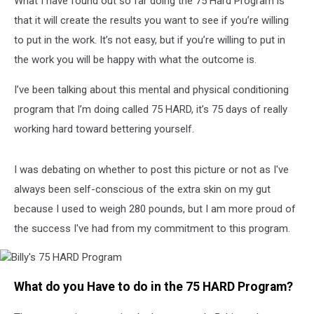
What I have found out so far doing the 75 Hard Program is
that it will create the results you want to see if you’re willing
to put in the work. It’s not easy, but if you’re willing to put in
the work you will be happy with what the outcome is.
I’ve been talking about this mental and physical conditioning
program that I’m doing called 75 HARD, it’s 75 days of really
working hard toward bettering yourself.
I was debating on whether to post this picture or not as I've
always been self-conscious of the extra skin on my gut
because I used to weigh 280 pounds, but I am more proud of
the success I've had from my commitment to this program.
Billy's
What do you Have to do in the 75 HARD Program?
75
HARD