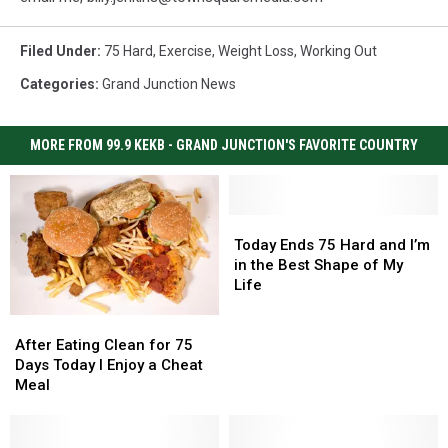
Filed Under
:
75 Hard
,
Exercise
,
Weight Loss
,
Working Out
Categories
:
Grand Junction News
MORE FROM 99.9 KEKB - GRAND JUNCTION'S FAVORITE COUNTRY
Today
Today
Ends
Ends
Today Ends 75 Hard and I’m
75
75
in the Best Shape of My
Hard
Hard
Life
and
and
I’m
I’m
After
After
in
in
Eating
Eating
After Eating Clean for 75
the
the
Clean
Clean
Days Today I Enjoy a Cheat
Best
Best
for
for
Meal
Shape
Shape
75
75
of
of
Days
Days
My
My
Today
Today