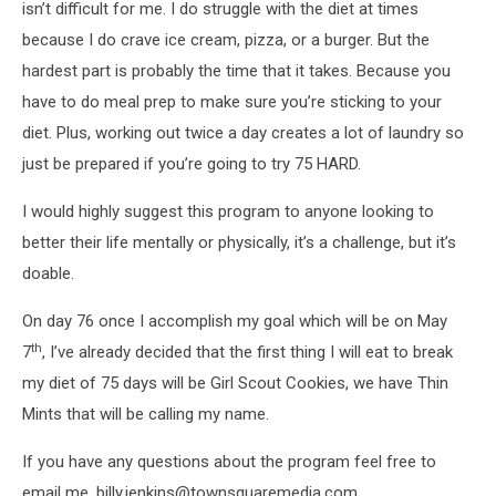
isn’t difficult for me. I do struggle with the diet at times
because I do crave ice cream, pizza, or a burger. But the
hardest part is probably the time that it takes. Because you
have to do meal prep to make sure you’re sticking to your
diet. Plus, working out twice a day creates a lot of laundry so
just be prepared if you’re going to try 75 HARD.
I would highly suggest this program to anyone looking to
better their life mentally or physically, it’s a challenge, but it’s
doable.
On day 76 once I accomplish my goal which will be on May
th
7
, I’ve already decided that the first thing I will eat to break
my diet of 75 days will be Girl Scout Cookies, we have Thin
Mints that will be calling my name.
If you have any questions about the program feel free to
email me, billy.jenkins@townsquaremedia.com