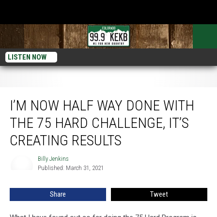
LISTEN NOW
I’m Now Half Way Done With the 75 Hard Challenge, It’s Creating Results
I’M NOW HALF WAY DONE WITH
THE 75 HARD CHALLENGE, IT’S
CREATING RESULTS
Billy Jenkins
Billy
Published: March 31, 2021
Jenkins
Share
Tweet