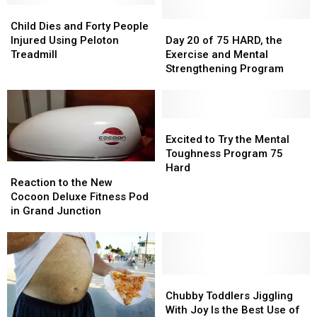
Life
Life
I
I
Child
Child
Enjoy
Enjoy
Dies
Dies
Day
Day
Child Dies and Forty People
a
a
and
and
20
20
Injured Using Peloton
Day 20 of 75 HARD, the
Cheat
Cheat
Forty
Forty
of
of
Treadmill
Exercise and Mental
Meal
Meal
People
People
75
75
Strengthening Program
Injured
Injured
HARD,
HARD,
Using
Using
the
the
Peloton
Peloton
Exercise
Exercise
Treadmill
Treadmill
and
and
Excited
Excited
Mental
Mental
to
to
Excited to Try the Mental
Strengthening
Strengthening
Try
Try
Toughness Program 75
Program
Program
the
the
Hard
Reaction
Reaction
Mental
Mental
to
to
Reaction to the New
Toughness
Toughness
the
the
Cocoon Deluxe Fitness Pod
Program
Program
New
New
in Grand Junction
75
75
Cocoon
Cocoon
Hard
Hard
Deluxe
Deluxe
Fitness
Fitness
Pod
Pod
in
in
Chubby
Chubby
Grand
Grand
Toddlers
Toddlers
Chubby Toddlers Jiggling
Junction
Junction
Jiggling
Jiggling
With Joy Is the Best Use of