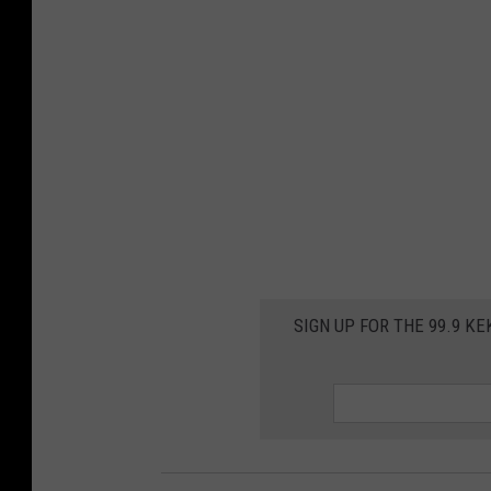
SIGN UP FOR THE 99.9 K