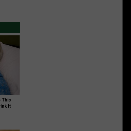
o This
ink It