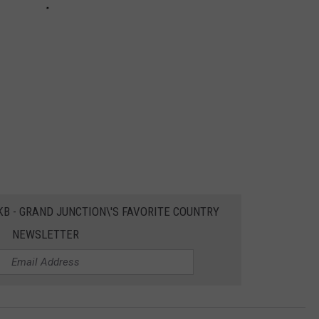
EKB - GRAND JUNCTION\'S FAVORITE COUNTRY
NEWSLETTER