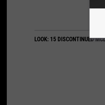
LOOK: 15 DISCONTINUED MC