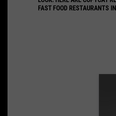
FAST FOOD RESTAURANTS I