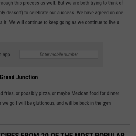
ough this process as well. But we are both trying to think of
bly dessert) to celebrate our success. We have agreed on one
 it. We will continue to keep going as we continue to live a
e app
 Grand Junction
 fries, or possibly pizza, or maybe Mexican food for dinner
e we go I will be gluttonous, and will be back in the gym
ECIPES FROM 20 OF THE MOST POPULAR