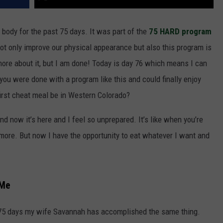
body for the past 75 days. It was part of the
75 HARD program
ot only improve our physical appearance but also this program is
 more about it, but I am done! Today is day 76 which means I can
f you were done with a program like this and could finally enjoy
irst cheat meal be in Western Colorado?
d now it’s here and I feel so unprepared. It’s like when you’re
 more. But now I have the opportunity to eat whatever I want and
 Me
t 75 days my wife Savannah has accomplished the same thing.