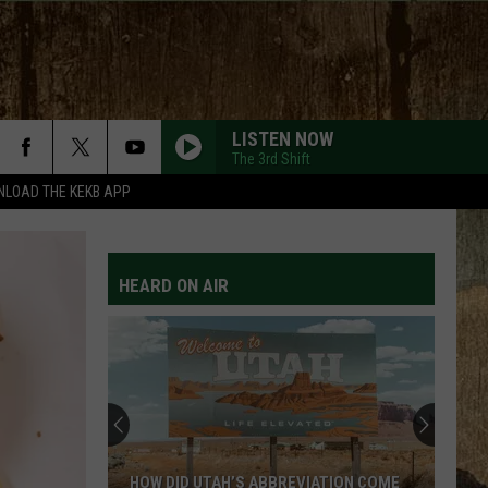
LISTEN NOW
The 3rd Shift
LOAD THE KEKB APP
HEARD ON AIR
Listed:
Utah’s
Top
10
Most
DID UTAH’S ABBREVIATION COME
LISTED: UTAH’S TOP 10 MO