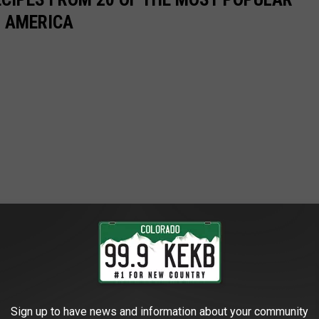
N AMERICA
Sign up to have news and information about your community