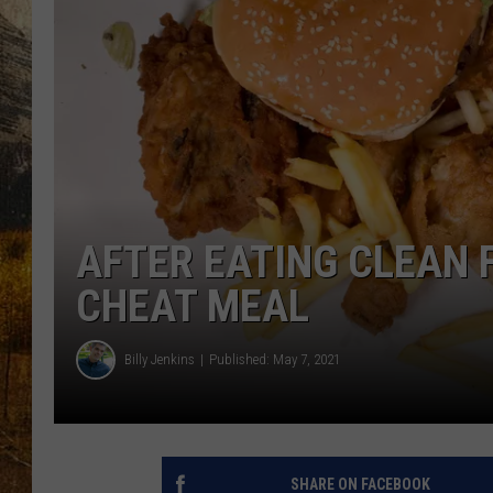
TASTE O
WES ADA
WAYLON 
TARA HO
CLAY MO
AFTER EATING CLEAN F
CHEAT MEAL
Billy Jenkins
Published: May 7, 2021
SHARE ON FACEBOOK