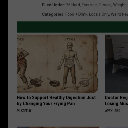
Filed Under
:
75 Hard
,
Exercise
,
Fitness
,
Weight 
Categories
:
Food + Drink
,
Locals Only
,
Weird Ne
How to Support Healthy Digestion Just
Doctor Begs
by Changing Your Frying Pan
Losing Mus
PLATEFUL
APEXLABS