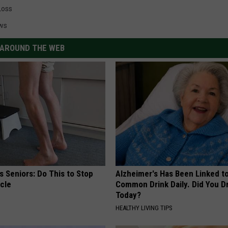
Loss
ws
AROUND THE WEB
 Seniors: Do This to Stop
Alzheimer's Has Been Linked t
cle
Common Drink Daily. Did You Dr
Today?
HEALTHY LIVING TIPS