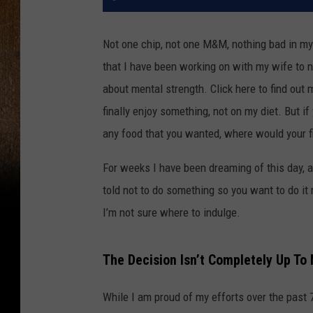
Not one chip, not one M&M, nothing bad in my 
that I have been working on with my wife to n
about mental strength. Click here to find out
finally enjoy something, not on my diet. But i
any food that you wanted, where would your f
For weeks I have been dreaming of this day, an
told not to do something so you want to do it
I’m not sure where to indulge.
The Decision Isn’t Completely Up To
While I am proud of my efforts over the pas