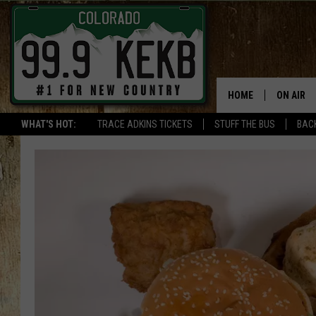
HOME
ON AIR
WHAT'S HOT:
TRACE ADKINS TICKETS
STUFF THE BUS
BACK
DJS
SHOWS
THE BOB
WORKDAY
JOB!
CHRISSY