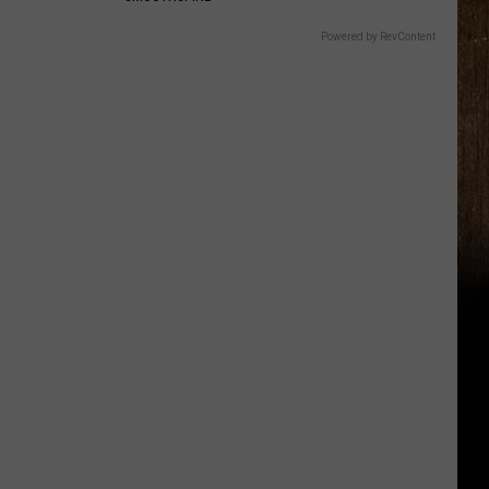
Powered by RevContent