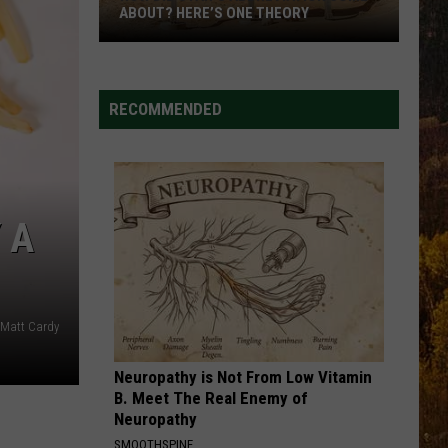
Dangerous
T? HERE’S ONE THEORY
DANGEROUS INTERSECTIO
Intersections
RECOMMENDED
iation
 A
Matt Cardy
Neuropathy is Not From Low Vitamin
B. Meet The Real Enemy of
Neuropathy
SMOOTHSPINE