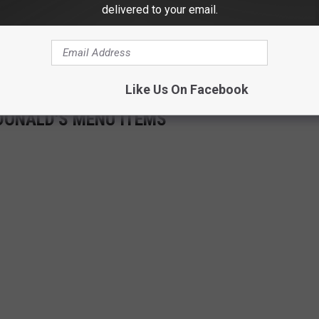
delivered to your email.
Like Us On Facebook
DONALD'S MENU ITEMS