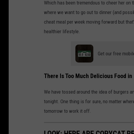
Which has been tremendous to cheer her on thr
where we want to go out to dinner (and possi
cheat meal per week moving forward but that’s
healthier lifestyle.
Get our free mobil
There Is Too Much Delicious Food in
We have tossed around the idea of burgers and
tonight. One thing is for sure, no matter wher
tomorrow to work it off.
LOOK: HERE ARE COPYCAT R