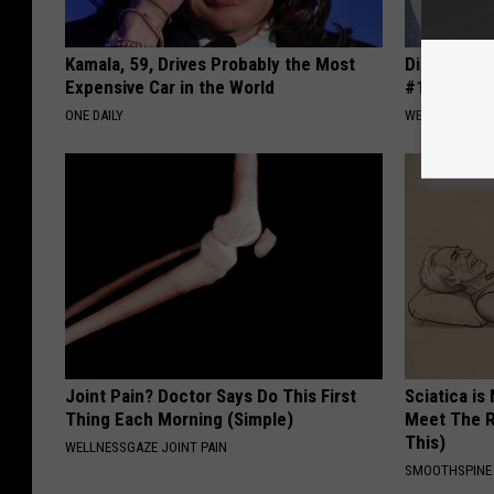
Kamala, 59, Drives Probably the Most
Diabetes i
Expensive Car in the World
#1 Enemy o
ONE DAILY
WELLNESSGAZE
Joint Pain? Doctor Says Do This First
Sciatica is
Thing Each Morning (Simple)
Meet The R
This)
WELLNESSGAZE JOINT PAIN
SMOOTHSPINE