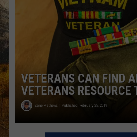
TASTE O
WES ADA
WAYLON 
TARA HO
CLAY MO
VETERANS CAN FIND A
VETERANS RESOURCE 
Zane Mathews
Published: February 25, 2019