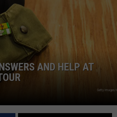
F COUNTRY NIGHTS
MS
JORDAN
LLEY
DEN
NSWERS AND HELP AT
TOUR
Getty Images/