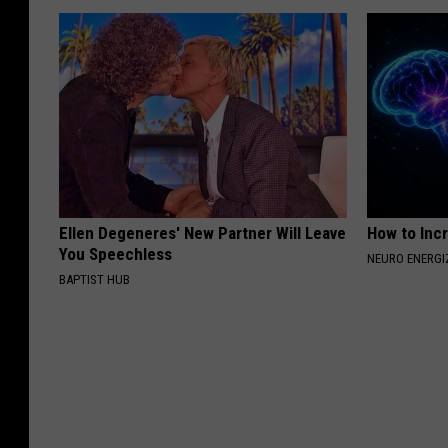
Ellen Degeneres' New Partner Will Leave
How to Inc
You Speechless
NEURO ENERGI
BAPTIST HUB