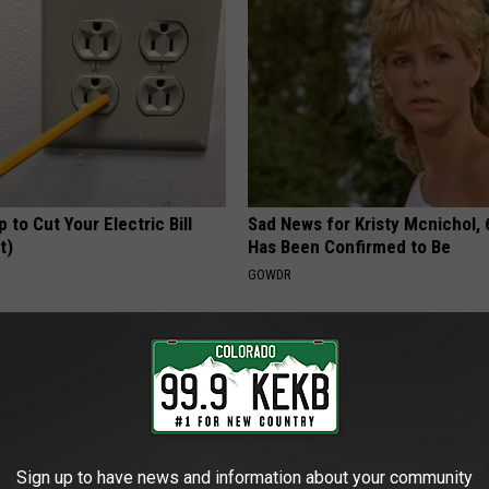
p to Cut Your Electric Bill
Sad News for Kristy Mcnichol, 
t)
Has Been Confirmed to Be
S
GOWDR
Sign up to have news and information about your community