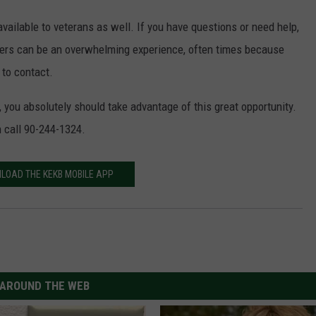
available to veterans as well. If you have questions or need help,
swers can be an overwhelming experience, often times because
to contact.
y, you absolutely should take advantage of this great opportunity.
n call 90-244-1324.
LOAD THE KEKB MOBILE APP
AROUND THE WEB