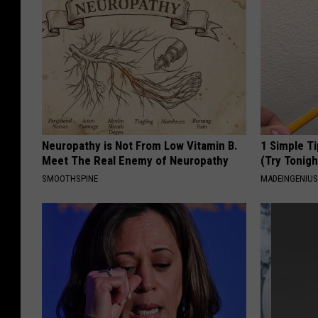
Neuropathy is Not From Low Vitamin B.
1 Simple Ti
Meet The Real Enemy of Neuropathy
(Try Tonigh
SMOOTHSPINE
MADEINGENIU