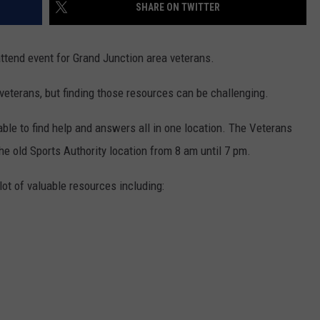
SHARE ON TWITTER
tend event for Grand Junction area veterans.
 veterans, but finding those resources can be challenging.
ble to find help and answers all in one location. The Veterans
he old Sports Authority location from 8 am until 7 pm.
lot of valuable resources including: