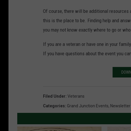
Of course, there will be additional resources 
this is the place to be. Finding help and an
you may not know exactly where to go or who 
If you are a veteran or have one in your famil
If you have questions about the event you ca
DOWN
Filed Under
:
Veterans
Categories
:
Grand Junction Events
,
Newsletter