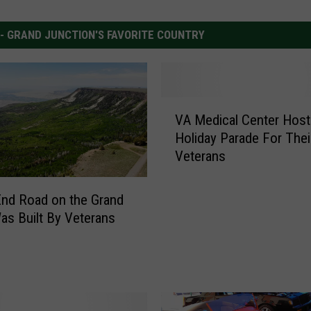
 - GRAND JUNCTION'S FAVORITE COUNTRY
V
VA Medical Center Host
A
Holiday Parade For Thei
M
Veterans
e
d
i
nd Road on the Grand
c
s Built By Veterans
a
l
C
e
n