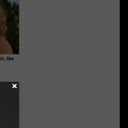
63, She