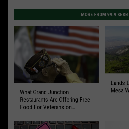
MORE FROM 99.9 KEKB
L
Lands E
a
W
Mesa Wa
n
What Grand Junction
h
d
Restaurants Are Offering Free
a
s
Food For Veterans on
t
E
Veterans Day
G
n
r
d
a