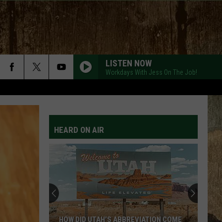
LISTEN NOW
Workdays With Jess On The Job!
AFTER ALL THE BARS ARE CLOSED
Thomas
Thomas Rhett
Rhett
About A Woman
HEARD ON AIR
WORLD ON FIRE
Nate
Nate Smith
Smith
NATE SMITH (DELUXE)
BE HER
Ella
Ella Langley
Langley
Dandelion
DIFFERENT ROUND HERE
Riley
Riley Green
HOW DID UTAH’S ABBREVIATION COME