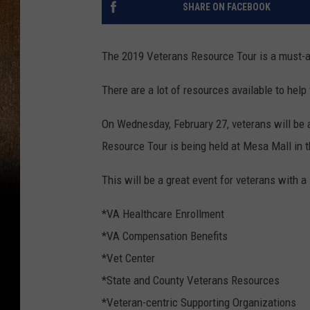
SHARE ON FACEBOOK
The 2019 Veterans Resource Tour is a must-at
There are a lot of resources available to help
On Wednesday, February 27, veterans will be a
Resource Tour is being held at Mesa Mall in t
This will be a great event for veterans with a 
*VA Healthcare Enrollment
*VA Compensation Benefits
*Vet Center
*State and County Veterans Resources
*Veteran-centric Supporting Organizations