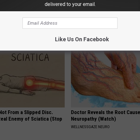
delivered to your email.
s Not From Sweets: Meet The
Doctor Begs Seniors: Do This t
f Diabetes
Losing Muscle
 DIABETES
APEXLABS
Like Us On Facebook
 Not From a Slipped Disc.
Doctor Reveals the Root Cause
eal Enemy of Sciatica (Stop
Neuropathy (Watch)
WELLNESSGAZE NEURO