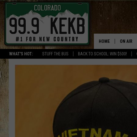
HOME
ON AIR
WHAT'S HOT:
STUFF THE BUS
BACK TO SCHOOL: WIN $500!
DJS
SHOWS
THE BOB
WORKDAY
JOB!
CHRISSY