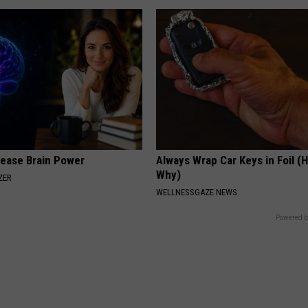
rease Brain Power
Always Wrap Car Keys in Foil (H
Why)
ZER
WELLNESSGAZE NEWS
Powered b