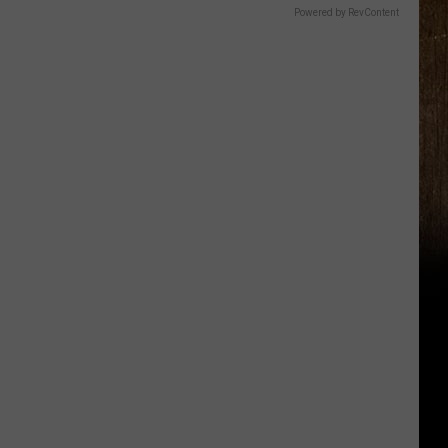
Powered by RevContent