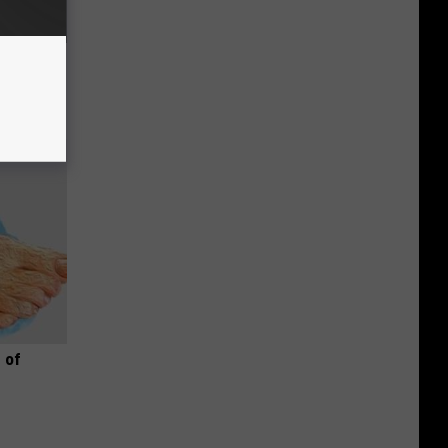
o Stop
 of