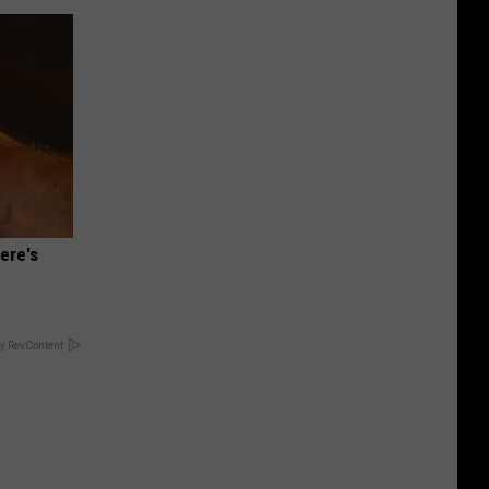
ere's
y RevContent