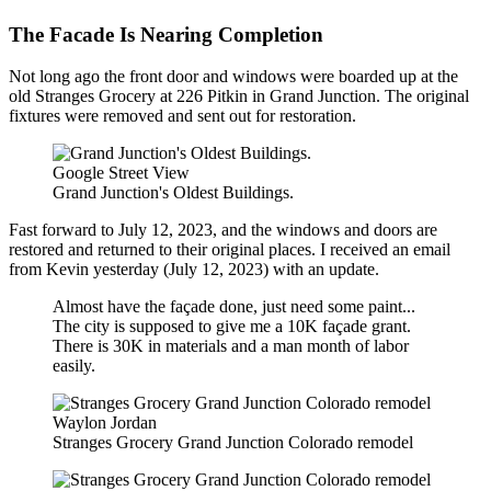
The Facade Is Nearing Completion
Not long ago the front door and windows were boarded up at the
old Stranges Grocery at 226 Pitkin in Grand Junction. The original
fixtures were removed and sent out for restoration.
Google Street View
Grand Junction's Oldest Buildings.
Fast forward to July 12, 2023, and the windows and doors are
restored and returned to their original places. I received an email
from Kevin yesterday (July 12, 2023) with an update.
Almost have the façade done, just need some paint...
The city is supposed to give me a 10K façade grant.
There is 30K in materials and a man month of labor
easily.
Waylon Jordan
Stranges Grocery Grand Junction Colorado remodel