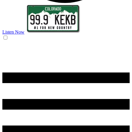
Listen Now