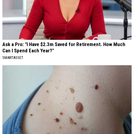
Ask a Pro: "I Have $2.3m Saved for Retirement. How Much
Can I Spend Each Year?"
SMARTASSET