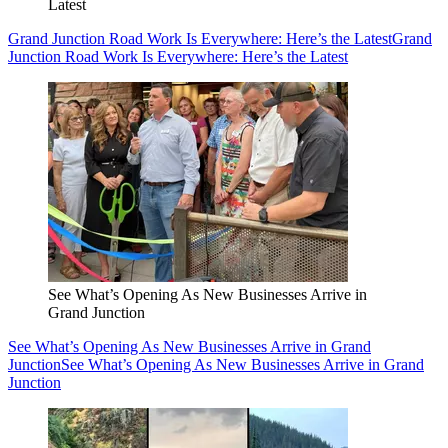
Latest
Grand Junction Road Work Is Everywhere: Here’s the Latest
Grand
Junction Road Work Is Everywhere: Here’s the Latest
See What’s Opening As New Businesses Arrive in
Grand Junction
See What’s Opening As New Businesses Arrive in Grand
Junction
See What’s Opening As New Businesses Arrive in Grand
Junction