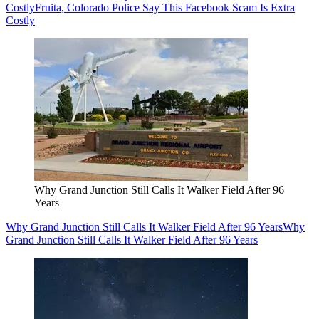
Costly
Fruita, Colorado Police Say This Facebook Scam Is Extra
Costly
Why Grand Junction Still Calls It Walker Field After 96
Years
Why Grand Junction Still Calls It Walker Field After 96 Years
Why
Grand Junction Still Calls It Walker Field After 96 Years