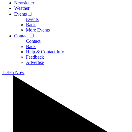
Newsletter
Weather
Events
Events
Back
More Events
Contact
Contact
Back
Help & Contact Info
Feedback
Advertise
Listen Now