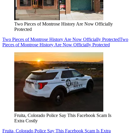
Two Pieces of Montrose History Are Now Officially
Protected
Two Pieces of Montrose History Are Now Officially Protected
Two
Pieces of Montrose History Are Now Officially Protected
Fruita, Colorado Police Say This Facebook Scam Is
Extra Costly
Fruita, Colorado Police Say This Facebook Scam Is Extra