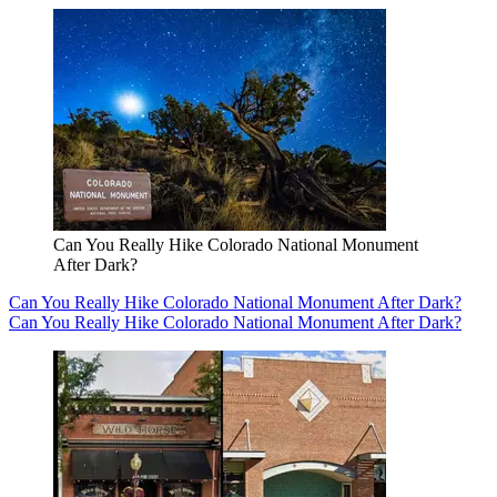
Can You Really Hike Colorado National Monument
After Dark?
Can You Really Hike Colorado National Monument After Dark?
Can You Really Hike Colorado National Monument After Dark?