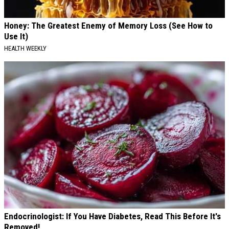
Honey: The Greatest Enemy of Memory Loss (See How to
Use It)
HEALTH WEEKLY
Endocrinologist: If You Have Diabetes, Read This Before It's
Removed!