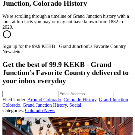
Junction, Colorado History
We're scrolling through a timeline of Grand Junction history with a
look at fun facts you may or may not have known from 1882 to
2020.
Sign up for the 99.9 KEKB - Grand Junction\'s Favorite Country
Newsletter
Get the best of 99.9 KEKB - Grand
Junction's Favorite Country delivered to
your inbox everyday
Filed Under
:
Around Colorado
,
Colorado History
,
Grand Junction
Colorado
,
Grand Junction History
,
Social
Categories
:
Colorado News
AROUND THE WEB