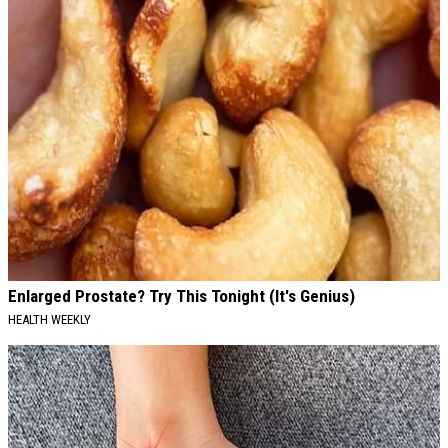
Enlarged Prostate? Try This Tonight (It's Genius)
HEALTH WEEKLY