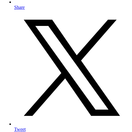
Share
Tweet