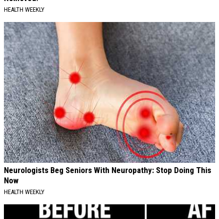
HEALTH WEEKLY
Neurologists Beg Seniors With Neuropathy: Stop Doing This
Now
HEALTH WEEKLY