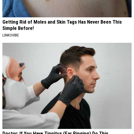
Getting Rid of Moles and Skin Tags Has Never Been This
Simple Before!
LINKOVIBE
Doctor: If You Have Tinnitus (Ear Ringing) Do This