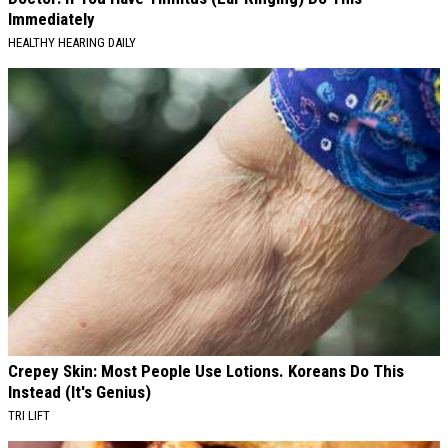
Immediately
HEALTHY HEARING DAILY
Crepey Skin: Most People Use Lotions. Koreans Do This
Instead (It's Genius)
TRI LIFT