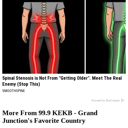
Spinal Stenosis is Not From "Getting Older". Meet The Real
Enemy (Stop This)
SMOOTHSPINE
Powered by RevContent
More From 99.9 KEKB - Grand
Junction's Favorite Country