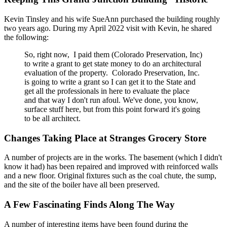
Kevin Tinsley and his wife SueAnn purchased the building roughly
two years ago. During my April 2022 visit with Kevin, he shared
the following:
So, right now, I paid them (Colorado Preservation, Inc)
to write a grant to get state money to do an architectural
evaluation of the property. Colorado Preservation, Inc.
is going to write a grant so I can get it to the State and
get all the professionals in here to evaluate the place
and that way I don't run afoul. We've done, you know,
surface stuff here, but from this point forward it's going
to be all architect.
Changes Taking Place at Stranges Grocery Store
A number of projects are in the works. The basement (which I didn't
know it had) has been repaired and improved with reinforced walls
and a new floor. Original fixtures such as the coal chute, the sump,
and the site of the boiler have all been preserved.
A Few Fascinating Finds Along The Way
A number of interesting items have been found during the