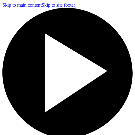
Skip to main content
Skip to site footer