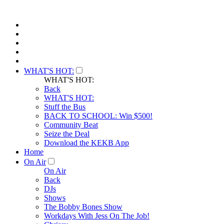
WHAT'S HOT:
WHAT'S HOT:
Back
WHAT'S HOT:
Stuff the Bus
BACK TO SCHOOL: Win $500!
Community Beat
Seize the Deal
Download the KEKB App
Home
On Air
On Air
Back
DJs
Shows
The Bobby Bones Show
Workdays With Jess On The Job!