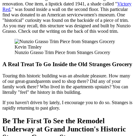
renovation. One item, a lipstick dated 1941, a shade called "
Victory
Red
," was found inside a wall on the second floor. This particular
find was donated to an American servicewomen's museum. One
"historical" curiosity was found on the backside of a piece of trim.
As you may recall, this structure was designed and built by Nunzio
Grasso. Check out the writing on the back of this wood trim.
Kevin Tinsley
Nunzio Grasso Trim Piece from Stranges Grocery
A Real Treat To Go Inside the Old Stranges Grocery
Touring this historic building was an absolute pleasure. How many
of our great-grandparents used to shop there? Did any of your
family work there? Who lived in the apartments upstairs? You can
literally "feel" the history in this building.
If you haven't driven by lately, I encourage you to do so. Stranges is
rapidly returning to past glory.
Be The First To See the Remodel
Underway at Grand Junction's Historic