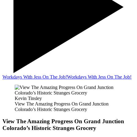
Workdays With Jess On The Job!
Workdays With Jess On The Job!
Kevin Tinsley
View The Amazing Progress On Grand Junction
Colorado’s Historic Stranges Grocery
View The Amazing Progress On Grand Junction
Colorado’s Historic Stranges Grocery