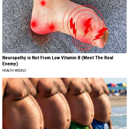
Neuropathy is Not From Low Vitamin B (Meet The Real
Enemy)
HEALTH WEEKLY