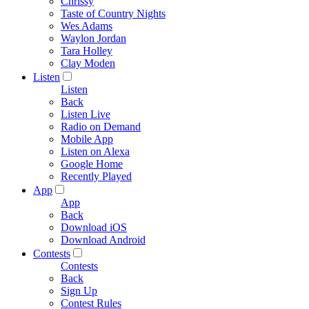
Chrissy
Taste of Country Nights
Wes Adams
Waylon Jordan
Tara Holley
Clay Moden
Listen
Listen
Back
Listen Live
Radio on Demand
Mobile App
Listen on Alexa
Google Home
Recently Played
App
App
Back
Download iOS
Download Android
Contests
Contests
Back
Sign Up
Contest Rules