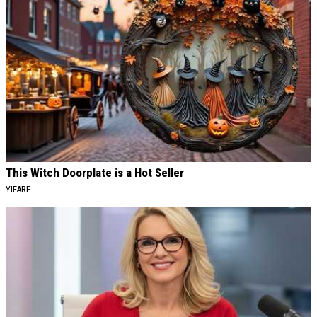
This Witch Doorplate is a Hot Seller
YIFARE