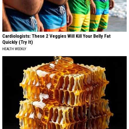
Cardiologists: These 2 Veggies Will Kill Your Belly Fat
Quickly (Try It)
HEALTH WEEKLY