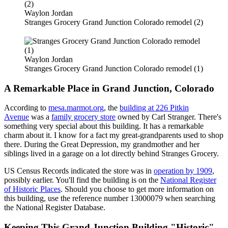
Waylon Jordan
Stranges Grocery Grand Junction Colorado remodel (2)
Waylon Jordan
Stranges Grocery Grand Junction Colorado remodel (1)
A Remarkable Place in Grand Junction, Colorado
According to
mesa.marmot.org
, the
building at 226 Pitkin
Avenue
was a
family grocery store
owned by Carl Stranger. There's
something very special about this building. It has a remarkable
charm about it. I know for a fact my great-grandparents used to shop
there. During the Great Depression, my grandmother and her
siblings lived in a garage on a lot directly behind Stranges Grocery.
US Census Records indicated the store was in
operation by 1909
,
possibly earlier. You'll find the building is on the
National Register
of Historic Places
. Should you choose to get more information on
this building, use the reference number 13000079 when searching
the National Register Database.
Keeping This Grand Junction Building "Historic"