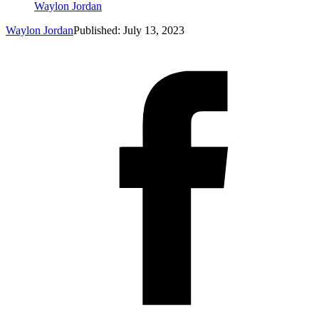
Waylon Jordan
Waylon Jordan
Published: July 13, 2023