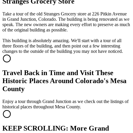
Stranges Grocery Store
Take a tour of the old Stranges Grocery store at 226 Pitkin Avenue
in Grand Junction, Colorado. The building is being renovated as we
speak. The new owners are making every effort to preserve as much
of the original building as possible.
This building is absolutely amazing. We'll start with a tour of all
three floors of the building, and then point out a few interesting
changes to the outside of the building you may not have noticed.
Travel Back in Time and Visit These
Historic Places Around Colorado's Mesa
County
Enjoy a tour through Grand Junction as we check out the listings of
historical places throughout Mesa County.
KEEP SCROLLING: More Grand