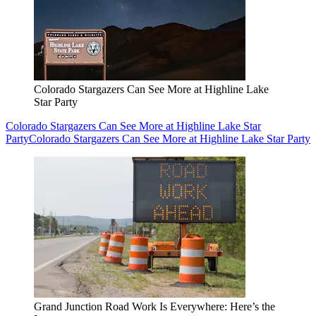
Colorado Stargazers Can See More at Highline Lake
Star Party
Colorado Stargazers Can See More at Highline Lake Star
Party
Colorado Stargazers Can See More at Highline Lake Star Party
Grand Junction Road Work Is Everywhere: Here’s the