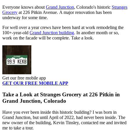
Everyone knows about
Grand Junction
, Colorado's historic
Stranges
Grocery
at 226 Pitkin Avenue. A major renovation has been
underway for some time.
For well over a year crews have been hard at work remodeling the
100+-year-old
Grand Junction building
. In another month or so,
work on the facade will be complete. Take a look.
Get our free mobile app
GET OUR FREE MOBILE APP
Take a Look at Stranges Grocery at 226 Pitkin in
Grand Junction, Colorado
Have you ever been inside this historic building? I was born in
Grand Junction, but until April of 2022, had never been inside. The
new owner of the building, Kevin Tinsley, contacted me and invited
me to take a tour.