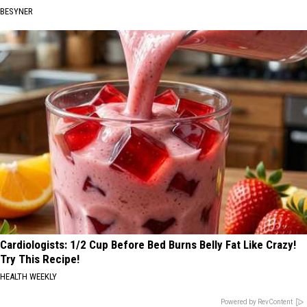
BESYNER
Cardiologists: 1/2 Cup Before Bed Burns Belly Fat Like Crazy!
Try This Recipe!
HEALTH WEEKLY
Powered by RevContent