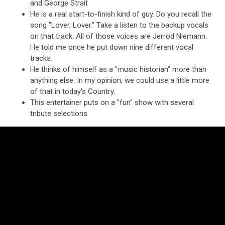
and George Strait
He is a real start-to-finish kind of guy. Do you recall the
song "Lover, Lover." Take a listen to the backup vocals
on that track. All of those voices are Jerrod Niemann.
He told me once he put down nine different vocal
tracks.
He thinks of himself as a "music historian" more than
anything else. In my opinion, we could use a little more
of that in today's Country.
This entertainer puts on a "fun" show with several
tribute selections.