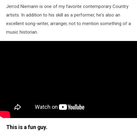
Jerrod Niemann is one of my favorite contemporary Country
artists. In addition to his skill as a performer, he's also an
excellent song-writer, arranger, not to mention something of a
music historian.
This is a fun guy.