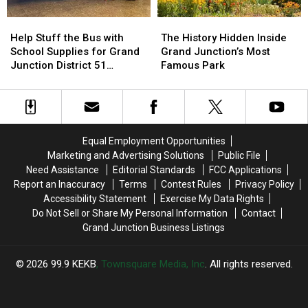
Help
Help
The
The
Stuff
Stuff
History
History
Help Stuff the Bus with
The History Hidden Inside
the
the
Hidden
Hidden
School Supplies for Grand
Grand Junction’s Most
Bus
Bus
Inside
Inside
Junction District 51
Famous Park
with
with
Grand
Grand
Students
School
School
Junction’s
Junction’s
Supplies
Supplies
Most
Most
for
for
Famous
Famous
Grand
Grand
Park
Park
Equal Employment Opportunities
Junction
Junction
Marketing and Advertising Solutions
Public File
District
District
Need Assistance
Editorial Standards
FCC Applications
51
51
Report an Inaccuracy
Terms
Contest Rules
Privacy Policy
Students
Students
Accessibility Statement
Exercise My Data Rights
Do Not Sell or Share My Personal Information
Contact
Grand Junction Business Listings
2026
99.9 KEKB
, Townsquare Media, Inc
. All rights reserved.