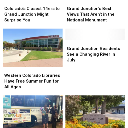
Colorado’s
Colorado’s
Grand
Grand
Closest
Closest
Junction’s
Junction’s
Colorado’s Closest 14ers to
Grand Junction’s Best
14ers
14ers
Best
Best
Grand Junction Might
Views That Aren’t in the
to
to
Views
Views
Surprise You
National Monument
Grand
Grand
That
That
Junction
Junction
Aren’t
Aren’t
Might
Might
in
in
Surprise
Surprise
the
the
Grand
Grand
You
You
National
National
Junction
Junction
Grand Junction Residents
Monument
Monument
Residents
Residents
See a Changing River In
See
See
July
a
a
Western
Western
Changing
Changing
Colorado
Colorado
Western Colorado Libraries
River
River
Libraries
Libraries
Have Free Summer Fun for
In
In
Have
Have
All Ages
July
July
Free
Free
Summer
Summer
Fun
Fun
for
for
All
All
Ages
Ages