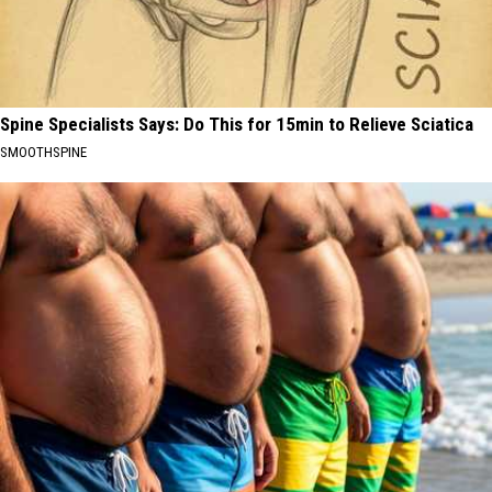
Spine Specialists Says: Do This for 15min to Relieve Sciatica
SMOOTHSPINE