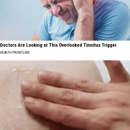
Doctors Are Looking at This Overlooked Tinnitus Trigger
HEALTH FRONTLINE