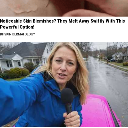
Noticeable Skin Blemishes? They Melt Away Swiftly With This
Powerful Option!
BHSKIN DERMATOLOGY