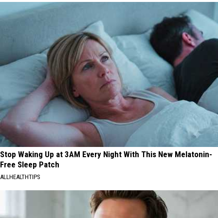
Stop Waking Up at 3AM Every Night With This New Melatonin-
Free Sleep Patch
ALLHEALTHTIPS