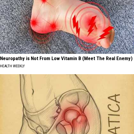
Neuropathy is Not From Low Vitamin B (Meet The Real Enemy)
HEALTH WEEKLY