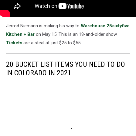
Jerrod Niemann is making his way to
Warehouse 25sixtyfive
Kitchen + Bar
on May 15. This is an 18-and-older show.
Tickets
are a steal at just $25 to $55.
20 BUCKET LIST ITEMS YOU NEED TO DO
IN COLORADO IN 2021