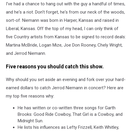
I've had a chance to hang out with the guy a handful of times,
and he's a riot. Don't forget, he's from our neck of the woods,
sort-of. Niemann was born in Harper, Kansas and raised in
Liberal, Kansas. Off the top of my head, I can only think of
five Country artists from Kansas to be signed to record deals:
Martina McBride, Logan Mize, Joe Don Rooney, Chely Wright,
and Jerrod Niemann.
Five reasons you should catch this show.
Why should you set aside an evening and fork over your hard-
earned dollars to catch Jerrod Niemann in concert? Here are
my top five reasons why:
He has written or co-written three songs for Garth
Brooks: Good Ride Cowboy, That Girl is a Cowboy, and
Midnight Sun.
He lists his influences as Lefty Frizzell, Keith Whitley,