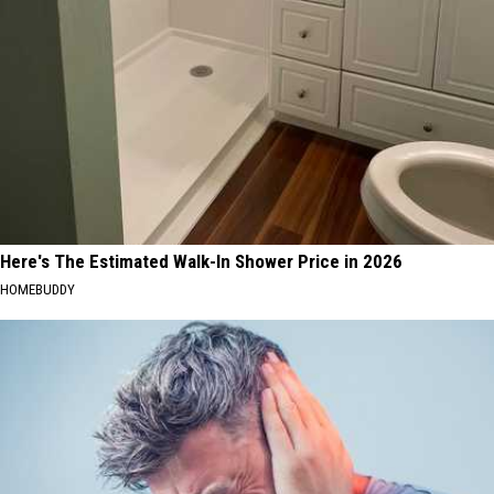
Here's The Estimated Walk-In Shower Price in 2026
HOMEBUDDY