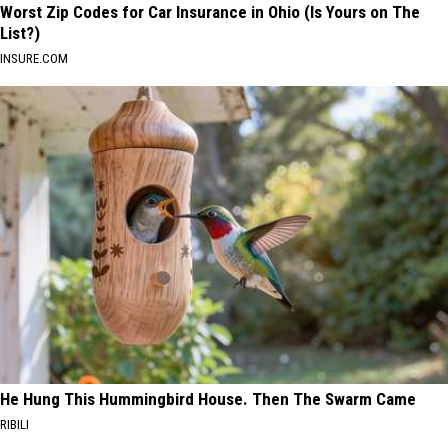
Worst Zip Codes for Car Insurance in Ohio (Is Yours on The
List?)
INSURE.COM
He Hung This Hummingbird House. Then The Swarm Came
RIBILI