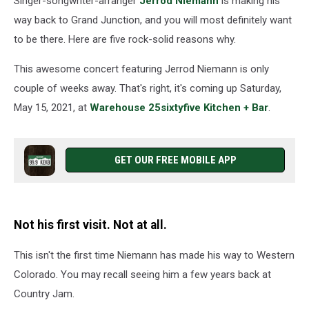
Singer-songwriter-arranger
Jerrod Niemann
is making his
15
way back to Grand Junction, and you will most definitely want
to be there. Here are five rock-solid reasons why.
This awesome concert featuring Jerrod Niemann is only
couple of weeks away. That's right, it's coming up Saturday,
May 15, 2021, at
Warehouse 25sixtyfive Kitchen + Bar
.
GET OUR FREE MOBILE APP
Not his first visit. Not at all.
This isn't the first time Niemann has made his way to Western
Colorado. You may recall seeing him a few years back at
Country Jam.