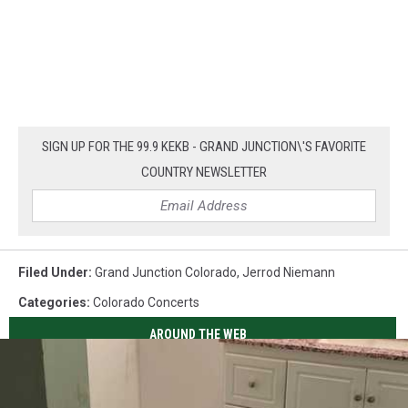
SIGN UP FOR THE 99.9 KEKB - GRAND JUNCTION\'S FAVORITE
COUNTRY NEWSLETTER
Filed Under
:
Grand Junction Colorado
,
Jerrod Niemann
Categories
:
Colorado Concerts
AROUND THE WEB