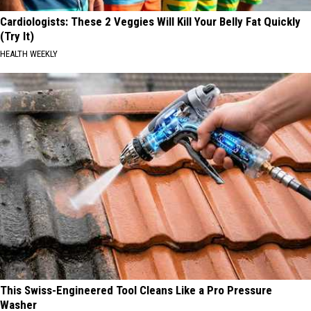
Cardiologists: These 2 Veggies Will Kill Your Belly Fat Quickly
(Try It)
HEALTH WEEKLY
This Swiss-Engineered Tool Cleans Like a Pro Pressure
Washer