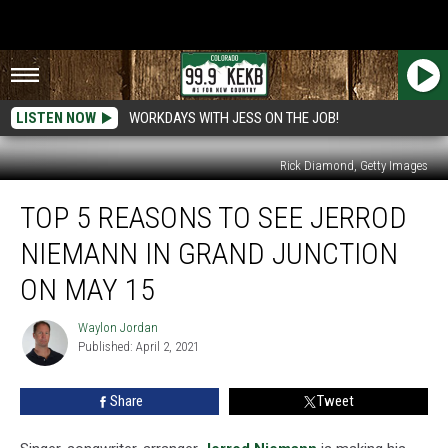
LISTEN NOW
WORKDAYS WITH JESS ON THE JOB!
Rick Diamond, Getty Images
Top
TOP 5 REASONS TO SEE JERROD
5
Reasons
NIEMANN IN GRAND JUNCTION
to
See
ON MAY 15
Jerrod
Niemann
Waylon Jordan
Waylon
in
Published: April 2, 2021
Jordan
Grand
Junction
Share
Tweet
on
May