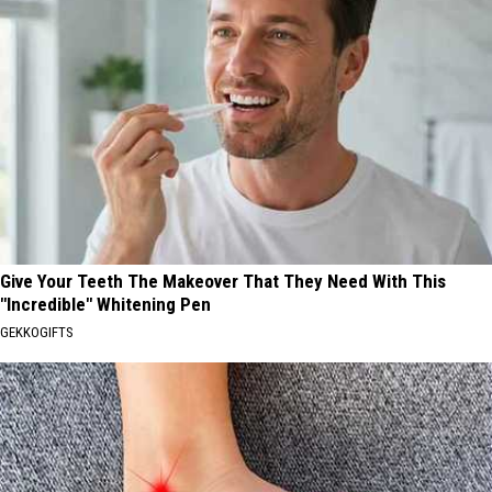
Give Your Teeth The Makeover That They Need With This
"Incredible" Whitening Pen
GEKKOGIFTS