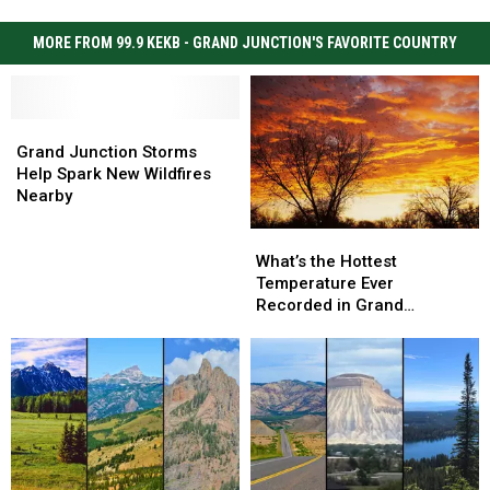
MORE FROM 99.9 KEKB - GRAND JUNCTION'S FAVORITE COUNTRY
Grand
Grand
Junction
Junction
Grand Junction Storms
Storms
Storms
Help Spark New Wildfires
Help
Help
Nearby
Spark
Spark
What’s
What’s
New
New
the
the
Wildfires
Wildfires
What’s the Hottest
Hottest
Hottest
Nearby
Nearby
Temperature Ever
Temperature
Temperature
Recorded in Grand
Ever
Ever
Junction
Recorded
Recorded
in
in
Grand
Grand
Junction
Junction