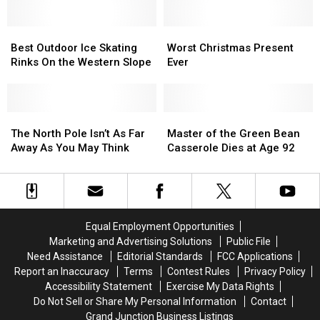
Beating
Beating
Up
Up
Daughter,
Daughter,
and
and
Boiling
Boiling
Best
Best
Running
Running
Worst
Worst
Puppies
Puppies
Outdoor
Outdoor
Christmas
Christmas
Best Outdoor Ice Skating
Worst Christmas Present
Ice
Ice
Present
Present
Rinks On the Western Slope
Ever
Skating
Skating
Ever
Ever
Rinks
Rinks
On
On
the
the
The
The
Master
Master
Western
Western
North
North
of
of
The North Pole Isn’t As Far
Master of the Green Bean
Slope
Slope
Pole
Pole
the
the
Away As You May Think
Casserole Dies at Age 92
Isn’t
Isn’t
Green
Green
As
As
Bean
Bean
Far
Far
Casserole
Casserole
Away
Away
Dies
Dies
As
As
at
at
Equal Employment Opportunities
You
You
Age
Age
Marketing and Advertising Solutions
Public File
May
May
92
92
Need Assistance
Editorial Standards
FCC Applications
Think
Think
Report an Inaccuracy
Terms
Contest Rules
Privacy Policy
Accessibility Statement
Exercise My Data Rights
Do Not Sell or Share My Personal Information
Contact
Grand Junction Business Listings