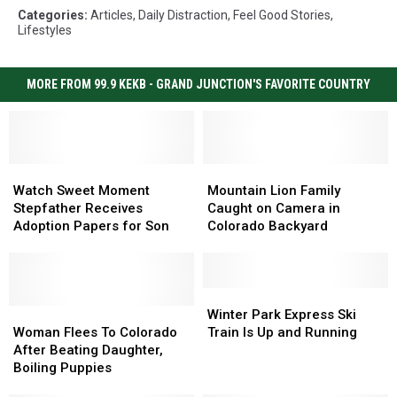
Categories
:
Articles
,
Daily Distraction
,
Feel Good Stories
,
Lifestyles
MORE FROM 99.9 KEKB - GRAND JUNCTION'S FAVORITE COUNTRY
Watch
Watch
Mountain
Mountain
Sweet
Sweet
Lion
Lion
Watch Sweet Moment
Mountain Lion Family
Moment
Moment
Family
Family
Stepfather Receives
Caught on Camera in
Stepfather
Stepfather
Caught
Caught
Adoption Papers for Son
Colorado Backyard
Receives
Receives
on
on
Adoption
Adoption
Camera
Camera
Papers
Papers
in
in
for
for
Colorado
Colorado
Winter
Winter
Son
Son
Woman
Woman
Backyard
Backyard
Park
Park
Winter Park Express Ski
Flees
Flees
Express
Express
Woman Flees To Colorado
Train Is Up and Running
To
To
Ski
Ski
After Beating Daughter,
Colorado
Colorado
Train
Train
Boiling Puppies
After
After
Is
Is