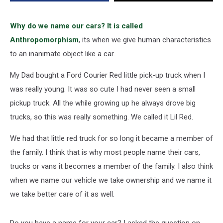
Naming
Their
Cars
Why do we name our cars? It is called
Anthropomorphism
, its when we give human characteristics
to an inanimate object like a car.
My Dad bought a Ford Courier Red little pick-up truck when I
was really young. It was so cute I had never seen a small
pickup truck. All the while growing up he always drove big
trucks, so this was really something. We called it Lil Red.
We had that little red truck for so long it became a member of
the family. I think that is why most people name their cars,
trucks or vans it becomes a member of the family. I also think
when we name our vehicle we take ownership and we name it
we take better care of it as well.