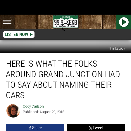
LISTEN NOW
Thinkstock
Here
HERE IS WHAT THE FOLKS
Is
What
AROUND GRAND JUNCTION HAD
The
Folks
TO SAY ABOUT NAMING THEIR
Around
CARS
Grand
Junction
Cody Carlson
Had
Cody
Published: August 20, 2018
Carlson
to
Say
About
Share
Tweet