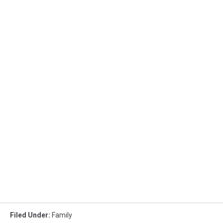
Filed Under
:
Family