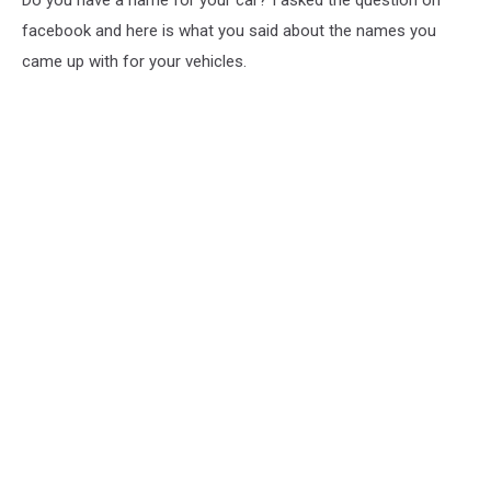
Do you have a name for your car? I asked the question on
facebook and here is what you said about the names you
came up with for your vehicles.