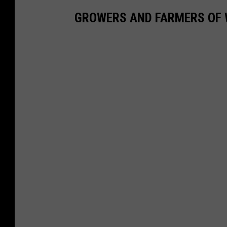
GROWERS AND FARMERS OF