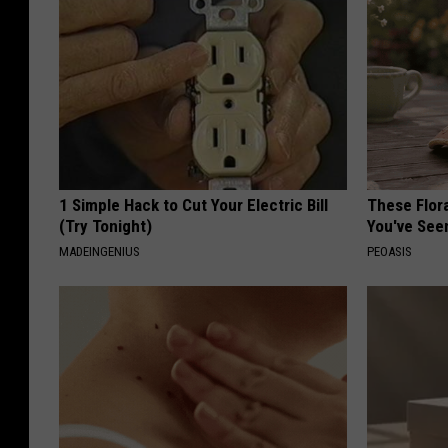
1 Simple Hack to Cut Your Electric Bill
These Flor
(Try Tonight)
You've See
MADEINGENIUS
PEOASIS