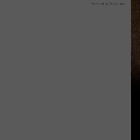
Powered by RevContent