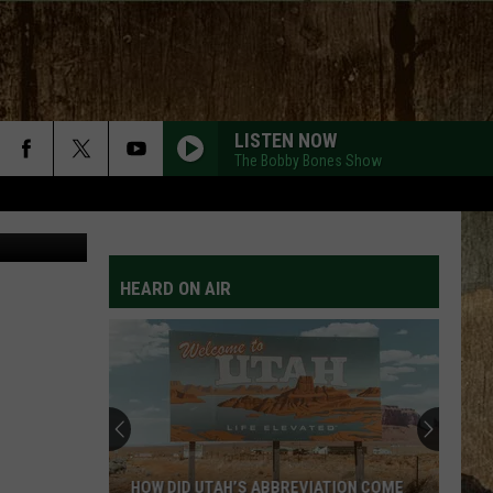
G
LISTEN NOW
The Bobby Bones Show
etty Images
HEARD ON AIR
HOW DID UTAH’S ABBREVIATION COME