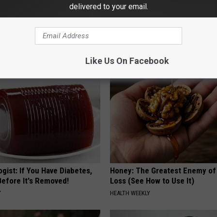
delivered to your email.
 Enlarged Prostate? Try This
How to Support Healthy Digest
k Tonight (It's Genius)
by Changing Your Frying Pan
Y
PLATEFUL
Like Us On Facebook
gist: If You Have Diabetes,
Honey: The Greatest Enemy o
Before It's Removed!
Loss (See How to Use It)
Y
HEALTH WEEKLY