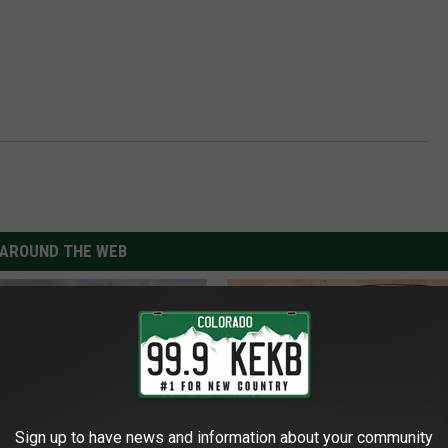
AROUND THE WEB
Sign up to have news and information about your community