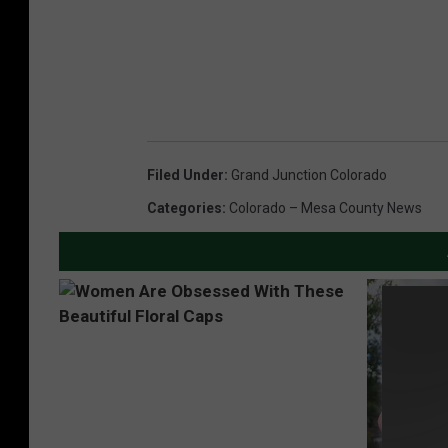
Filed Under
:
Grand Junction Colorado
Categories
:
Colorado – Mesa County News