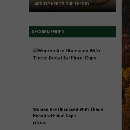
ABOUT? HERE’S ONE THEORY
How
Did
Utah’s
RECOMMENDED
Abbreviation
Come
About?
Here’s
One
Theory
Women Are Obsessed With These
Beautiful Floral Caps
PEOASIS