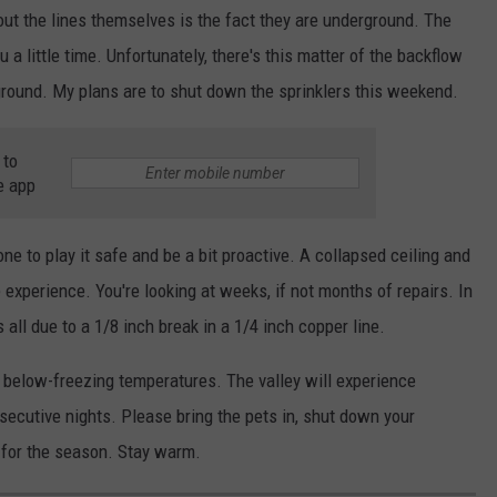
out the lines themselves is the fact they are underground. The
a little time. Unfortunately, there's this matter of the backflow
 ground. My plans are to shut down the sprinklers this weekend.
 to
e app
e to play it safe and be a bit proactive. A collapsed ceiling and
experience. You're looking at weeks, if not months of repairs. In
 all due to a 1/8 inch break in a 1/4 inch copper line.
f below-freezing temperatures. The valley will experience
nsecutive nights. Please bring the pets in, shut down your
 for the season. Stay warm.