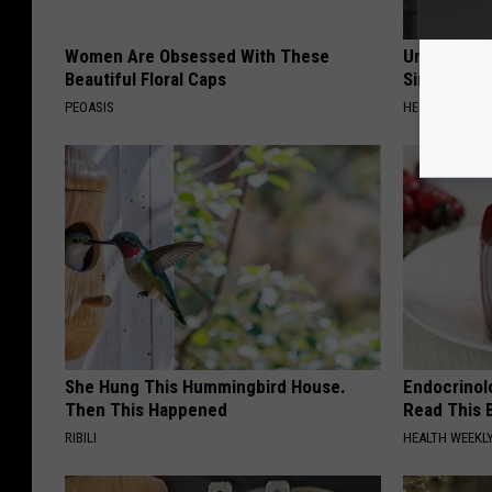
Women Are Obsessed With These
Urologists:
Beautiful Floral Caps
Simple Tric
PEOASIS
HEALTH WEEKL
She Hung This Hummingbird House.
Endocrinolo
Then This Happened
Read This 
RIBILI
HEALTH WEEKL