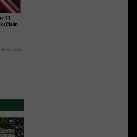
ve 11
k (Claim
y RevContent