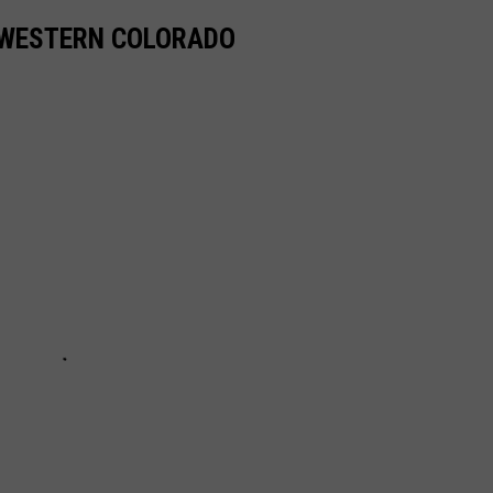
 WESTERN COLORADO