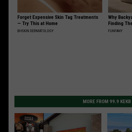
Forget Expensive Skin Tag Treatments
Why Backy
— Try This at Home
Finding Th
BHSKIN DERMATOLOGY
FUNFANY
MORE FROM 99.9 KEKB