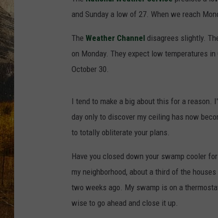
TASTE O
and Sunday a low of 27. When we reach Mond
WES ADA
The
Weather Channel
disagrees slightly. The
on Monday. They expect low temperatures in G
WAYLON 
October 30.
TARA HO
I tend to make a big about this for a reason.
CLAY MO
day only to discover my ceiling has now become
to totally obliterate your plans.
Have you closed down your swamp cooler for t
my neighborhood, about a third of the house
two weeks ago. My swamp is on a thermostat se
wise to go ahead and close it up.