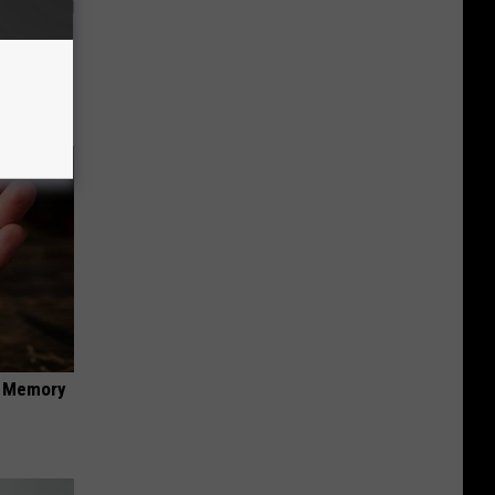
ion Just
f Memory