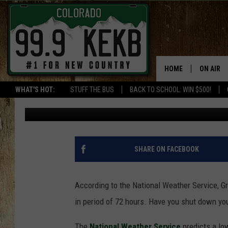
GET READY GRAND JCT 
TEMPS ON THE WAY
HOME
ON AIR
WHAT'S HOT:
STUFF THE BUS
BACK TO SCHOOL: WIN $500!
Waylon Jordan
Published: October 21, 2020
DJS
SHOWS
THE BOB
SHARE ON FACEBOOK
WORKDAY
JOB!
According to the National Weather Service, Gr
in period of 72 hours. Have you shut down y
CHRISSY
The
National Weather Service
predicts a low