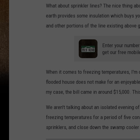
What about sprinkler lines? The nice thing ab
earth provides some insulation which buys you 
and other portions of the line existing above
Enter your number
get our free mobil
When it comes to freezing temperatures, I'm on
flooded house does not make for an enjoyable 
my case, the bill came in around $15,000. This
We aren't talking about an isolated evening o
freezing temperatures for a period of five co
sprinklers, and close down the swamp cooler