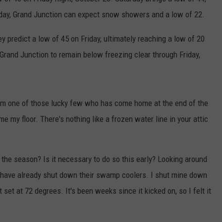
F COUNTRY NIGHTS
ay, Grand Junction can expect snow showers and a low of 22.
MS
y predict a low of 45 on Friday, ultimately reaching a low of 20
rand Junction to remain below freezing clear through Friday,
JORDAN
LLEY
 I'm one of those lucky few who has come home at the end of the
DEN
 my floor. There's nothing like a frozen water line in your attic
he season? Is it necessary to do so this early? Looking around
s have already shut down their swamp coolers. I shut mine down
t at 72 degrees. It's been weeks since it kicked on, so I felt it