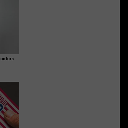
Doctors