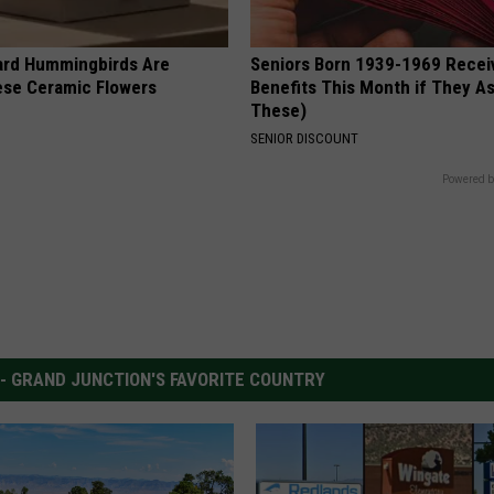
ard Hummingbirds Are
Seniors Born 1939-1969 Recei
ese Ceramic Flowers
Benefits This Month if They As
These)
SENIOR DISCOUNT
Powered b
 - GRAND JUNCTION'S FAVORITE COUNTRY