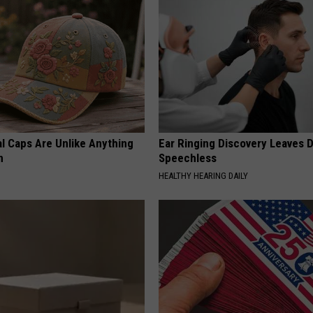
al Caps Are Unlike Anything
Ear Ringing Discovery Leaves 
n
Speechless
HEALTHY HEARING DAILY