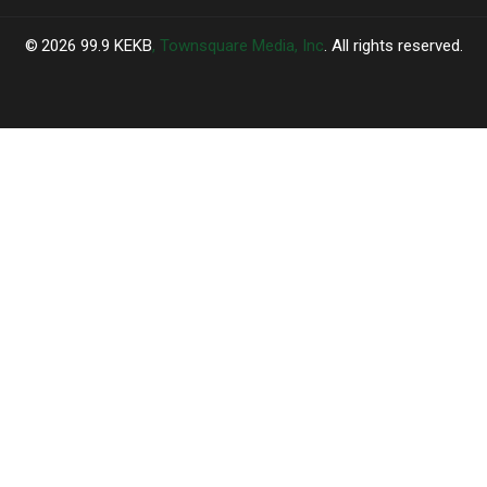
2026
99.9 KEKB
, Townsquare Media, Inc
. All rights reserved.