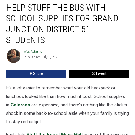
HELP STUFF THE BUS WITH
Stuff
the
SCHOOL SUPPLIES FOR GRAND
Bus
with
JUNCTION DISTRICT 51
School
STUDENTS
Supplies
for
Wes Adams
Grand
Wes
Published: July 6, 2026
Adams
Junction
District
51
Share
Tweet
Students
It's a lot easier to remember what your old backpack or
lunchbox looked like than how much it cost. School supplies
in
Colorado
are expensive, and there’s nothing like the sticker
shock in some back-to-school aisle when your family is trying
to stay on budget.
Each July,
Stuff the Bus at Mesa Mall
is one of the ways our