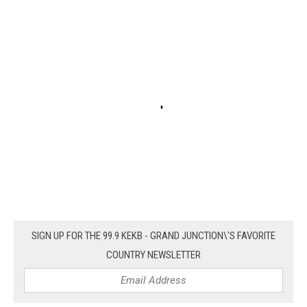
SIGN UP FOR THE 99.9 KEKB - GRAND JUNCTION\'S FAVORITE
COUNTRY NEWSLETTER