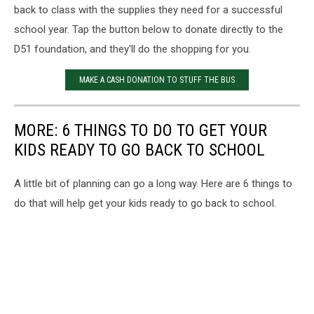
back to class with the supplies they need for a successful
school year. Tap the button below to donate directly to the
D51 foundation, and they'll do the shopping for you.
MAKE A CASH DONATION TO STUFF THE BUS
MORE: 6 THINGS TO DO TO GET YOUR
KIDS READY TO GO BACK TO SCHOOL
A little bit of planning can go a long way. Here are 6 things to
do that will help get your kids ready to go back to school.