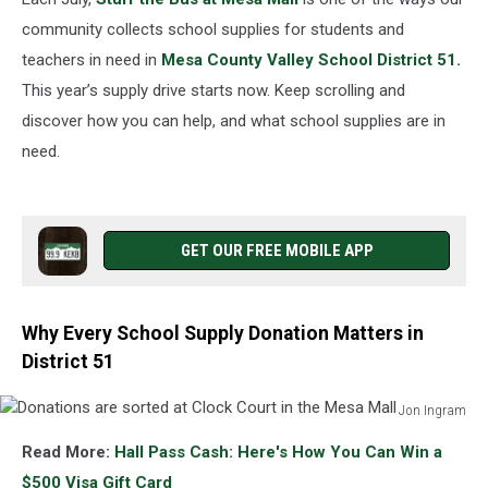
community collects school supplies for students and
teachers in need in
Mesa County Valley School District 51.
This year’s supply drive starts now. Keep scrolling and
discover how you can help, and what school supplies are in
need.
GET OUR FREE MOBILE APP
Why Every School Supply Donation Matters in
District 51
Jon Ingram
Donations
Read More:
Hall Pass Cash: Here's How You Can Win a
are
sorted
$500 Visa Gift Card