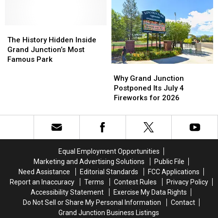
Summer
Summer
Fun
Fun
for
for
All
All
The
The
Ages
Ages
History
History
The History Hidden Inside
Hidden
Hidden
Grand Junction’s Most
Inside
Inside
Famous Park
Why
Why
Grand
Grand
Grand
Grand
Junction’s
Junction’s
Why Grand Junction
Junction
Junction
Most
Most
Postponed Its July 4
Postponed
Postponed
Famous
Famous
Fireworks for 2026
Its
Its
Park
Park
July
July
4
4
Fireworks
Fireworks
for
for
Equal Employment Opportunities
2026
2026
Marketing and Advertising Solutions
Public File
Need Assistance
Editorial Standards
FCC Applications
Report an Inaccuracy
Terms
Contest Rules
Privacy Policy
Accessibility Statement
Exercise My Data Rights
Do Not Sell or Share My Personal Information
Contact
Grand Junction Business Listings