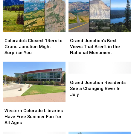
Grand
Grand
Junction
Junction
Colorado’s
Colorado’s
Grand
Grand
Closest
Closest
Junction’s
Junction’s
Colorado’s Closest 14ers to
Grand Junction’s Best
14ers
14ers
Best
Best
Grand Junction Might
Views That Aren’t in the
to
to
Views
Views
Surprise You
National Monument
Grand
Grand
That
That
Junction
Junction
Aren’t
Aren’t
Might
Might
in
in
Surprise
Surprise
the
the
Grand
Grand
You
You
National
National
Junction
Junction
Grand Junction Residents
Monument
Monument
Residents
Residents
See a Changing River In
See
See
July
a
a
Western
Western
Changing
Changing
Colorado
Colorado
Western Colorado Libraries
River
River
Libraries
Libraries
Have Free Summer Fun for
In
In
Have
Have
All Ages
July
July
Free
Free