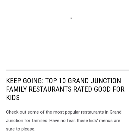
KEEP GOING: TOP 10 GRAND JUNCTION
FAMILY RESTAURANTS RATED GOOD FOR
KIDS
Check out some of the most popular restaurants in Grand
Junction for families. Have no fear, these kids' menus are
sure to please.