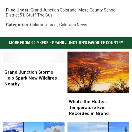
Filed Under
:
Grand Junction Colorado
,
Mesa County School
District 51
,
Stuff The Bus
Categories
:
Colorado Local
,
Colorado News
MORE FROM 99.9 KEKB - GRAND JUNCTION'S FAVORITE COUNTRY
Grand
Grand
Junction
Junction
Grand Junction Storms
Storms
Storms
Help Spark New Wildfires
Help
Help
Nearby
Spark
Spark
What’s
What’s
New
New
the
the
Wildfires
Wildfires
What’s the Hottest
Hottest
Hottest
Nearby
Nearby
Temperature Ever
Temperature
Temperature
Recorded in Grand
Ever
Ever
Junction
Recorded
Recorded
in
in