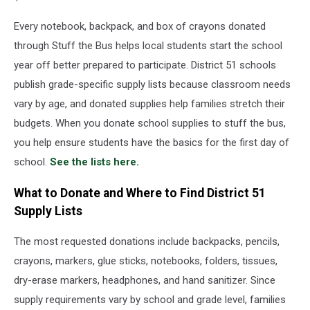
at
Clock
Every notebook, backpack, and box of crayons donated
Court
through Stuff the Bus helps local students start the school
in
year off better prepared to participate. District 51 schools
the
publish grade-specific supply lists because classroom needs
Mesa
Mall
vary by age, and donated supplies help families stretch their
budgets. When you donate school supplies to stuff the bus,
you help ensure students have the basics for the first day of
school.
See the lists here.
What to Donate and Where to Find District 51
Supply Lists
The most requested donations include backpacks, pencils,
crayons, markers, glue sticks, notebooks, folders, tissues,
dry-erase markers, headphones, and hand sanitizer. Since
supply requirements vary by school and grade level, families