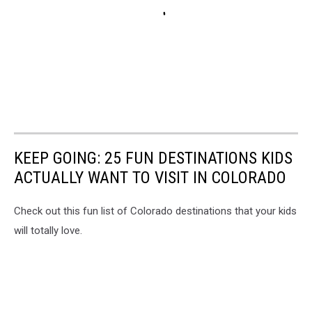
KEEP GOING: 25 FUN DESTINATIONS KIDS
ACTUALLY WANT TO VISIT IN COLORADO
Check out this fun list of Colorado destinations that your kids
will totally love.