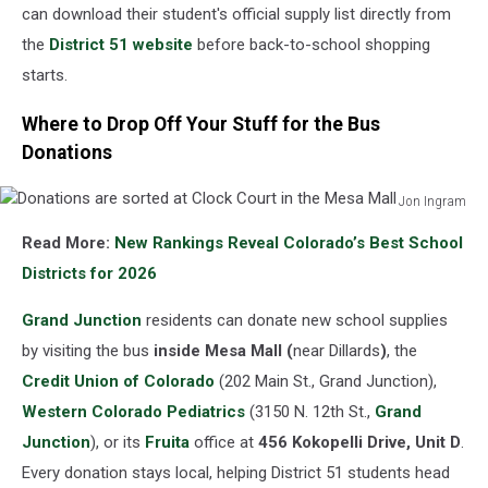
can download their student's official supply list directly from
the
District 51 website
before back-to-school shopping
starts.
Where to Drop Off Your Stuff for the Bus
Donations
Jon Ingram
Donations
Read More:
New Rankings Reveal Colorado’s Best School
are
sorted
Districts for 2026
at
Clock
Grand Junction
residents can donate new school supplies
Court
by visiting the bus
inside Mesa Mall (
near Dillards
)
, the
in
Credit Union of Colorado
(202 Main St., Grand Junction),
the
Western Colorado Pediatrics
(3150 N. 12th St.,
Grand
Mesa
Mall
Junction
), or its
Fruita
office at
456 Kokopelli Drive, Unit D
.
Every donation stays local, helping District 51 students head