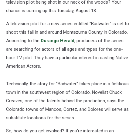
television pilot being shot in our neck of the woods? Your
chance is coming up this Tuesday, August 18.
A television pilot for a new series entitled "Badwater" is set to
shoot this fall in and around Montezuma County in Colorado.
According to the
Durango Herald
, producers of the series
are searching for actors of all ages and types for the one-
hour TV pilot. They have a particular interest in casting Native
American Actors.
Technically, the story for "Badwater" takes place in a fictitious
town in the southwest region of Colorado. Novelist Chuck
Greaves, one of the talents behind the production, says the
Colorado towns of Mancos, Cortez, and Dolores will serve as
substitute locations for the series.
So, how do you get involved? If you're interested in an