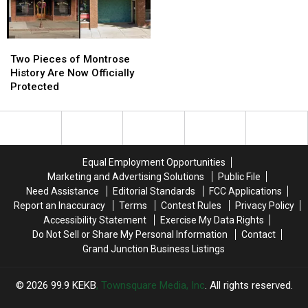
Julys
Julys
Ever?
Ever?
Two
Two
Pieces
Pieces
Two Pieces of Montrose
of
of
History Are Now Officially
Montrose
Montrose
Protected
History
History
Are
Are
Now
Now
Officially
Officially
Protected
Protected
Equal Employment Opportunities
Marketing and Advertising Solutions
Public File
Need Assistance
Editorial Standards
FCC Applications
Report an Inaccuracy
Terms
Contest Rules
Privacy Policy
Accessibility Statement
Exercise My Data Rights
Do Not Sell or Share My Personal Information
Contact
Grand Junction Business Listings
2026
99.9 KEKB
, Townsquare Media, Inc
. All rights reserved.