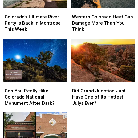
Colorado’s
Colorado’s
Western
Western
Ultimate
Ultimate
Colorado
Colorado
Colorado’s Ultimate River
Western Colorado Heat Can
River
River
Heat
Heat
Party Is Back in Montrose
Damage More Than You
Party
Party
Can
Can
This Week
Think
Is
Is
Damage
Damage
Back
Back
More
More
in
in
Than
Than
Montrose
Montrose
You
You
This
This
Think
Think
Week
Week
Can
Can
Did
Did
You
You
Grand
Grand
Can You Really Hike
Did Grand Junction Just
Really
Really
Junction
Junction
Colorado National
Have One of Its Hottest
Hike
Hike
Just
Just
Monument After Dark?
Julys Ever?
Colorado
Colorado
Have
Have
National
National
One
One
Monument
Monument
of
of
After
After
Its
Its
Dark?
Dark?
Hottest
Hottest