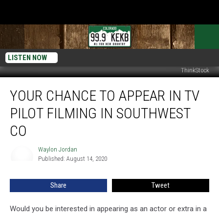
LISTEN NOW
ThinkStock
Your
YOUR CHANCE TO APPEAR IN TV
Chance
to
PILOT FILMING IN SOUTHWEST
Appear
in
CO
TV
Pilot
Waylon Jordan
Waylon
Filming
Published: August 14, 2020
Jordan
in
Southwest
Share
Tweet
CO
Would you be interested in appearing as an actor or extra in a