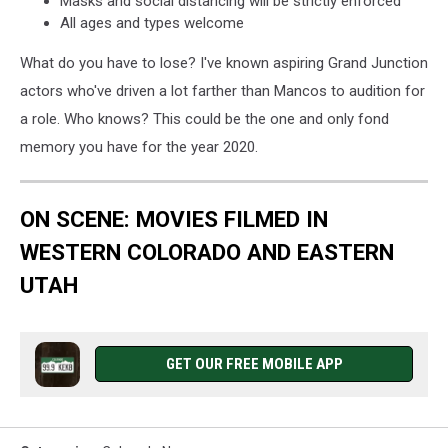
Masks and social distancing will be strictly enforced
All ages and types welcome
What do you have to lose? I've known aspiring Grand Junction
actors who've driven a lot farther than Mancos to audition for
a role. Who knows? This could be the one and only fond
memory you have for the year 2020.
ON SCENE: MOVIES FILMED IN
WESTERN COLORADO AND EASTERN
UTAH
GET OUR FREE MOBILE APP