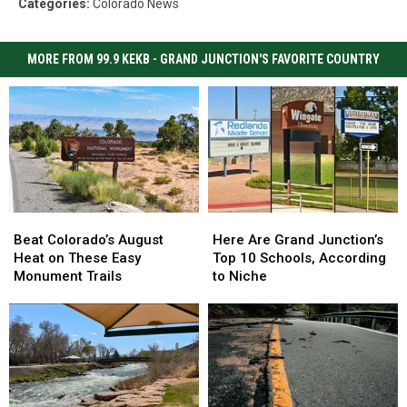
Categories
:
Colorado News
MORE FROM 99.9 KEKB - GRAND JUNCTION'S FAVORITE COUNTRY
Beat
Beat
Here
Here
Colorado’s
Colorado’s
Are
Are
Beat Colorado’s August
Here Are Grand Junction’s
August
August
Grand
Grand
Heat on These Easy
Top 10 Schools, According
Heat
Heat
Junction’s
Junction’s
Monument Trails
to Niche
on
on
Top
Top
These
These
10
10
Easy
Easy
Schools,
Schools,
Monument
Monument
According
According
Trails
Trails
to
to
Niche
Niche