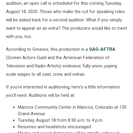
audition, an open call is scheduled for this coming Tuesday,
August 18, 2020. Those who make the cut for speaking roles
will be asked back for a second audition. What if you simply
want to appear as an extra? The producers would like to meet
with you, too.
According to Greaves, this production is a
SAG-AFTRA
(Screen Actors Guild and the American Federation of
Television and Radio Artists) endeavor, fully union, paying
scale wages to all cast, crew, and extras.
If you're interested in auditioning, here's a little information
you'll need. Auditions will be held at:
Mancos Community Center in Mancos, Colorado at 130
Grand Avenue
Tuesday, August 18 from 8:30 a.m. to 4 p.m.
Resumes and headshots encouraged