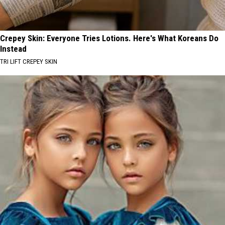
Crepey Skin: Everyone Tries Lotions. Here's What Koreans Do
Instead
TRI LIFT CREPEY SKIN