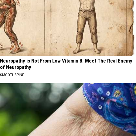
Neuropathy is Not From Low Vitamin B. Meet The Real Enemy
of Neuropathy
SMOOTHSPINE