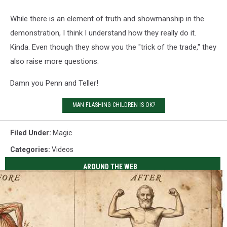
While there is an element of truth and showmanship in the
demonstration, I think I understand how they really do it.
Kinda. Even though they show you the "trick of the trade," they
also raise more questions.
Damn you Penn and Teller!
MAN FLASHING CHILDREN IS OK?
Filed Under
:
Magic
Categories
:
Videos
AROUND THE WEB