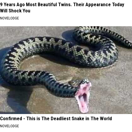
9 Years Ago Most Beautiful Twins. Their Appearance Today
Will Shock You
NOVELODGE
Confirmed - This is The Deadliest Snake in The World
NOVELODGE