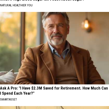
NATURAL HEALTHIER YOU
Ask A Pro: "I Have $2.3M Saved for Retirement. How Much Can
I Spend Each Year?"
SMARTASSET