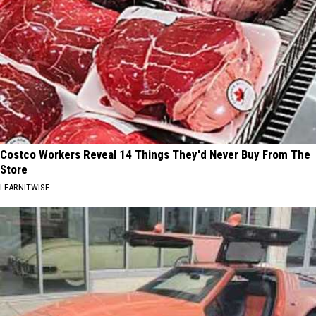
Costco Workers Reveal 14 Things They'd Never Buy From The
Store
LEARNITWISE