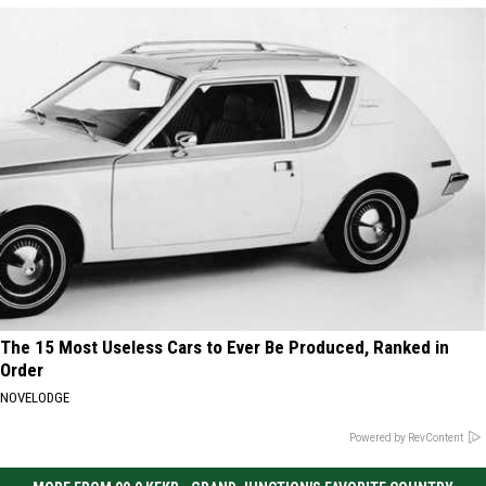
The 15 Most Useless Cars to Ever Be Produced, Ranked in
Order
NOVELODGE
Powered by RevContent