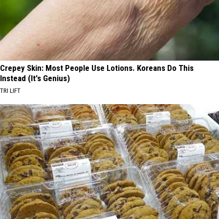
Crepey Skin: Most People Use Lotions. Koreans Do This
Instead (It's Genius)
TRI LIFT