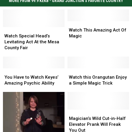
MORE FROM 99.9 KEKB - GRAND JUNCTION'S FAVORITE COUNTRY
Watch
Watch
Watch
Watch
This
This
Watch This Amazing Act Of
Special
Special
Amazing
Amazing
Watch Special Head’s
Magic
Head’s
Head’s
Act
Act
Levitating Act At the Mesa
Levitating
Levitating
Of
Of
County Fair
Act
Act
Magic
Magic
At
At
the
the
Mesa
Mesa
You
You
Watch
Watch
County
County
Have
Have
this
this
You Have to Watch Keyes’
Watch this Orangutan Enjoy
Fair
Fair
to
to
Orangutan
Orangutan
Amazing Psychic Ability
a Simple Magic Trick
Watch
Watch
Enjoy
Enjoy
Keyes’
Keyes’
a
a
Amazing
Amazing
Simple
Simple
Psychic
Psychic
Magic
Magic
Ability
Ability
Trick
Trick
Magician’s
Magician’s
Wild
Wild
Magician’s Wild Cut-in-Half
Cut-
Cut-
Elevator Prank Will Freak
in-
in-
You Out