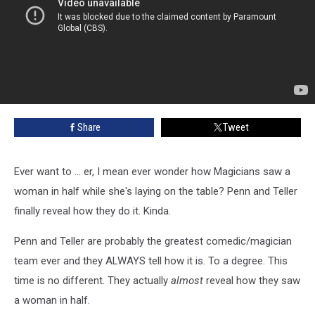
Share
Tweet
Ever want to ... er, I mean ever wonder how Magicians saw a
woman in half while she's laying on the table? Penn and Teller
finally reveal how they do it. Kinda.
Penn and Teller are probably the greatest comedic/magician
team ever and they ALWAYS tell how it is. To a degree. This
time is no different. They actually
almost
reveal how they saw
a woman in half.