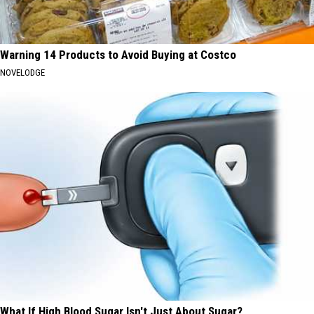
Warning 14 Products to Avoid Buying at Costco
NOVELODGE
What If High Blood Sugar Isn't Just About Sugar?