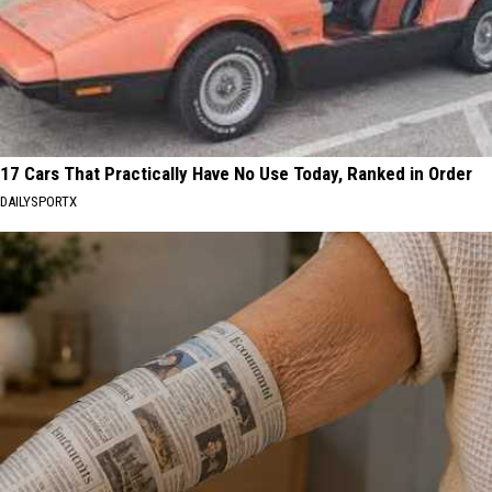
17 Cars That Practically Have No Use Today, Ranked in Order
DAILYSPORTX