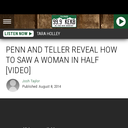
LISTEN NOW
TARA HOLLEY
PENN AND TELLER REVEAL HOW
TO SAW A WOMAN IN HALF
[VIDEO]
Josh Taylor
Published: August 8, 2014
Josh
Taylor