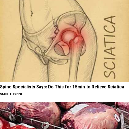
Spine Specialists Says: Do This for 15min to Relieve Sciatica
SMOOTHSPINE