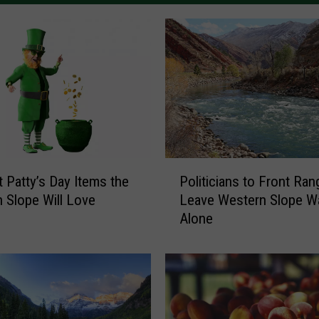
P
t Patty’s Day Items the
Politicians to Front Ran
o
 Slope Will Love
Leave Western Slope W
l
Alone
i
t
i
c
i
a