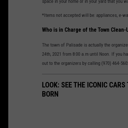
space in your home or in your yard that you wa
*Items not accepted will be: appliances, e-wa
Who is in Charge of the Town Clean-
The town of Palisade is actually the organizer
24th, 2021 from 8:00 a.m until Noon. If you h
out to the organizers by calling (970) 464-5
LOOK: SEE THE ICONIC CARS
BORN