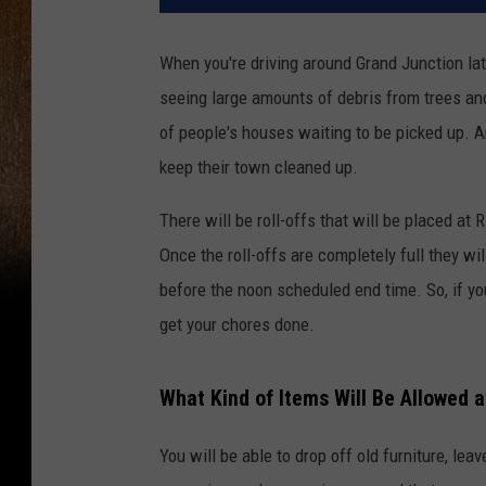
When you're driving around Grand Junction latel
seeing large amounts of debris from trees and
of people's houses waiting to be picked up. A
keep their town cleaned up.
There will be roll-offs that will be placed at 
Once the roll-offs are completely full they w
before the noon scheduled end time. So, if you
get your chores done.
What Kind of Items Will Be Allowed a
You will be able to drop off old furniture, leav