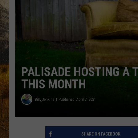
TASTE O
WES ADA
WAYLON 
TARA HO
CLAY MO
PALISADE HOSTING A 
THIS MONTH
Billy Jenkins
Published: April 7, 2021
SHARE ON FACEBOOK