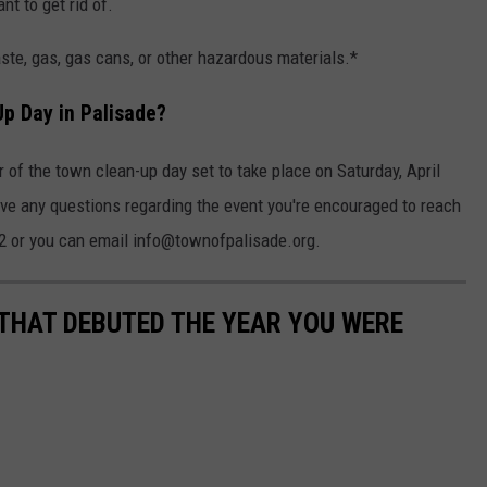
nt to get rid of.
ste, gas, gas cans, or other hazardous materials.*
Up Day in Palisade?
 of the town clean-up day set to take place on Saturday, April
ave any questions regarding the event you're encouraged to reach
602 or you can email info@townofpalisade.org.
 THAT DEBUTED THE YEAR YOU WERE