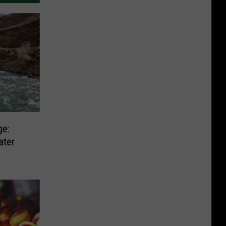
ge:
ater