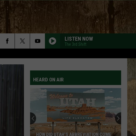
LISTEN NOW
The 3rd Shift
HEARD ON AIR
HOW DID UTAH’S ABBREVIATION COME