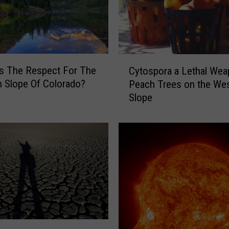
n
s
t
o
F
C
r
s The Respect For The
Cytospora a Lethal Wea
y
o
 Slope Of Colorado?
Peach Trees on the We
t
n
Slope
o
t
s
R
p
a
o
n
r
g
a
e
a
:
L
L
e
e
t
a
h