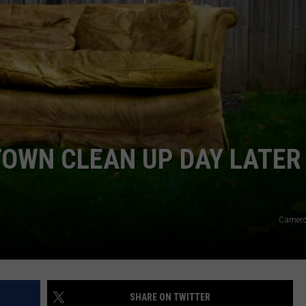
F COUNTRY NIGHTS
MS
JORDAN
LLEY
DEN
TOWN CLEAN UP DAY LATER
Camero
SHARE ON TWITTER