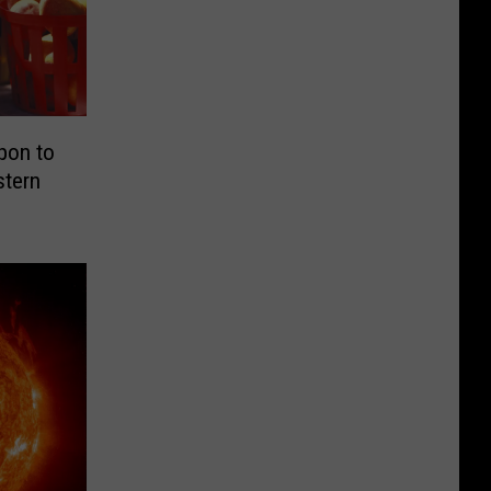
pon to
stern