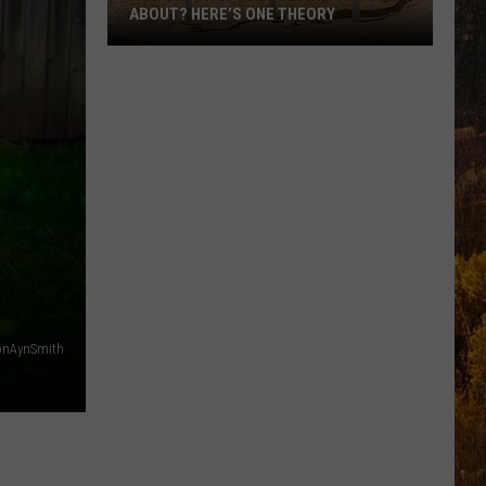
ABOUT? HERE’S ONE THEORY
How
Did
Utah’s
Abbreviation
Come
About?
Here’s
One
Theory
nAynSmith