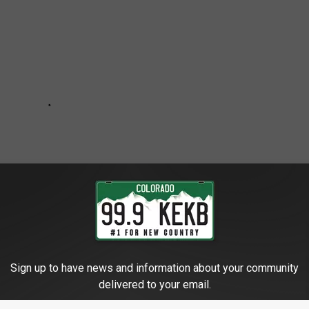
Sign up to have news and information about your community
delivered to your email.