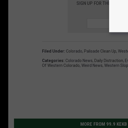
SIGN UP FOR THE 99.9 K
Filed Under
:
Colorado
,
Palisade Clean Up
,
West
Categories
:
Colorado News
,
Daily Distraction
,
E
Of Western Colorado
,
Weird News
,
Western Slo
MORE FROM 99.9 KEKB