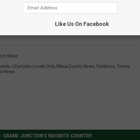
EKB - GRAND JUNCTION\'S FAVORITE COUNTRY
NEWSLETTER
Like Us On Facebook
ern Slope
vents
,
Lifestyles
,
Locals Only
,
Mesa County News
,
Outdoors
,
Towns
pe News
 - GRAND JUNCTION'S FAVORITE COUNTRY