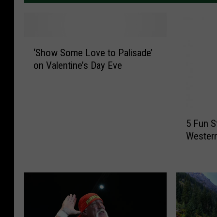
‘
‘Show Some Love to Palisade’
S
on Valentine’s Day Eve
h
o
w
S
5
o
5 Fun S
F
m
Western
u
e
n
L
S
o
t
v
P
e
a
t
t
o