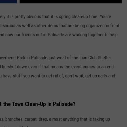
y it is pretty obvious that it is spring clean-up time. You're
 shrubs as well as other items that are being organized in front
nd now our friends out in Palisade are working together to help
Riverbend Park in Palisade just west of the Lion Club Shelter.
ill be shut down even if that means the event comes to an end
 have stuff you want to get rid of, don't wait, get up early and
t the Town Clean-Up in Palisade?
es, branches, carpet, tires, almost anything that is taking up