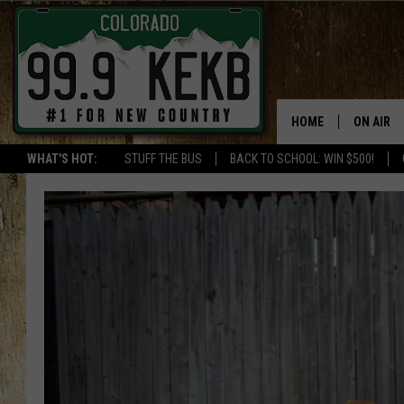
HOME
ON AIR
WHAT'S HOT:
STUFF THE BUS
BACK TO SCHOOL: WIN $500!
DJS
SHOWS
THE BOB
WORKDAY
JOB!
CHRISSY