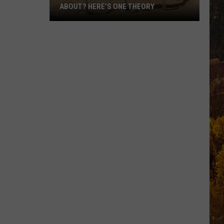
ABOUT? HERE’S ONE THEORY
How
Did
Utah’s
Abbreviation
Come
About?
Here’s
One
Theory