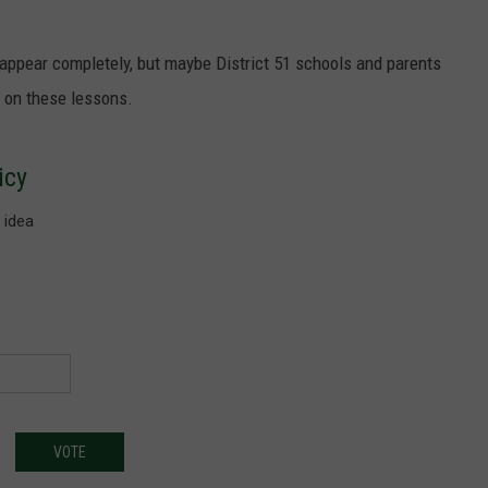
sappear completely, but maybe District 51 schools and parents
s on these lessons.
icy
 idea
VOTE