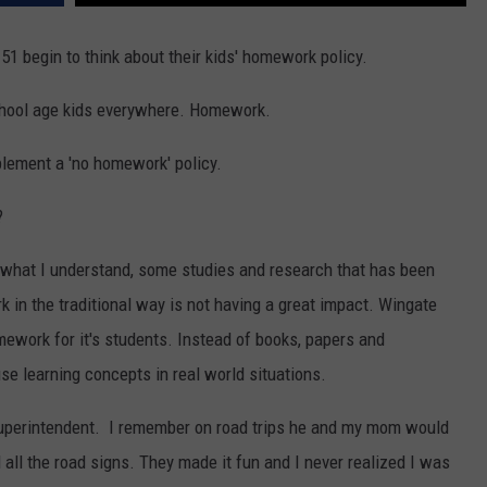
F COUNTRY NIGHTS
51 begin to think about their kids' homework policy.
MS
n school age kids everywhere. Homework.
JORDAN
plement a 'no homework' policy.
LLEY
?
DEN
 what I understand, some studies and research that has been
in the traditional way is not having a great impact. Wingate
work for it's students. Instead of books, papers and
se learning concepts in real world situations.
 Superintendent. I remember on road trips he and my mom would
ll the road signs. They made it fun and I never realized I was