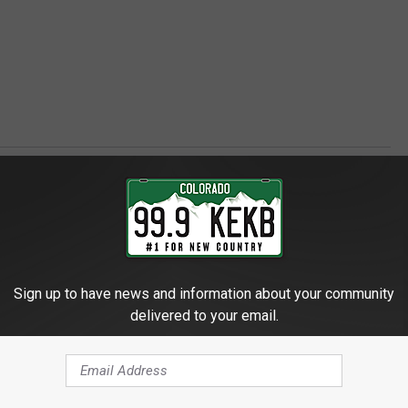
Sign up to have news and information about your community
delivered to your email.
 - GRAND JUNCTION'S FAVORITE COUNTRY