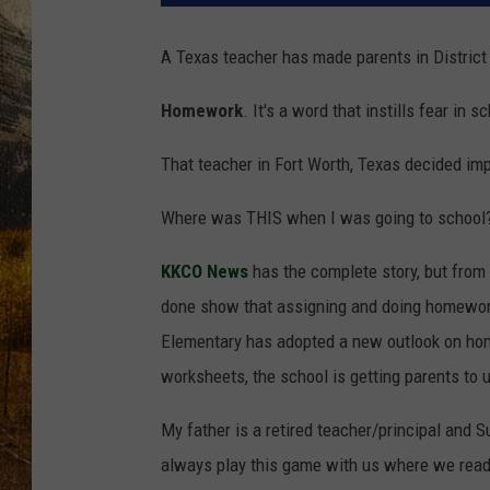
TASTE O
A Texas teacher has made parents in District 
WES ADA
Homework
. It's a word that instills fear i
WAYLON 
That teacher in Fort Worth, Texas decided im
TARA HO
Where was THIS when I was going to school
CLAY MO
KKCO News
has the complete story, but from
done show that assigning and doing homework 
Elementary has adopted a new outlook on home
worksheets, the school is getting parents to u
My father is a retired teacher/principal and
always play this game with us where we read a