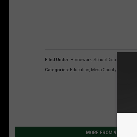
Filed Under
:
Homework
,
School District 51
Categories
:
Education
,
Mesa County News
MORE FROM 99.9 KEKB