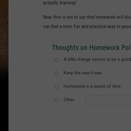
actually learning!
Now, this is not to say that homework will di
can find a more fun and practical way to pas
Thoughts on Homework Pol
A little change seems to be a good
Keep the way it was
Homework is a waste of time.
Other: