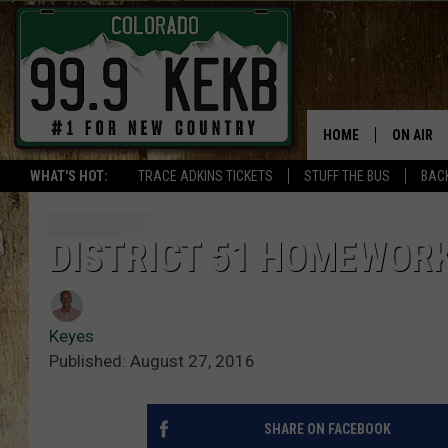
HOME
ON AIR
WHAT'S HOT:
TRACE ADKINS TICKETS
STUFF THE BUS
BACK
DJS
SHOWS
DISTRICT 51 HOMEWORK
THE BOB
Keyes
WORKDAY
JOB!
Published: August 27, 2016
CHRISSY
SHARE ON FACEBOOK