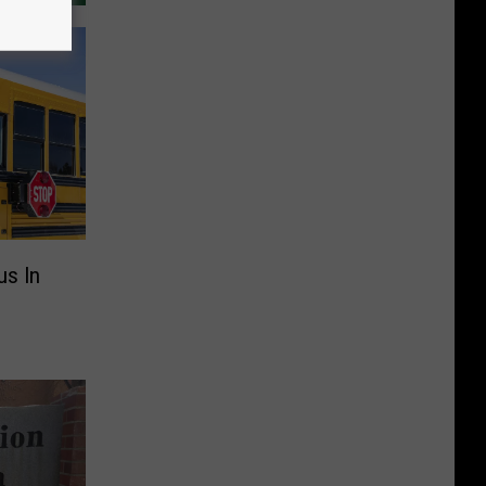
us In