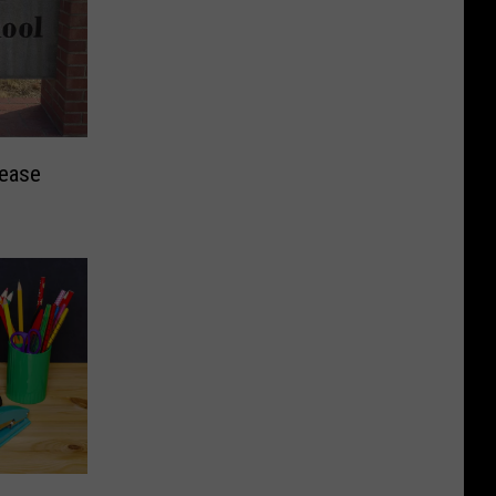
rease