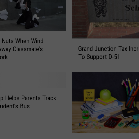
d
a
t
S
c
o Nuts When Wind
h
G
Grand Junction Tax Inc
Away Classmate’s
o
r
To Support D-51
ork
o
a
l
n
B
d
u
J
s
u
I
n
p Helps Parents Track
n
c
tudent’s Bus
G
t
r
i
a
o
n
n
D