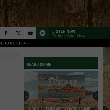
LISTEN NOW
The Bobby Bones Show
LOAD THE KEKB APP
HEARD ON AIR
HOW DID UTAH’S ABBREVIATION COME