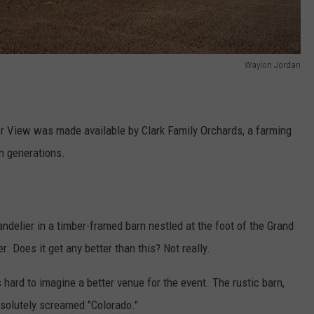
Waylon Jordan
er View was made available by Clark Family Orchards, a farming
en generations.
handelier in a timber-framed barn nestled at the foot of the Grand
. Does it get any better than this? Not really.
s hard to imagine a better venue for the event. The rustic barn,
solutely screamed "Colorado."