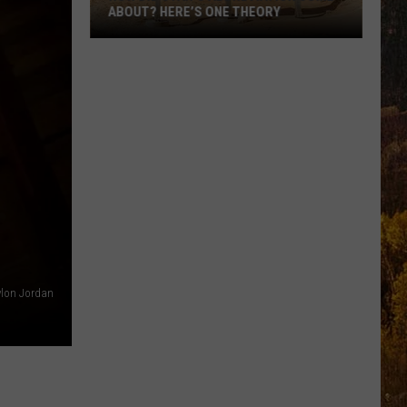
ABOUT? HERE’S ONE THEORY
How
Did
Utah’s
Abbreviation
Come
About?
Here’s
One
Theory
lon Jordan