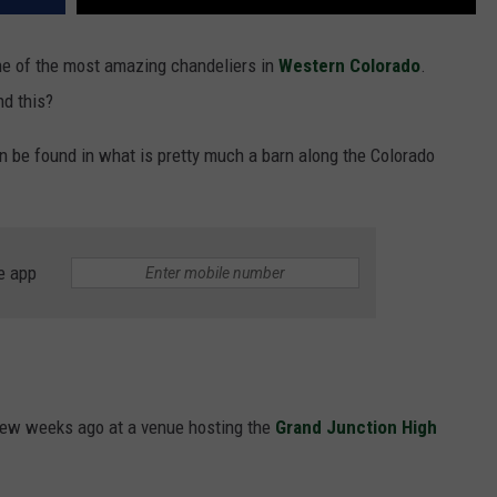
one of the most amazing chandeliers in
Western Colorado
.
nd this?
an be found in what is pretty much a barn along the Colorado
e app
 few weeks ago at a venue hosting the
Grand Junction High