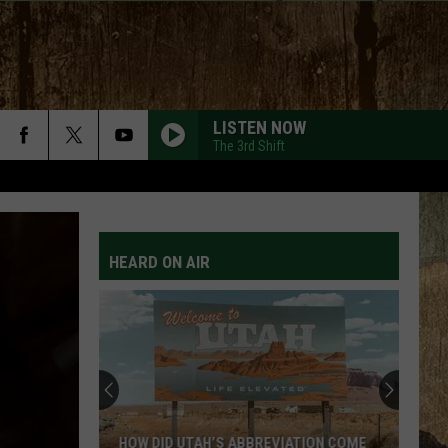
LISTEN NOW
The 3rd Shift
HEARD ON AIR
HOW DID UTAH’S ABBREVIATION COME