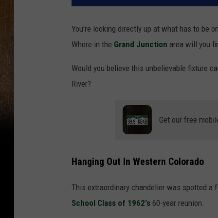
You're looking directly up at what has to be 
Where in the
Grand Junction
area will you fi
Would you believe this unbelievable fixture c
River?
Get our free mobil
Hanging Out In Western Colorado
This extraordinary chandelier was spotted a
School Class of 1962's
60-year reunion.