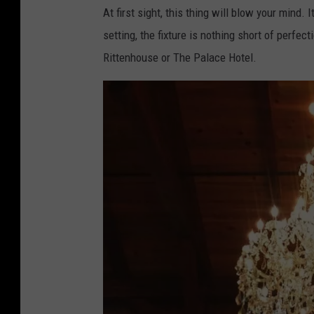
At first sight, this thing will blow your mind.
setting, the fixture is nothing short of perfec
Rittenhouse or The Palace Hotel.