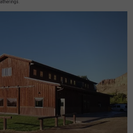
gatherings.