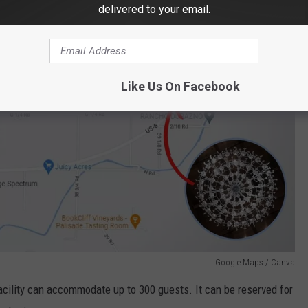
delivered to your email.
Like Us On Facebook
Google Maps / Canva
acility can accommodate up to 300 guests. It can be reserved for