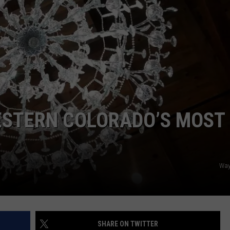
F COUNTRY NIGHTS
MS
JORDAN
LLEY
DEN
ESTERN COLORADO’S MOST
Way
SHARE ON TWITTER