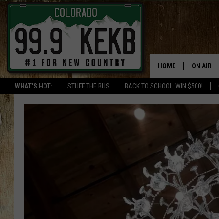
HOME
ON AIR
WHAT'S HOT:
STUFF THE BUS
BACK TO SCHOOL: WIN $500!
DJS
SHOWS
THE BOB
WORKDAY
JOB!
CHRISSY