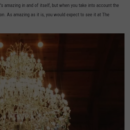
 It's amazing in and of itself, but when you take into account the
tion. As amazing as it is, you would expect to see it at The