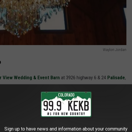
Waylon Jordan
o
r View Wedding & Event Barn
at 3926 highway 6 & 24
Palisade
,
Sign up to have news and information about your community