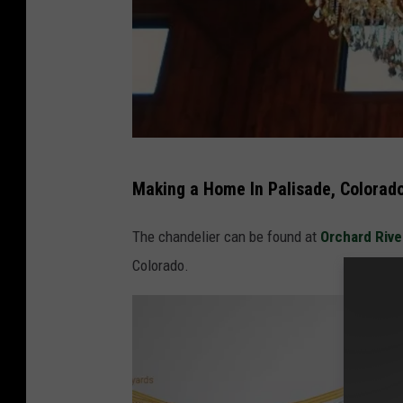
P
Making a Home In Palisade, Colorad
a
l
The chandelier can be found at
Orchard Rive
i
Colorado.
s
a
d
e
C