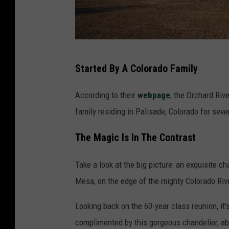
C
h
a
P
n
Started By A Colorado Family
a
d
l
e
According to their
webpage
, the Orchard Riv
i
l
family residing in Palisade, Colorado for sev
s
i
The Magic Is In The Contrast
a
e
d
r
Take a look at the big picture: an exquisite c
e
m
Mesa, on the edge of the mighty Colorado River
C
a
o
Looking back on the 60-year class reunion, it'
p
l
complimented by this gorgeous chandelier, ab