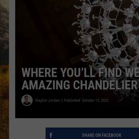
TASTE O
WES ADA
WAYLON 
TARA HO
CLAY MO
WHERE YOU’LL FIND W
AMAZING CHANDELIER
Waylon Jordan
Published: October 13, 2022
SHARE ON FACEBOOK