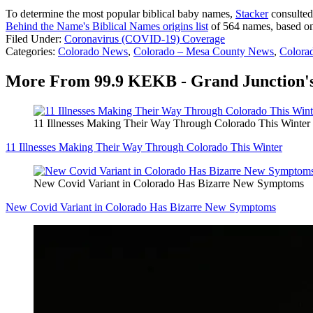
To determine the most popular biblical baby names,
Stacker
consulted
Behind the Name's Biblical Names origins list
of 564 names, based on 
Filed Under
:
Coronavirus (COVID-19) Coverage
Categories
:
Colorado News
,
Colorado – Mesa County News
,
Colora
More From 99.9 KEKB - Grand Junction's
11 Illnesses Making Their Way Through Colorado This Winter
11 Illnesses Making Their Way Through Colorado This Winter
New Covid Variant in Colorado Has Bizarre New Symptoms
New Covid Variant in Colorado Has Bizarre New Symptoms