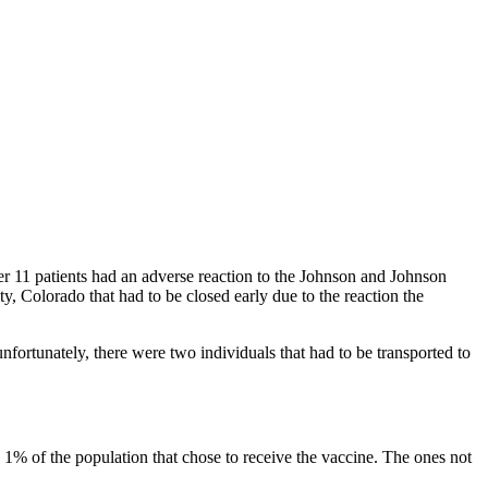
ter 11 patients had an adverse reaction to the Johnson and Johnson
, Colorado that had to be closed early due to the reaction the
nfortunately, there were two individuals that had to be transported to
 1% of the population that chose to receive the vaccine. The ones not