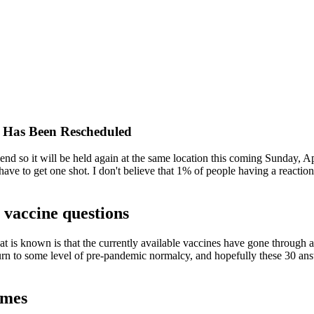
 Has Been Rescheduled
kend so it will be held again at the same location this coming Sunday, A
ave to get one shot. I don't believe that 1% of people having a reaction
accine questions
 is known is that the currently available vaccines have gone through al
turn to some level of pre-pandemic normalcy, and hopefully these 30 ans
ames