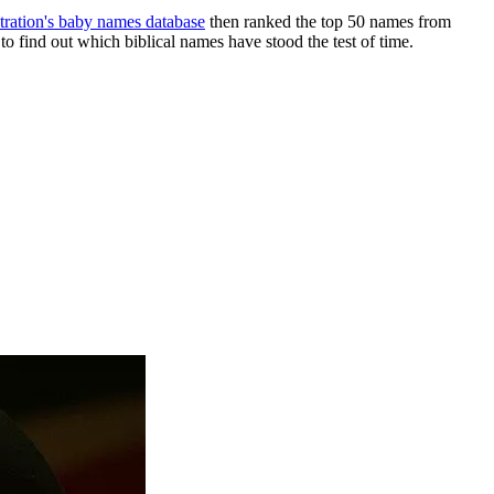
tration's baby names database
then ranked the top 50 names from
find out which biblical names have stood the test of time.