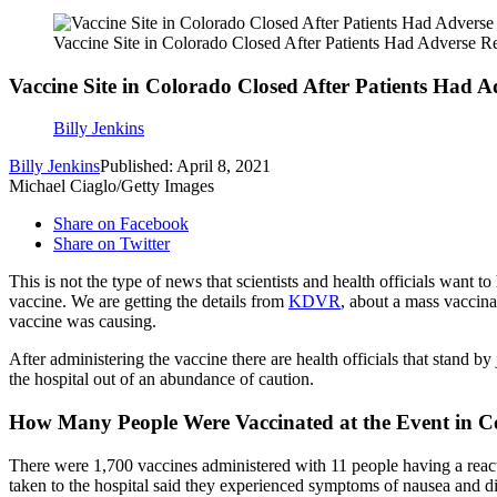
Vaccine Site in Colorado Closed After Patients Had Adverse R
Vaccine Site in Colorado Closed After Patients Had A
Billy Jenkins
Billy Jenkins
Published: April 8, 2021
Michael Ciaglo/Getty Images
Share on Facebook
Share on Twitter
This is not the type of news that scientists and health officials want
vaccine. We are getting the details from
KDVR
, about a mass vaccina
vaccine was causing.
After administering the vaccine there are health officials that stand b
the hospital out of an abundance of caution.
How Many People Were Vaccinated at the Event in 
There were 1,700 vaccines administered with 11 people having a reacti
taken to the hospital said they experienced symptoms of nausea and diz