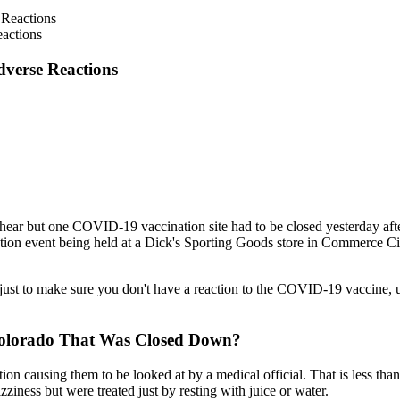
eactions
dverse Reactions
 to hear but one COVID-19 vaccination site had to be closed yesterday af
tion event being held at a Dick's Sporting Goods store in Commerce City
y just to make sure you don't have a reaction to the COVID-19 vaccine, u
Colorado That Was Closed Down?
on causing them to be looked at by a medical official. That is less than
ziness but were treated just by resting with juice or water.