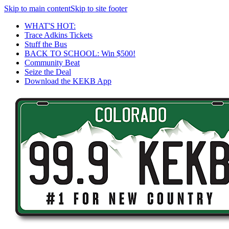
Skip to main content
Skip to site footer
WHAT'S HOT:
Trace Adkins Tickets
Stuff the Bus
BACK TO SCHOOL: Win $500!
Community Beat
Seize the Deal
Download the KEKB App