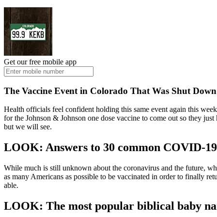
Get our free mobile app
The Vaccine Event in Colorado That Was Shut Down
Health officials feel confident holding this same event again this wee
for the Johnson & Johnson one dose vaccine to come out so they just h
but we will see.
LOOK: Answers to 30 common COVID-19 v
While much is still unknown about the coronavirus and the future, what
as many Americans as possible to be vaccinated in order to finally re
able.
LOOK: The most popular biblical baby n