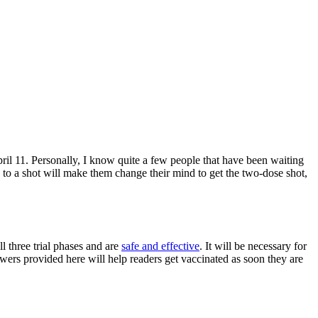
pril 11. Personally, I know quite a few people that have been waiting
 to a shot will make them change their mind to get the two-dose shot,
l three trial phases and are
safe and effective
. It will be necessary for
wers provided here will help readers get vaccinated as soon they are