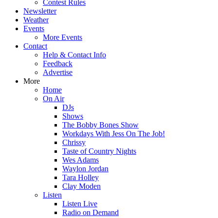
Contest Rules
Newsletter
Weather
Events
More Events
Contact
Help & Contact Info
Feedback
Advertise
More
Home
On Air
DJs
Shows
The Bobby Bones Show
Workdays With Jess On The Job!
Chrissy
Taste of Country Nights
Wes Adams
Waylon Jordan
Tara Holley
Clay Moden
Listen
Listen Live
Radio on Demand