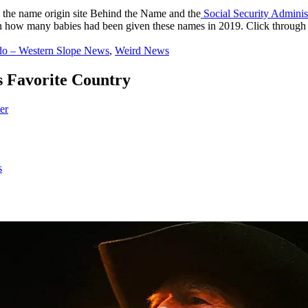
 the name origin site Behind the Name and the
Social Security Adminis
how many babies had been given these names in 2019. Click through to 
do – Western Slope News
,
Weird News
 Favorite Country