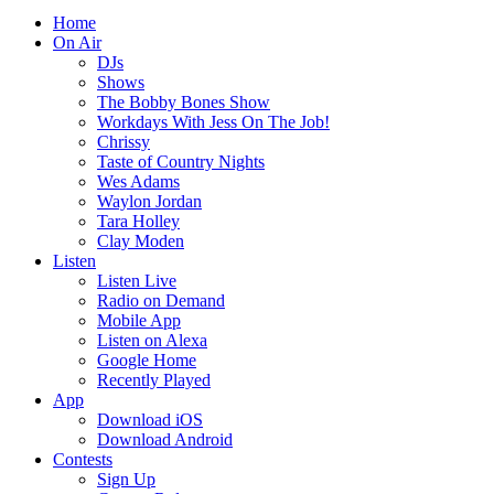
Home
On Air
DJs
Shows
The Bobby Bones Show
Workdays With Jess On The Job!
Chrissy
Taste of Country Nights
Wes Adams
Waylon Jordan
Tara Holley
Clay Moden
Listen
Listen Live
Radio on Demand
Mobile App
Listen on Alexa
Google Home
Recently Played
App
Download iOS
Download Android
Contests
Sign Up