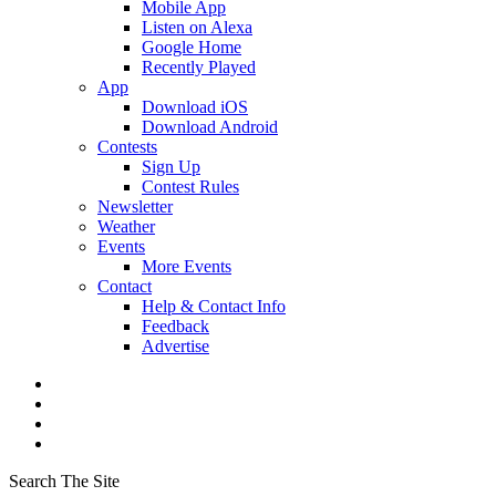
Mobile App
Listen on Alexa
Google Home
Recently Played
App
Download iOS
Download Android
Contests
Sign Up
Contest Rules
Newsletter
Weather
Events
More Events
Contact
Help & Contact Info
Feedback
Advertise
Search The Site