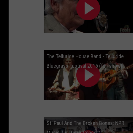
The Telluride House Band - Telluride
Bluegrass Festival 2015 (full show)
St. Paul And The Broken Bones: NPR
Music Tiny Desk Concert