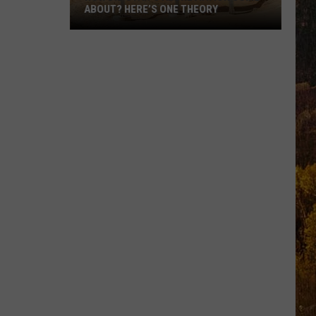
ABOUT? HERE’S ONE THEORY
How
Did
Utah’s
Abbreviation
Come
About?
Here’s
One
Theory