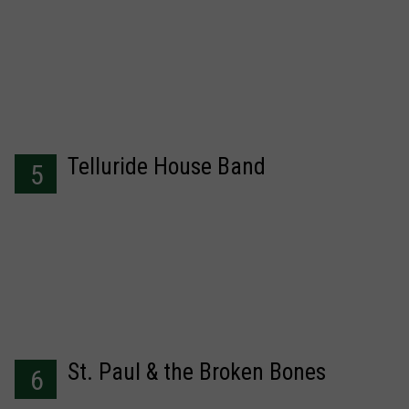
Telluride House Band
5
St. Paul & the Broken Bones
6