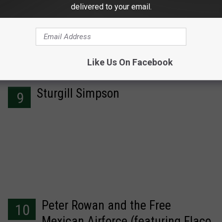
delivered to your email.
Like Us On Facebook
Sturgill Simpson
9
Peter Rowan and the Free
10
Mexican Airforce (featuring Flaco