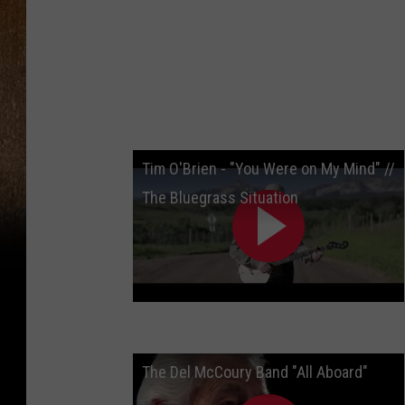
Tim O'Brien - "You Were on My Mind" //
The Bluegrass Situation
The Del McCoury Band "All Aboard"