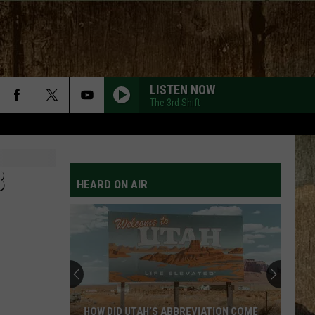
LISTEN NOW
The 3rd Shift
8
HEARD ON AIR
HOW DID UTAH’S ABBREVIATION COME