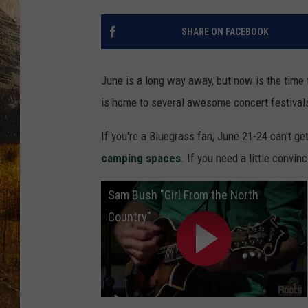
TASTE O
SHARE ON FACEBOOK
WES ADA
WAYLON 
June is a long way away, but now is the time 
is home to several awesome concert festivals
TARA HO
If you're a Bluegrass fan, June 21-24 can't get
CLAY MO
camping spaces
. If you need a little convinc
Sam Bush "Girl From the North
Country"