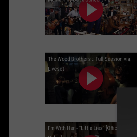
The Wood Brothers :: Full Session via
Liveset
I'm With Her - "Little Lies" [Official