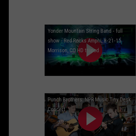
Yonder Mountain String Band - full
show - Red Rocks Amphi. 8-21-15
Morrison, CO HD triipod
Punch Brothers: NPR Music Tiny Desk
Concert