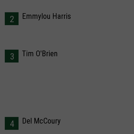
Emmylou Harris
2
Tim O'Brien
3
Del McCoury
4