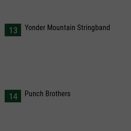
Yonder Mountain Stringband
13
Punch Brothers
14