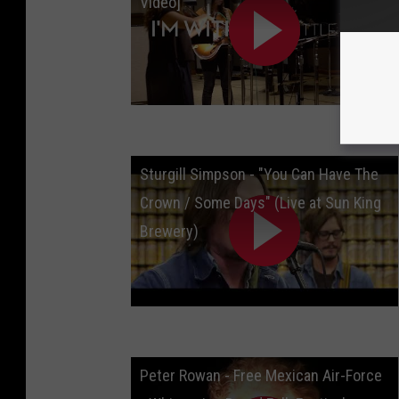
Video]
Sturgill Simpson - "You Can Have The
Crown / Some Days" (Live at Sun King
Brewery)
Peter Rowan - Free Mexican Air-Force