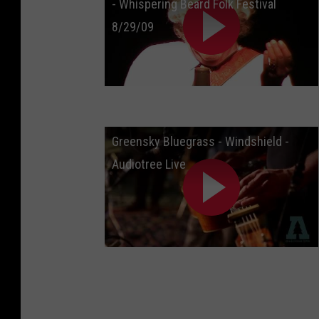
- Whispering Beard Folk Festival
8/29/09
Greensky Bluegrass - Windshield -
Audiotree Live