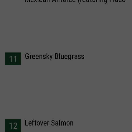
Jimenez)
Greensky Bluegrass
11
Leftover Salmon
12