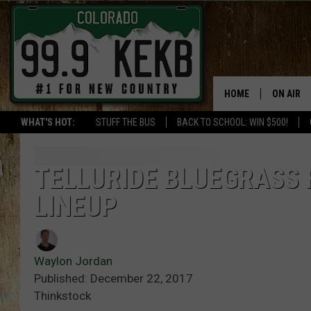
HOME
ON AIR
WHAT'S HOT:
STUFF THE BUS
BACK TO SCHOOL: WIN $500!
DJS
SHOWS
TELLURIDE BLUEGRASS 
LINEUP
THE BOB
WORKDAY
JOB!
Waylon Jordan
Published: December 22, 2017
CHRISSY
Thinkstock