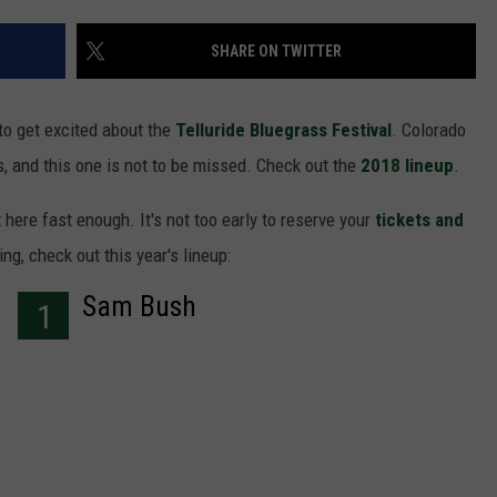
F COUNTRY NIGHTS
SHARE ON TWITTER
MS
JORDAN
to get excited about the
Telluride Bluegrass Festival
. Colorado
, and this one is not to be missed. Check out the
2018 lineup
.
LLEY
 here fast enough. It's not too early to reserve your
tickets and
DEN
ing, check out this year's lineup:
Sam Bush
1