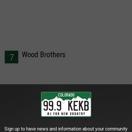
Wood Brothers
7
I'm With Her
8
Sign up to have news and information about your community