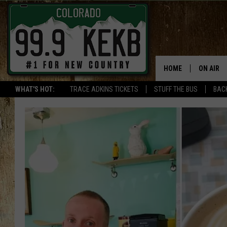
HOME
ON AIR
WHAT'S HOT:
TRACE ADKINS TICKETS
STUFF THE BUS
BACK
DJS
SHOWS
THE BOB
WORKDAY
JOB!
CHRISSY