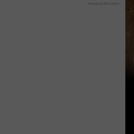
Powered by RevContent