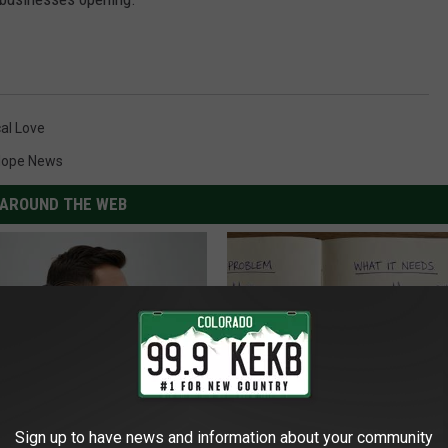
al Love
lope News
AROUND THE WEB
Sign up to have news and information about your community