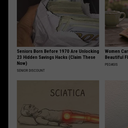
Seniors Born Before 1970 Are Unlocking
Women Can'
23 Hidden Savings Hacks (Claim These
Beautiful F
Now)
PEOASIS
SENIOR DISCOUNT