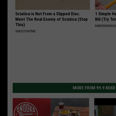
Sciatica is Not From a Slipped Disc.
1 Simple Ha
Meet The Real Enemy of Sciatica (Stop
Bill (Try To
This)
MADEINGENIU
SMOOTHSPINE
MORE FROM 99.9 KEKB