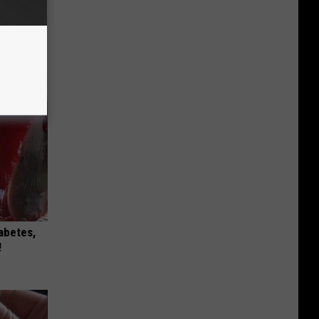
 Why
anium
iabetes,
!