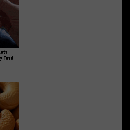
Lets
y Fast!