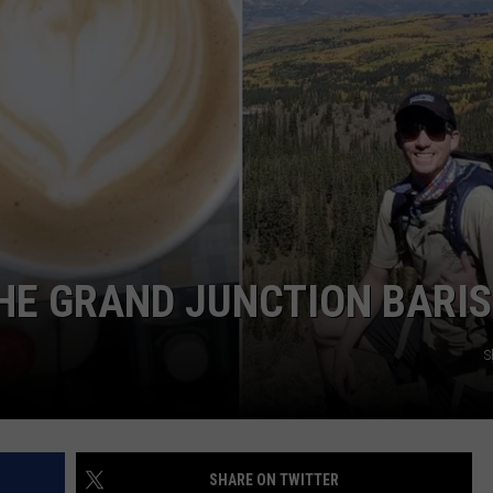
F COUNTRY NIGHTS
MS
JORDAN
LLEY
DEN
HE GRAND JUNCTION BARI
S
SHARE ON TWITTER