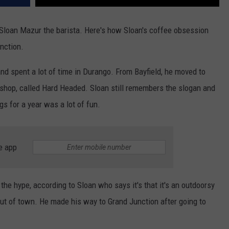
 Sloan Mazur the barista. Here's how Sloan's coffee obsession
nction.
nd spent a lot of time in Durango. From Bayfield, he moved to
shop, called Hard Headed. Sloan still remembers the slogan and
gs for a year was a lot of fun.
e app
 the hype, according to Sloan who says it's that it's an outdoorsy
out of town. He made his way to Grand Junction after going to