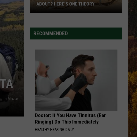
ABOUT? HERE’S ONE THEORY
How
Did
Utah’s
RECOMMENDED
Abbreviation
Come
About?
Here’s
One
Theory
STA
loan Mazur
Doctor: If You Have Tinnitus (Ear
Ringing) Do This Immediately
HEALTHY HEARING DAILY