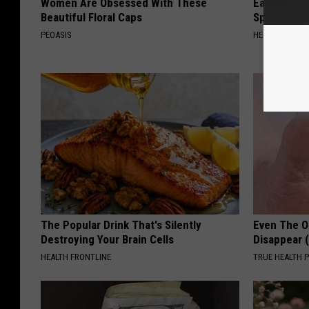
Women Are Obsessed With These
Ear Ringin
Beautiful Floral Caps
Speechles
PEOASIS
HEALTHY HEARI
The Popular Drink That's Silently
Even The Ol
Destroying Your Brain Cells
Disappear 
HEALTH FRONTLINE
TRUE HEALTH 