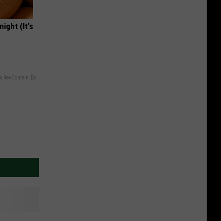
ight (It's
y RevContent