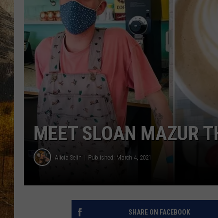
TASTE O
WES ADA
WAYLON 
TARA HO
CLAY MO
MEET SLOAN MAZUR T
Alicia Selin
Published: March 4, 2021
SHARE ON FACEBOOK