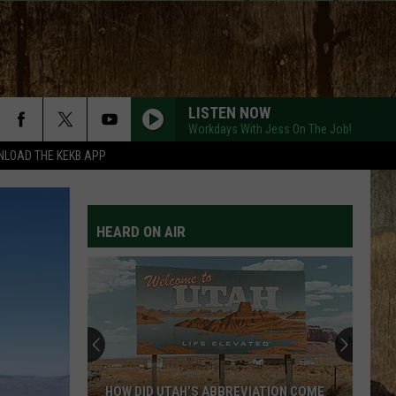
LISTEN NOW
Workdays With Jess On The Job!
LOAD THE KEKB APP
HEARD ON AIR
HOW DID UTAH’S ABBREVIATION COME