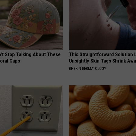
t Stop Talking About These
This Straightforward Solution 
loral Caps
Unsightly Skin Tags Shrink Awa
BHSKIN DERMATOLOGY