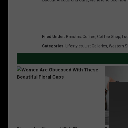
Filed Under
:
Baristas
,
Coffee
,
Coffee Shop
,
Loc
Categories
:
Lifestyles
,
List Galleries
,
Western S