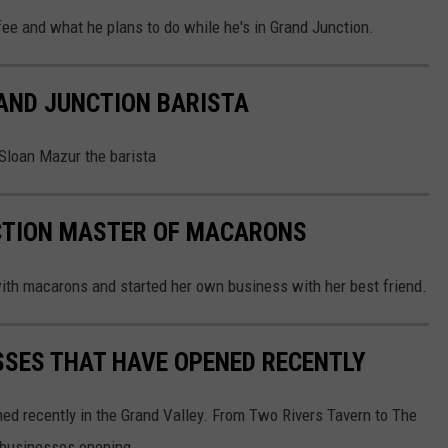
e and what he plans to do while he's in Grand Junction.
AND JUNCTION BARISTA
 Sloan Mazur the barista
CTION MASTER OF MACARONS
h macarons and started her own business with her best friend.
SSES THAT HAVE OPENED RECENTLY
ened recently in the Grand Valley. From Two Rivers Tavern to The
 businesses opening.