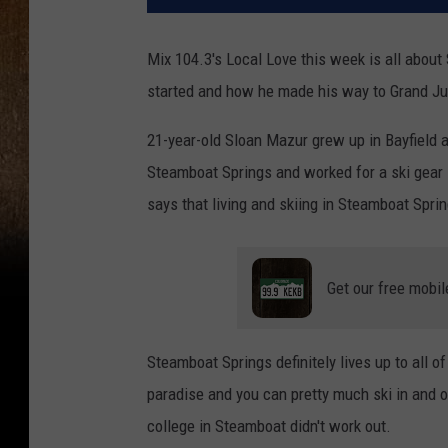
Mix 104.3's Local Love this week is all about
started and how he made his way to Grand Ju
21-year-old Sloan Mazur grew up in Bayfield a
Steamboat Springs and worked for a ski gear 
says that living and skiing in Steamboat Sprin
Get our free mobil
Steamboat Springs definitely lives up to all of
paradise and you can pretty much ski in and 
college in Steamboat didn't work out.