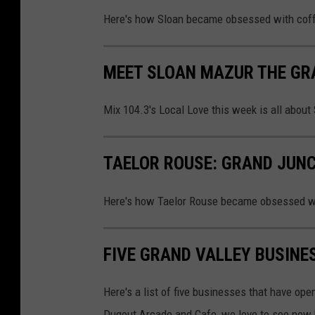
Here's how Sloan became obsessed with coffe
MEET SLOAN MAZUR THE GR
Mix 104.3's Local Love this week is all about
TAELOR ROUSE: GRAND JUN
Here's how Taelor Rouse became obsessed wit
FIVE GRAND VALLEY BUSINE
Here's a list of five businesses that have op
Dugout Arcade and Cafe, we love to see new