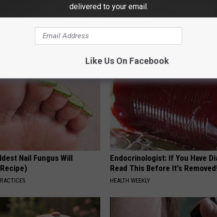
g Discovery Leaves Doctors
Stop Cooking With Heavy Oils:
delivered to your email.
s
Doctors Recommend Pure Tit
Pans
NG DAILY
PLATEFUL
Like Us On Facebook
dest Nail Fungus Will
Endocrinologist: If You Have D
(Recipe)
Read This Before It's Removed
PRACTICES
HEALTH WEEKLY