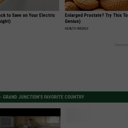
ck to Save on Your Electric
Enlarged Prostate? Try This Ton
night)
Genius)
S
HEALTH WEEKLY
Powered b
 - GRAND JUNCTION'S FAVORITE COUNTRY
H