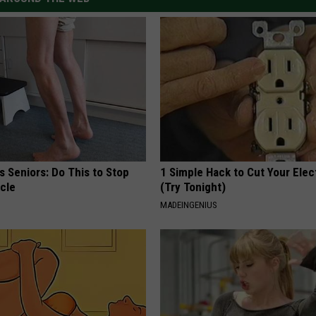
 Seniors: Do This to Stop
1 Simple Hack to Cut Your Elect
cle
(Try Tonight)
MADEINGENIUS