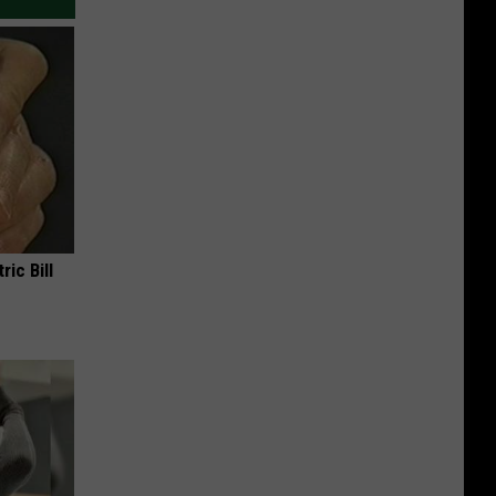
ric Bill