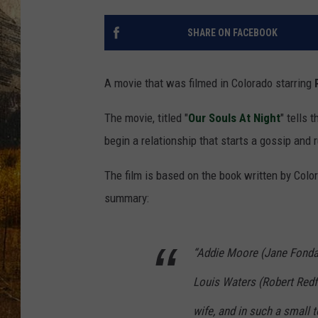
TASTE O
SHARE ON FACEBOOK
WES ADA
WAYLON 
A movie that was filmed in Colorado starring
TARA HO
The movie, titled "
Our Souls At Night
" tells
begin a relationship that starts a gossip and r
CLAY MO
The film is based on the book written by Colo
summary:
“Addie Moore (Jane Fonda)
Louis Waters (Robert Redfo
wife, and in such a small 