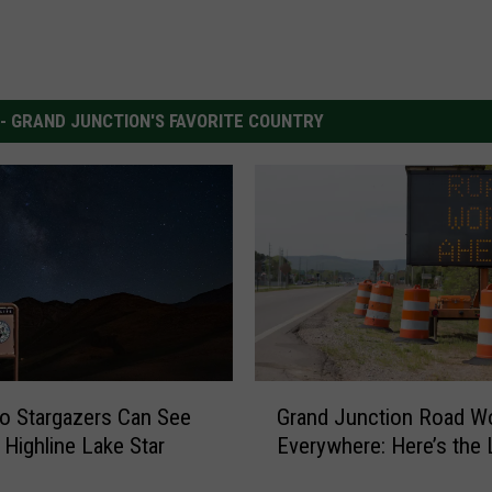
 - GRAND JUNCTION'S FAVORITE COUNTRY
G
o Stargazers Can See
Grand Junction Road Wo
r
 Highline Lake Star
Everywhere: Here’s the 
a
n