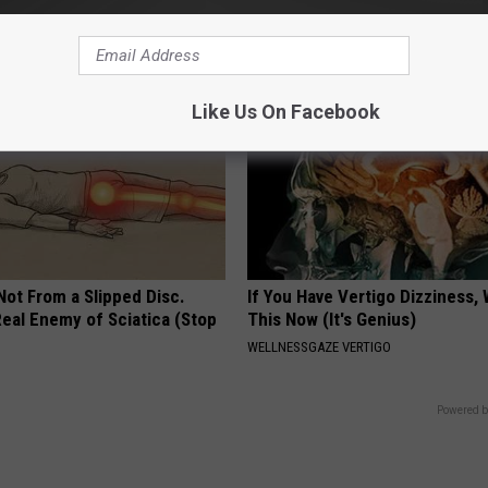
 HEART
COGNITIVE DECLINE
Like Us On Facebook
 Not From a Slipped Disc.
If You Have Vertigo Dizziness,
eal Enemy of Sciatica (Stop
This Now (It's Genius)
WELLNESSGAZE VERTIGO
Powered b