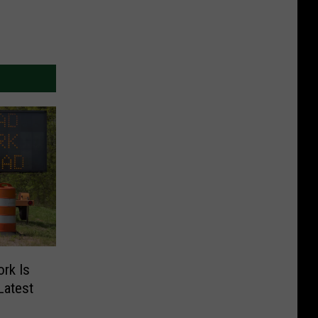
rk Is
Latest