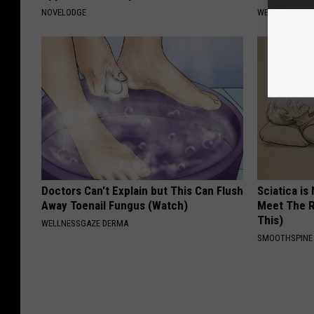
NOVELODGE
WELLNESSGAZE
Doctors Can't Explain but This Can Flush
Sciatica is
Away Toenail Fungus (Watch)
Meet The R
This)
WELLNESSGAZE DERMA
SMOOTHSPINE