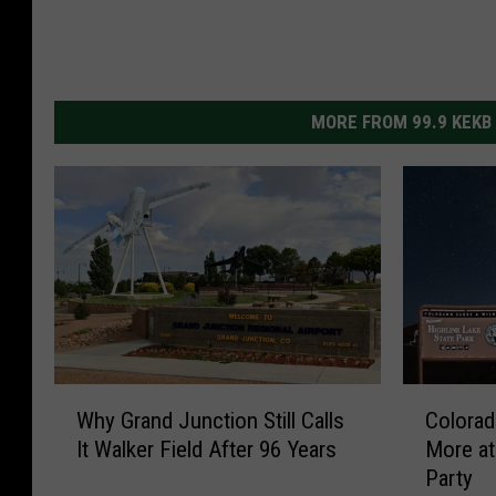
MORE FROM 99.9 KEKB
W
C
Why Grand Junction Still Calls
Colorad
h
o
It Walker Field After 96 Years
More at
y
l
Party
G
o