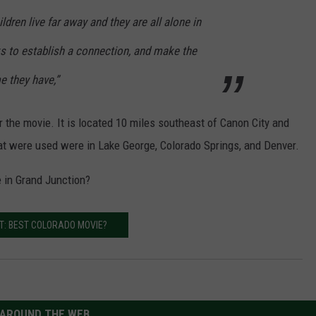
ildren live far away and they are all alone in
ks to establish a connection, and make the
e they have,”
 the movie. It is located 10 miles southeast of Canon City and
hat were used were in Lake George, Colorado Springs, and Denver.
 in Grand Junction?
T: BEST COLORADO MOVIE?
AROUND THE WEB