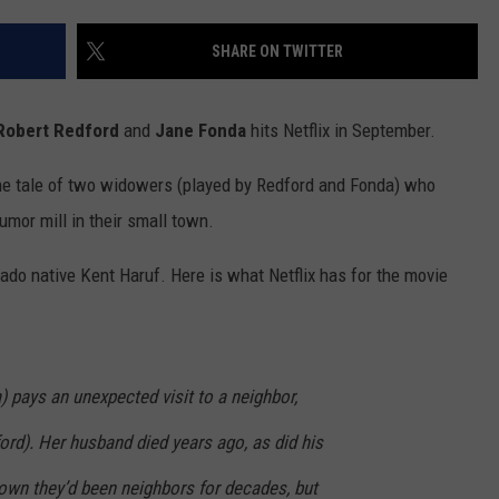
F COUNTRY NIGHTS
SHARE ON TWITTER
MS
JORDAN
Robert Redford
and
Jane Fonda
hits Netflix in September.
LLEY
 the tale of two widowers (played by Redford and Fonda) who
umor mill in their small town.
DEN
rado native Kent Haruf. Here is what Netflix has for the movie
 pays an unexpected visit to a neighbor,
rd). Her husband died years ago, as did his
town they’d been neighbors for decades, but