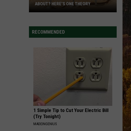
ABOUT? HERE’S ONE THEORY
How
Did
Utah’s
RECOMMENDED
Abbreviation
Come
About?
Here’s
One
Theory
1 Simple Tip to Cut Your Electric Bill
(Try Tonight)
MADEINGENIUS