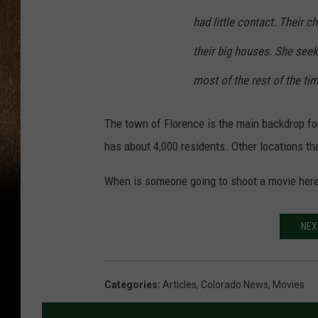
had little contact. Their ch
their big houses. She see
most of the rest of the tim
The town of Florence is the main backdrop for
has about 4,000 residents. Other locations t
When is someone going to shoot a movie here
NEX
Categories
:
Articles
,
Colorado News
,
Movies