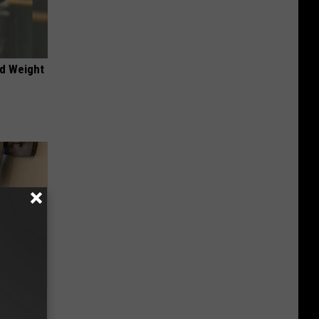
nd Weight
 Linked to
It?)