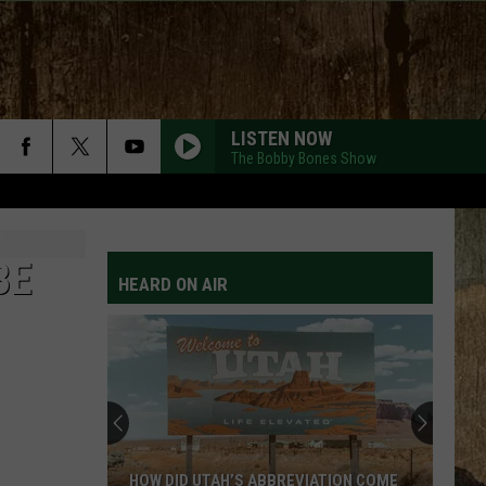
LISTEN NOW
The Bobby Bones Show
BE
HEARD ON AIR
HOW DID UTAH’S ABBREVIATION COME