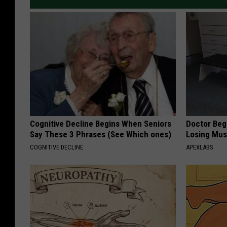
Cognitive Decline Begins When Seniors
Doctor Begs
Say These 3 Phrases (See Which ones)
Losing Mus
COGNITIVE DECLINE
APEXLABS