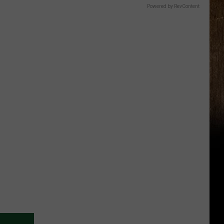
Powered by RevContent