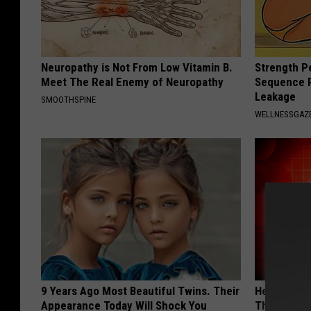
Neuropathy is Not From Low Vitamin B.
Strength P
Meet The Real Enemy of Neuropathy
Sequence R
Leakage
SMOOTHSPINE
WELLNESSGAZ
9 Years Ago Most Beautiful Twins. Their
Heart Surge
Appearance Today Will Shock You
This is Wh