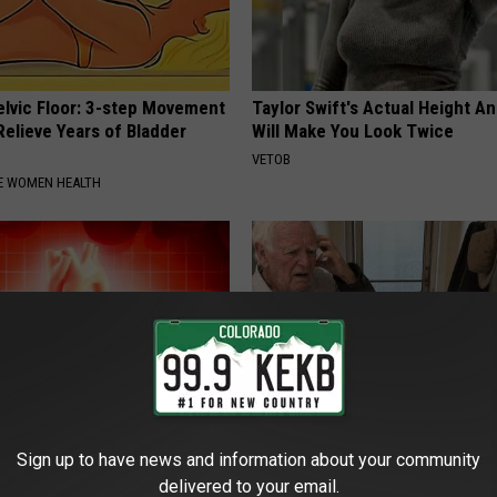
elvic Floor: 3-step Movement
Taylor Swift's Actual Height A
elieve Years of Bladder
Will Make You Look Twice
VETOB
E WOMEN HEALTH
Sign up to have news and information about your community
on: if You Eat This Everyday,
This Popular '80s Habit is Now
delivered to your email.
at Happens
Cognitive Decline. (Did You Do 