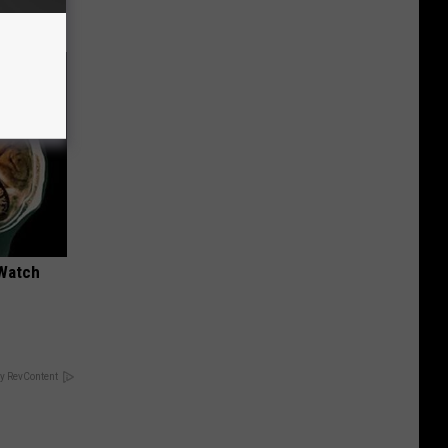
 Watch
y RevContent