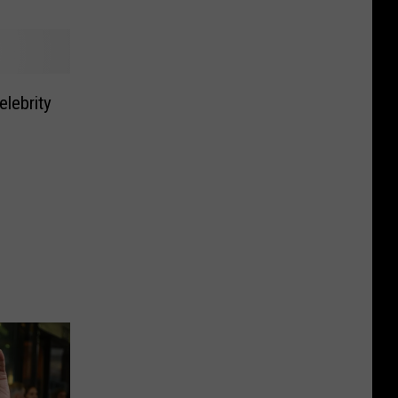
elebrity