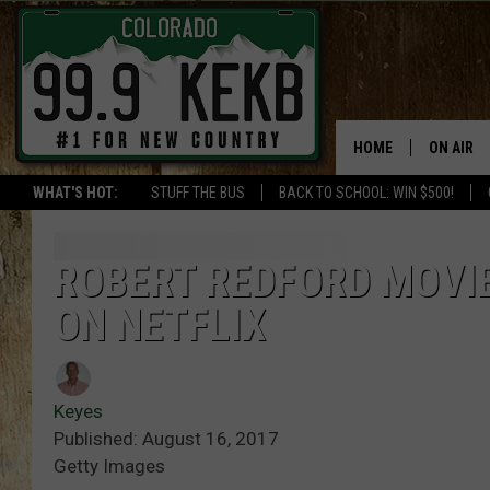
HOME
ON AIR
WHAT'S HOT:
STUFF THE BUS
BACK TO SCHOOL: WIN $500!
DJS
SHOWS
ROBERT REDFORD MOVIE
ON NETFLIX
THE BOB
WORKDAY
JOB!
Keyes
Published: August 16, 2017
CHRISSY
Getty Images