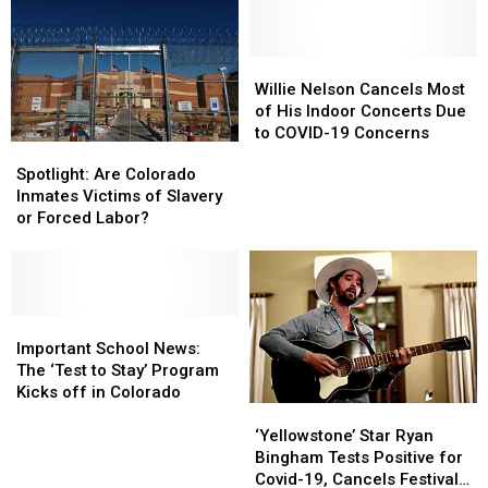
Band
Band
In
In
Member
Member
Grand
Grand
Tests
Tests
Junction
Junction
Positive
Positive
Willie
Willie
for
for
Nelson
Nelson
Willie Nelson Cancels Most
COVID-
COVID-
Cancels
Cancels
of His Indoor Concerts Due
19
19
Most
Most
to COVID-19 Concerns
Spotlight:
Spotlight:
of
of
Are
Are
Spotlight: Are Colorado
His
His
Colorado
Colorado
Inmates Victims of Slavery
Indoor
Indoor
Inmates
Inmates
or Forced Labor?
Concerts
Concerts
Victims
Victims
Due
Due
of
of
to
to
Slavery
Slavery
COVID-
COVID-
or
or
19
19
Forced
Forced
Important
Important
Concerns
Concerns
Labor?
Labor?
School
School
Important School News:
News:
News:
The ‘Test to Stay’ Program
The
The
Kicks off in Colorado
‘Yellowstone’
‘Yellowstone’
‘Test
‘Test
Star
Star
to
to
‘Yellowstone’ Star Ryan
Ryan
Ryan
Stay’
Stay’
Bingham Tests Positive for
Bingham
Bingham
Program
Program
Covid-19, Cancels Festival