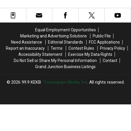
Tests
Tests
Kicks
Kicks
Performance
Positive
Positive
off
off
for
for
in
in
Covid-
Covid-
Colorado
Colorado
19,
19,
Equal Employment Opportunities
Cancels
Cancels
Marketing and Advertising Solutions
Public File
Festival
Festival
Need Assistance
Editorial Standards
FCC Applications
Performance
Performance
Report an Inaccuracy
Terms
Contest Rules
Privacy Policy
Accessibility Statement
Exercise My Data Rights
Do Not Sell or Share My Personal Information
Contact
Grand Junction Business Listings
2026
99.9 KEKB
, Townsquare Media, Inc
. All rights reserved.