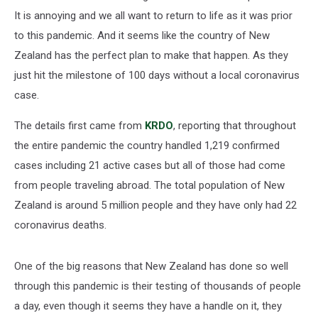
It is annoying and we all want to return to life as it was prior
to this pandemic. And it seems like the country of New
Zealand has the perfect plan to make that happen. As they
just hit the milestone of 100 days without a local coronavirus
case.
The details first came from
KRDO
, reporting that throughout
the entire pandemic the country handled 1,219 confirmed
cases including 21 active cases but all of those had come
from people traveling abroad. The total population of New
Zealand is around 5 million people and they have only had 22
coronavirus deaths.
One of the big reasons that New Zealand has done so well
through this pandemic is their testing of thousands of people
a day, even though it seems they have a handle on it, they