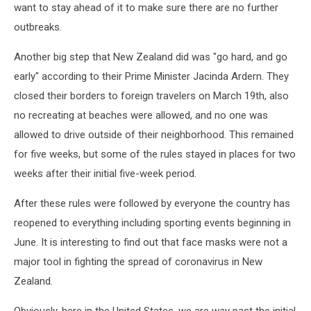
want to stay ahead of it to make sure there are no further
outbreaks.
Another big step that New Zealand did was "go hard, and go
early" according to their Prime Minister Jacinda Ardern. They
closed their borders to foreign travelers on March 19th, also
no recreating at beaches were allowed, and no one was
allowed to drive outside of their neighborhood. This remained
for five weeks, but some of the rules stayed in places for two
weeks after their initial five-week period.
After these rules were followed by everyone the country has
reopened to everything including sporting events beginning in
June. It is interesting to find out that face masks were not a
major tool in fighting the spread of coronavirus in New
Zealand.