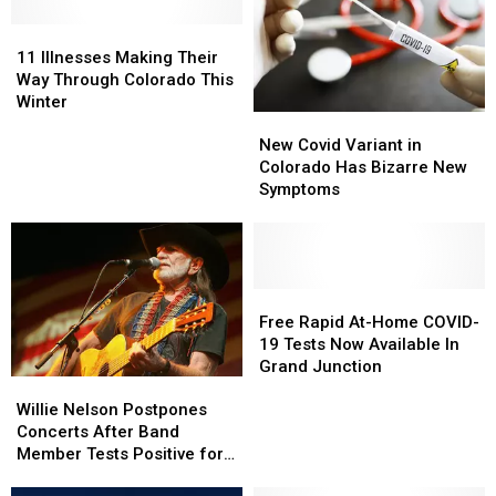
11
11
Illnesses
Illnesses
11 Illnesses Making Their
Making
Making
Way Through Colorado This
Their
Their
Winter
New
New
Way
Way
Covid
Covid
Through
Through
New Covid Variant in
Variant
Variant
Colorado
Colorado
Colorado Has Bizarre New
in
in
This
This
Symptoms
Colorado
Colorado
Winter
Winter
Has
Has
Bizarre
Bizarre
New
New
Symptoms
Symptoms
Free
Free
Rapid
Rapid
Free Rapid At-Home COVID-
At-
At-
19 Tests Now Available In
Home
Home
Grand Junction
Willie
Willie
COVID-
COVID-
Nelson
Nelson
19
19
Willie Nelson Postpones
Postpones
Postpones
Tests
Tests
Concerts After Band
Concerts
Concerts
Now
Now
Member Tests Positive for
After
After
Available
Available
COVID-19