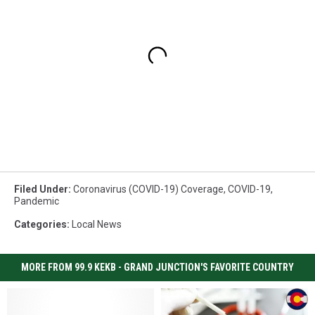
Filed Under
:
Coronavirus (COVID-19) Coverage
,
COVID-19
,
Pandemic
Categories
:
Local News
MORE FROM 99.9 KEKB - GRAND JUNCTION'S FAVORITE COUNTRY