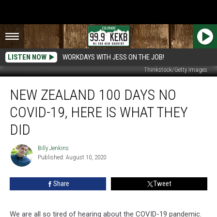
LISTEN NOW
WORKDAYS WITH JESS ON THE JOB!
Thinkstock/Getty Images
New
NEW ZEALAND 100 DAYS NO
Zealand
100
COVID-19, HERE IS WHAT THEY
Days
No
DID
COVID-
19,
Billy Jenkins
Billy
Here
Published: August 10, 2020
Jenkins
Is
What
Share
Tweet
They
Did
We are all so tired of hearing about the COVID-19 pandemic.