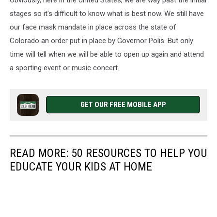
Obviously, here in the United States, we are way past the initial
stages so it's difficult to know what is best now. We still have
our face mask mandate in place across the state of
Colorado an order put in place by Governor Polis. But only
time will tell when we will be able to open up again and attend
a sporting event or music concert.
GET OUR FREE MOBILE APP
READ MORE: 50 RESOURCES TO HELP YOU
EDUCATE YOUR KIDS AT HOME