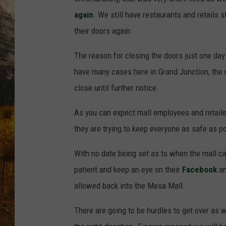
TASTE O
again
. We still have restaurants and retails
WES ADA
their doors again.
The reason for closing the doors just one day 
WAYLON 
have many cases here in Grand Junction, the 
TARA HO
close until further notice.
CLAY MO
As you can expect mall employees and retailer
they are trying to keep everyone as safe as p
With no date being set as to when the mall c
patient and keep an eye on their
Facebook
a
allowed back into the Mesa Mall.
There are going to be hurdles to get over as 