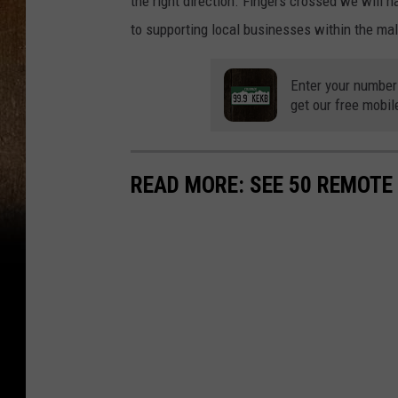
the right direction. Fingers crossed we will
to supporting local businesses within the mal
Enter your number
get our free mobil
READ MORE: SEE 50 REMOTE