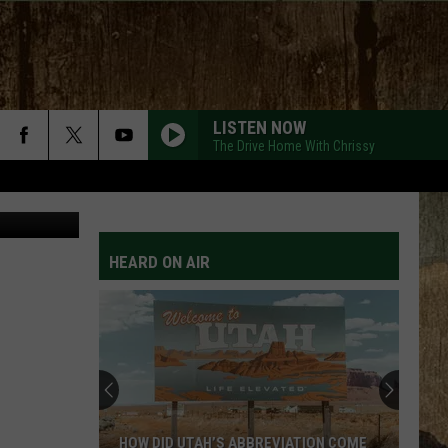
LISTEN NOW
The Drive Home With Chrissy
Purestock
HEARD ON AIR
HOW DID UTAH’S ABBREVIATION COME