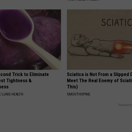
cond Trick to Eliminate
Sciatica is Not From a Slipped 
st Tightness &
Meet The Real Enemy of Sciati
ness
This)
 LUNG HEALTH
SMOOTHSPINE
Powered b