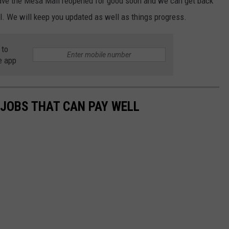
 have the Mesa Mall reopened for good soon and we can get back
l. We will keep you updated as well as things progress.
 to
e app
 JOBS THAT CAN PAY WELL