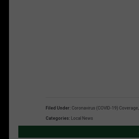
Filed Under
:
Coronavirus (COVID-19) Coverage
Categories
:
Local News