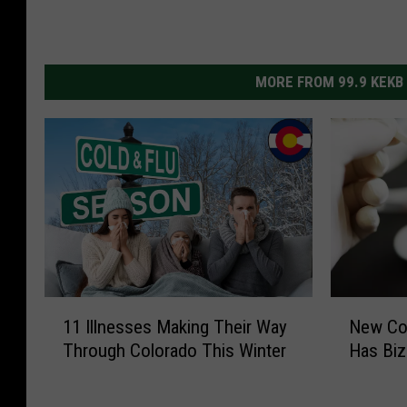
MORE FROM 99.9 KEKB
1
N
11 Illnesses Making Their Way
New Cov
1
e
Through Colorado This Winter
Has Bi
I
w
l
C
l
o