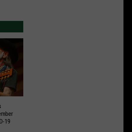
s
ember
ID-19