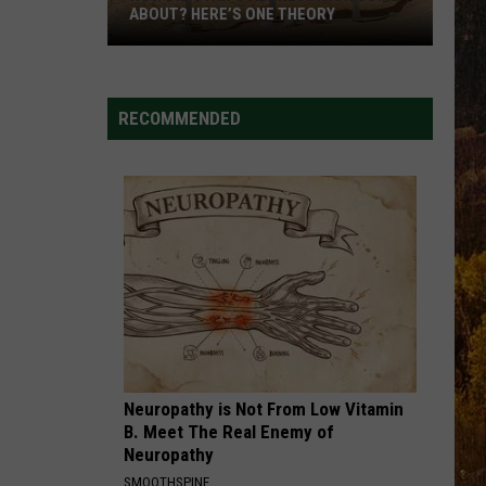
ABOUT? HERE’S ONE THEORY
How
Did
Utah’s
RECOMMENDED
Abbreviation
Come
About?
Here’s
One
Theory
Neuropathy is Not From Low Vitamin
B. Meet The Real Enemy of
Neuropathy
SMOOTHSPINE