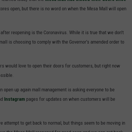
F COUNTRY NIGHTS
 stores open, but there is no word on when the Mesa Mall will open
MS
after reopening is the Coronavirus. While it is true that we don't
JORDAN
mall is choosing to comply with the Governor's amended order to
LLEY
DEN
s would love to open their doors for customers, but right now
ossible.
an open up again mall management is asking everyone to be
nd
Instagram
pages for updates on when customers will be
we attempt to get back to normal, but things seem to be moving in