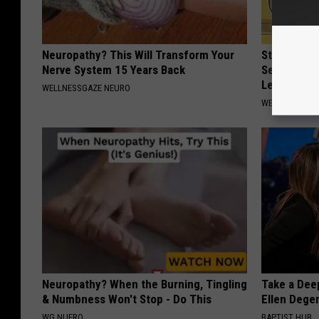
Neuropathy? This Will Transform Your
Strength P
Nerve System 15 Years Back
Sequence R
Leakage
WELLNESSGAZE NEURO
WELLNESSGAZ
Neuropathy? When the Burning, Tingling
Take a Dee
& Numbness Won't Stop - Do This
Ellen Dege
WG NUERO
BAPTIST HUB