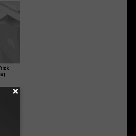
Trick
in)