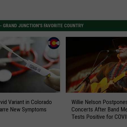
 - GRAND JUNCTION'S FAVORITE COUNTRY
W
id Variant in Colorado
Willie Nelson Postpone
i
zarre New Symptoms
Concerts After Band M
l
Tests Positive for COV
l
i