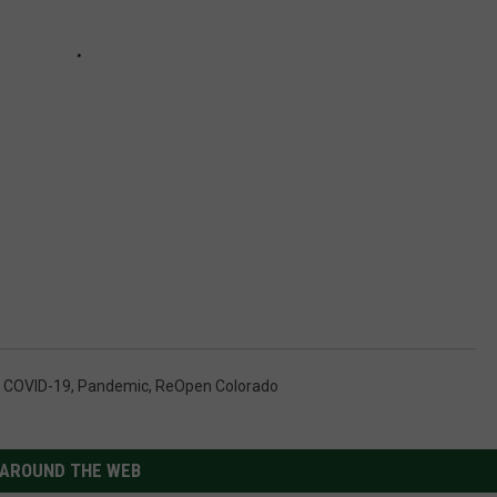
,
COVID-19
,
Pandemic
,
ReOpen Colorado
AROUND THE WEB