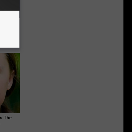
and So
ks The
s