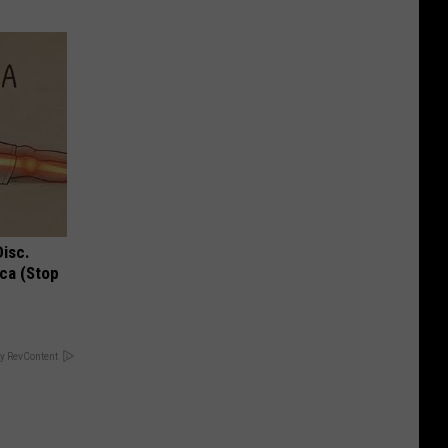
Disc.
ca (Stop
y RevContent