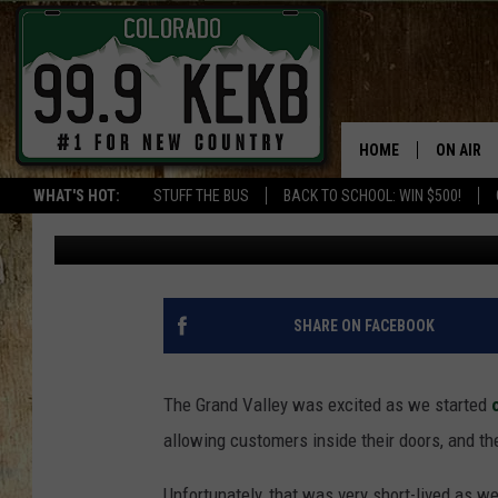
MESA MALL OPENED FO
AGAIN
HOME
ON AIR
WHAT'S HOT:
STUFF THE BUS
BACK TO SCHOOL: WIN $500!
Billy Jenkins
Updated: May 5, 2020
DJS
SHOWS
THE BOB
SHARE ON FACEBOOK
WORKDAY
JOB!
The Grand Valley was excited as we started
allowing customers inside their doors, and t
CHRISSY
Unfortunately, that was very short-lived as w