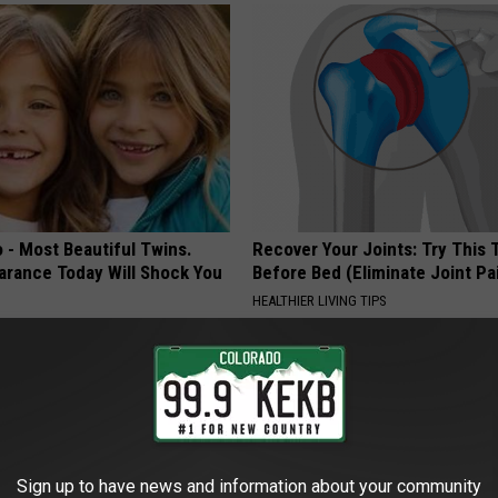
 - Most Beautiful Twins.
Recover Your Joints: Try This 
arance Today Will Shock You
Before Bed (Eliminate Joint Pa
HEALTHIER LIVING TIPS
Sign up to have news and information about your community