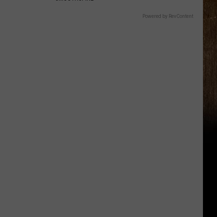
Powered by RevContent