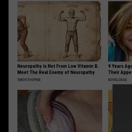
Neuropathy is Not From Low Vitamin B.
9 Years Ago
Meet The Real Enemy of Neuropathy
Their Appe
SMOOTHSPINE
NOVELODGE