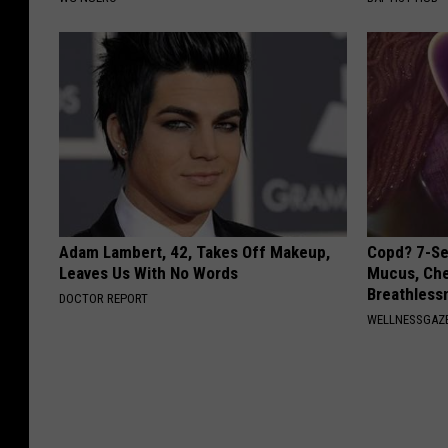
Adam Lambert, 42, Takes Off Makeup,
Copd? 7-Se
Leaves Us With No Words
Mucus, Che
Breathless
DOCTOR REPORT
WELLNESSGAZE