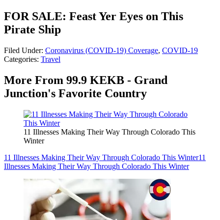
FOR SALE: Feast Yer Eyes on This
Pirate Ship
Filed Under
:
Coronavirus (COVID-19) Coverage
,
COVID-19
Categories
:
Travel
More From 99.9 KEKB - Grand
Junction's Favorite Country
11 Illnesses Making Their Way Through Colorado This
Winter
11 Illnesses Making Their Way Through Colorado This Winter
11
Illnesses Making Their Way Through Colorado This Winter