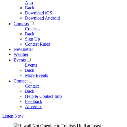
App
Back
Download iOS
Download Android
Contests
Contests
Back
Sign Up
Contest Rules
Newsletter
Weather
Events
Events
Back
More Events
Contact
Contact
Back
Help & Contact Info
Feedback
Advertise
Listen Now