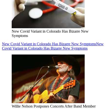
New Covid Variant in Colorado Has Bizarre New
Symptoms
New Covid Variant in Colorado Has Bizarre New Symptoms
New
Covid Variant in Colorado Has Bizarre New Symptoms
Willie Nelson Postpones Concerts After Band Member