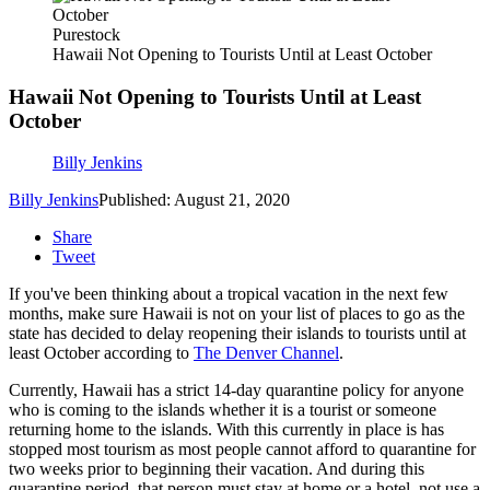
Purestock
Hawaii Not Opening to Tourists Until at Least October
Hawaii Not Opening to Tourists Until at Least
October
Billy Jenkins
Billy Jenkins
Published: August 21, 2020
Share
Tweet
If you've been thinking about a tropical vacation in the next few
months, make sure Hawaii is not on your list of places to go as the
state has decided to delay reopening their islands to tourists until at
least October according to
The Denver Channel
.
Currently, Hawaii has a strict 14-day quarantine policy for anyone
who is coming to the islands whether it is a tourist or someone
returning home to the islands. With this currently in place is has
stopped most tourism as most people cannot afford to quarantine for
two weeks prior to beginning their vacation. And during this
quarantine period, that person must stay at home or a hotel, not use a