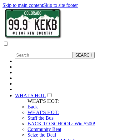
Skip to main content
Skip to site footer
WHAT'S HOT:
WHAT'S HOT:
Back
WHAT'S HOT:
Stuff the Bus
BACK TO SCHOOL: Win $500!
Community Beat
Seize the Deal