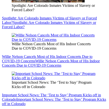
Spotlight: Are Colorado Inmates Victims of Slavery or
Forced Labor?
Spotlight: Are Colorado Inmates Victims of Slavery or Forced
Labor?
Spotlight: Are Colorado Inmates Victims of Slavery or
Forced Labor?
Willie Nelson Cancels Most of His Indoor Concerts
Due to COVID-19 Concerns
Willie Nelson Cancels Most of His Indoor Concerts Due to
COVID-19 Concerns
Willie Nelson Cancels Most of His Indoor
Concerts Due to COVID-19 Concerns
Important School News: The ‘Test to Stay’ Program
Kicks off in Colorado
Important School News: The ‘Test to Stay’ Program Kicks off in
Colorado
Important School News: The ‘Test to Stay’ Program Kicks
off in Colorado