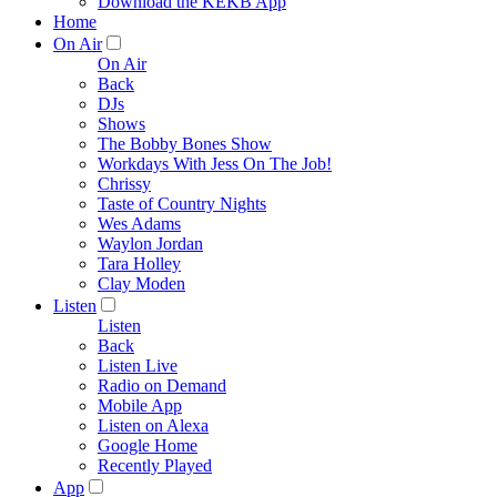
Download the KEKB App
Home
On Air
On Air
Back
DJs
Shows
The Bobby Bones Show
Workdays With Jess On The Job!
Chrissy
Taste of Country Nights
Wes Adams
Waylon Jordan
Tara Holley
Clay Moden
Listen
Listen
Back
Listen Live
Radio on Demand
Mobile App
Listen on Alexa
Google Home
Recently Played
App