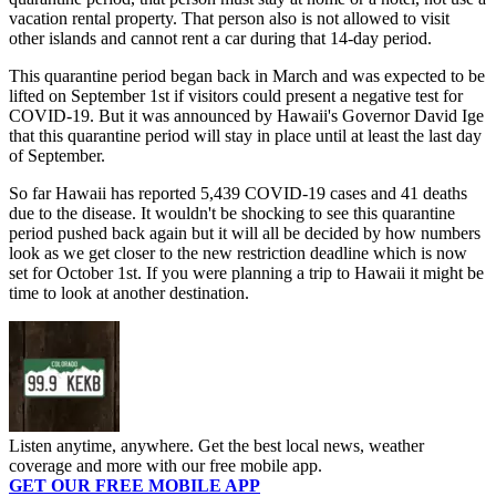
vacation rental property. That person also is not allowed to visit
other islands and cannot rent a car during that 14-day period.
This quarantine period began back in March and was expected to be
lifted on September 1st if visitors could present a negative test for
COVID-19. But it was announced by Hawaii's Governor David Ige
that this quarantine period will stay in place until at least the last day
of September.
So far Hawaii has reported 5,439 COVID-19 cases and 41 deaths
due to the disease. It wouldn't be shocking to see this quarantine
period pushed back again but it will all be decided by how numbers
look as we get closer to the new restriction deadline which is now
set for October 1st. If you were planning a trip to Hawaii it might be
time to look at another destination.
Listen anytime, anywhere. Get the best local news, weather
coverage and more with our free mobile app.
GET OUR FREE MOBILE APP