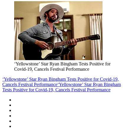
‘Yellowstone’ Star Ryan Bingham Tests Positive for
Covid-19, Cancels Festival Performance
‘Yellowstone’ Star Ryan Bingham Tests Positive for Covid-19,
Cancels Festival Performance
‘Yellowstone’ Star Ryan Bingham
Tests Positive for Covid-19, Cancels Festival Performance