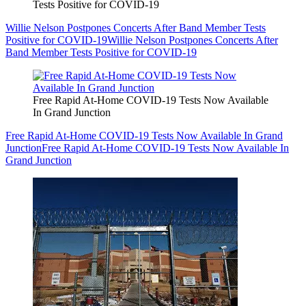
Tests Positive for COVID-19
Willie Nelson Postpones Concerts After Band Member Tests
Positive for COVID-19
Willie Nelson Postpones Concerts After
Band Member Tests Positive for COVID-19
Free Rapid At-Home COVID-19 Tests Now Available
In Grand Junction
Free Rapid At-Home COVID-19 Tests Now Available In Grand
Junction
Free Rapid At-Home COVID-19 Tests Now Available In
Grand Junction