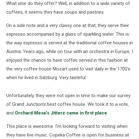
What else do they offer? Well, in addition to a wide variety of
coffees, it seems they have soups and pastries.
On a side note and a very classy one at that, they serve their
espresso accompanied by a glass of sparkling water. This is
the way espresso is served at the traditional coffee houses in
Austria. Years ago, while on tour with an orchestra in Europe, I
enjoyed the chance to have coffee served in this fashion at
the very coffee house Mozart used to visit daily in the 1700's
when he lived in Salzburg. Very tasteful.
Unfortunately, they were not open in time to make our survey
of Grand Junction's best coffee house. We took it to a vote,
and
Orchard Mesa's Jitterz came in first place
.
This place is awesome. I'm looking forward to visiting when
they have live music. Copeka Coffee is open for business at