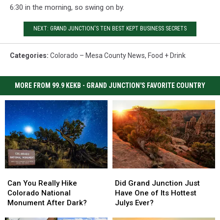
6:30 in the morning, so swing on by.
NEXT: GRAND JUNCTION'S TEN BEST KEPT BUSINESS SECRETS
Categories
:
Colorado – Mesa County News
,
Food + Drink
MORE FROM 99.9 KEKB - GRAND JUNCTION'S FAVORITE COUNTRY
Can
Can
Did
Did
You
You
Grand
Grand
Can You Really Hike
Did Grand Junction Just
Really
Really
Junction
Junction
Colorado National
Have One of Its Hottest
Hike
Hike
Just
Just
Monument After Dark?
Julys Ever?
Colorado
Colorado
Have
Have