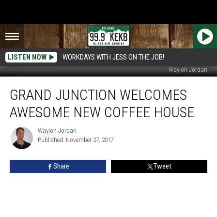
LISTEN NOW
WORKDAYS WITH JESS ON THE JOB!
Waylon Jordan
Grand
GRAND JUNCTION WELCOMES
Junction
Welcomes
AWESOME NEW COFFEE HOUSE
Awesome
New
Waylon Jordan
Waylon
Coffee
Published: November 27, 2017
Jordan
House
Share
Tweet