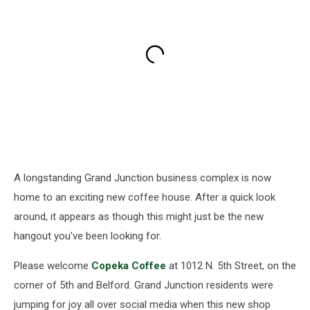
A longstanding Grand Junction business complex is now
home to an exciting new coffee house. After a quick look
around, it appears as though this might just be the new
hangout you've been looking for.
Please welcome
Copeka Coffee
at 1012 N. 5th Street, on the
corner of 5th and Belford. Grand Junction residents were
jumping for joy all over social media when this new shop