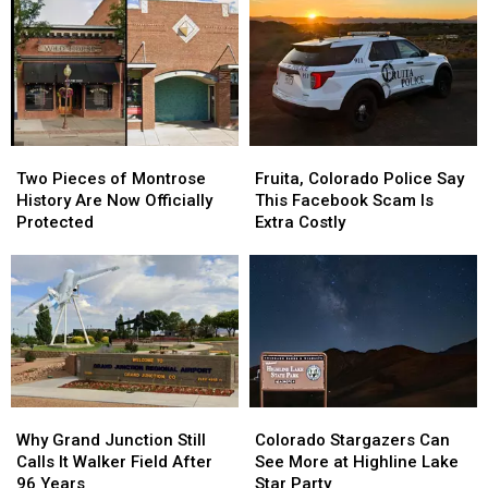
National
National
One
One
Monument
Monument
of
of
After
After
Its
Its
Dark?
Dark?
Hottest
Hottest
Julys
Julys
Ever?
Ever?
Two
Two
Fruita,
Fruita,
Pieces
Pieces
Colorado
Colorado
Two Pieces of Montrose
Fruita, Colorado Police Say
of
of
Police
Police
History Are Now Officially
This Facebook Scam Is
Montrose
Montrose
Say
Say
Protected
Extra Costly
History
History
This
This
Are
Are
Facebook
Facebook
Now
Now
Scam
Scam
Officially
Officially
Is
Is
Protected
Protected
Extra
Extra
Costly
Costly
Why
Why
Colorado
Colorado
Grand
Grand
Stargazers
Stargazers
Why Grand Junction Still
Colorado Stargazers Can
Junction
Junction
Can
Can
Calls It Walker Field After
See More at Highline Lake
Still
Still
See
See
96 Years
Star Party