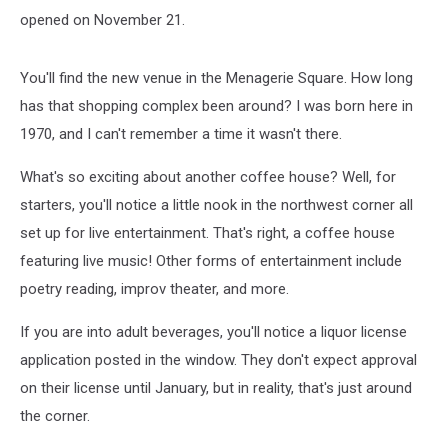
opened on November 21.
You'll find the new venue in the Menagerie Square. How long
has that shopping complex been around? I was born here in
1970, and I can't remember a time it wasn't there.
What's so exciting about another coffee house? Well, for
starters, you'll notice a little nook in the northwest corner all
set up for live entertainment. That's right, a coffee house
featuring live music! Other forms of entertainment include
poetry reading, improv theater, and more.
If you are into adult beverages, you'll notice a liquor license
application posted in the window. They don't expect approval
on their license until January, but in reality, that's just around
the corner.