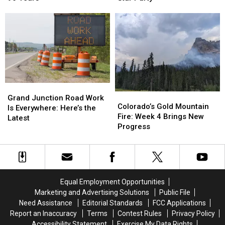
Calls
Calls
More
More
It
It
at
at
Walker
Walker
Highline
Highline
Field
Field
Lake
Lake
After
After
Star
Star
96
96
Party
Party
Years
Years
Grand
Grand
Colorado’s
Colorado’s
Junction
Junction
Grand Junction Road Work
Gold
Gold
Colorado’s Gold Mountain
Road
Road
Is Everywhere: Here’s the
Mountain
Mountain
Fire: Week 4 Brings New
Work
Work
Latest
Fire:
Fire:
Progress
Is
Is
Week
Week
Everywhere:
Everywhere:
4
4
Here’s
Here’s
Brings
Brings
the
the
New
New
Latest
Latest
Progress
Progress
Equal Employment Opportunities
Marketing and Advertising Solutions
Public File
Need Assistance
Editorial Standards
FCC Applications
Report an Inaccuracy
Terms
Contest Rules
Privacy Policy
Accessibility Statement
Exercise My Data Rights