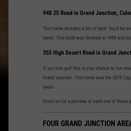
948 25 Road in Grand Junction, Colo
This home includes a ton of land. You'll be o
home. This build was finished in 1999 and in
355 High Desert Road in Grand Junct
If you love golf this is your chance to live n
Grand Junction. This home was the 2019 Zag 
yours.
Scroll on for a preview of each one of these p
FOUR GRAND JUNCTION AREA