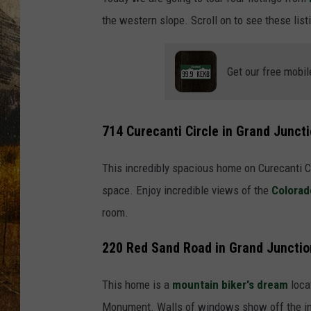
TASTE O
the western slope. Scroll on to see these lis
WES ADA
Get our free mobil
WAYLON 
TARA HO
714 Curecanti Circle in Grand Junct
CLAY MO
This incredibly spacious home on Curecanti Cir
space. Enjoy incredible views of the
Colorad
room.
220 Red Sand Road in Grand Junctio
This home is a
mountain biker's dream
loca
Monument. Walls of windows show off the in