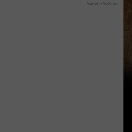
Powered by RevContent