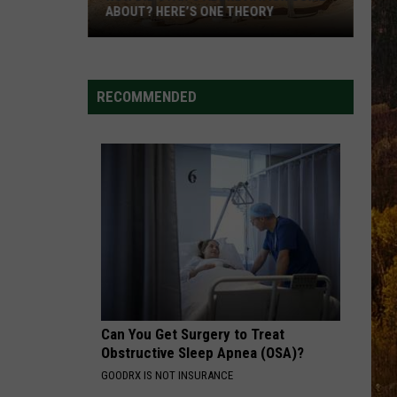
ABOUT? HERE’S ONE THEORY
How
Did
Utah’s
RECOMMENDED
Abbreviation
Come
About?
Here’s
One
Theory
Can You Get Surgery to Treat
Obstructive Sleep Apnea (OSA)?
GOODRX IS NOT INSURANCE