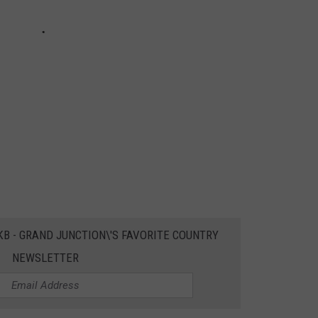
EKB - GRAND JUNCTION\'S FAVORITE COUNTRY
NEWSLETTER