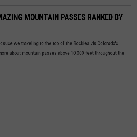
AMAZING MOUNTAIN PASSES RANKED BY
cause we traveling to the top of the Rockies via Colorado's
 more about mountain passes above 10,000 feet throughout the