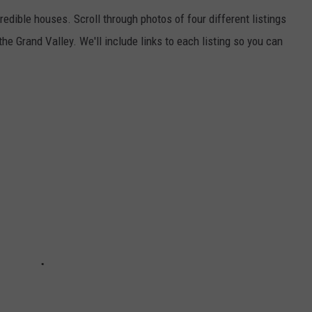
edible houses. Scroll through photos of four different listings
 the Grand Valley. We'll include links to each listing so you can