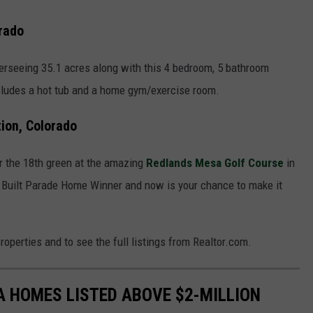
rado
verseeing 35.1 acres along with this 4 bedroom, 5 bathroom
cludes a hot tub and a home gym/exercise room.
ion, Colorado
ear the 18th green at the amazing
Redlands Mesa Golf Course
in
Built Parade Home Winner and now is your chance to make it
roperties and to see the full listings from Realtor.com.
 HOMES LISTED ABOVE $2-MILLION