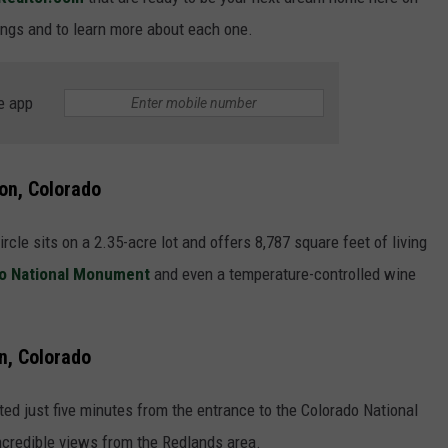
F COUNTRY NIGHTS
tings and to learn more about each one.
MS
e app
JORDAN
LLEY
ion, Colorado
DEN
cle sits on a 2.35-acre lot and offers 8,787 square feet of living
o National Monument
and even a temperature-controlled wine
n, Colorado
ted just five minutes from the entrance to the Colorado National
credible views from the Redlands area.