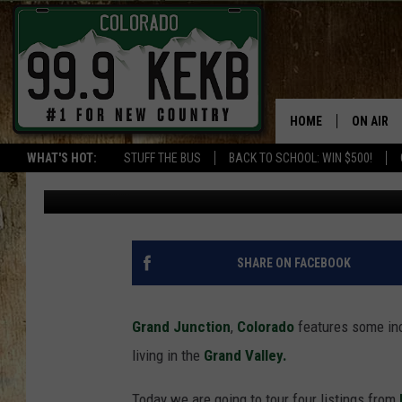
FOUR GRAND JUNCTIO
$2-MILLION
HOME
ON AIR
WHAT'S HOT:
STUFF THE BUS
BACK TO SCHOOL: WIN $500!
Wes Adams
Published: July 26, 2022
DJS
SHOWS
THE BOB
SHARE ON FACEBOOK
WORKDAY
JOB!
Grand Junction
,
Colorado
features some in
living in the
Grand Valley.
CHRISSY
Today we are going to tour four listings from