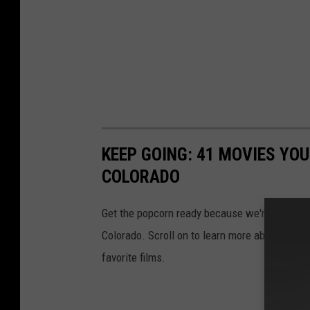
KEEP GOING: 41 MOVIES YO
COLORADO
Get the popcorn ready because we're checking o
Colorado. Scroll on to learn more about which
favorite films.