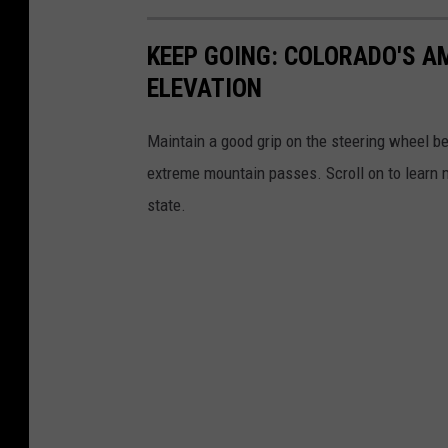
KEEP GOING: COLORADO'S 
ELEVATION
Maintain a good grip on the steering wheel be
extreme mountain passes. Scroll on to learn
state.