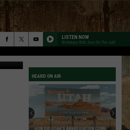
VE
LISTEN NOW
Workdays With Jess On The Job!
m/Canva Pro
HEARD ON AIR
HOW DID UTAH’S ABBREVIATION COME