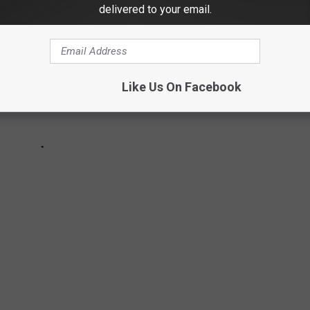
delivered to your email.
Like Us On Facebook