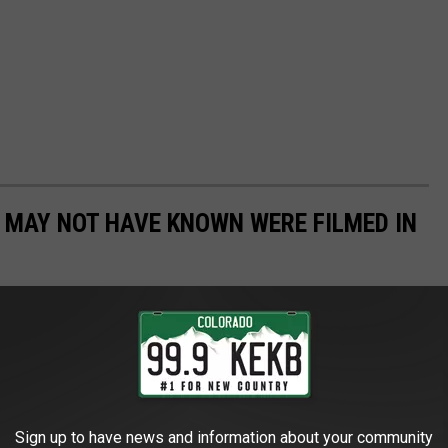
U MAY NOT HAVE KNOWN WERE FILMED IN
ut a list of movies all filmed right here in the great state of
 parts of the state have been featured in some of America's
Sign up to have news and information about your community