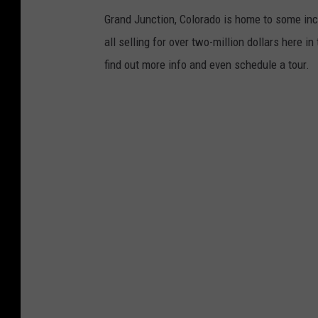
Grand Junction, Colorado is home to some incr
all selling for over two-million dollars here in
find out more info and even schedule a tour.