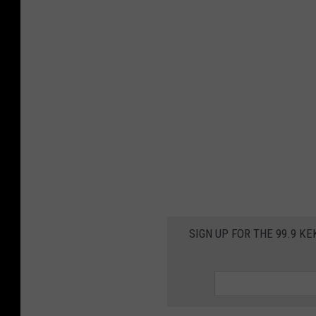
SIGN UP FOR THE 99.9 K