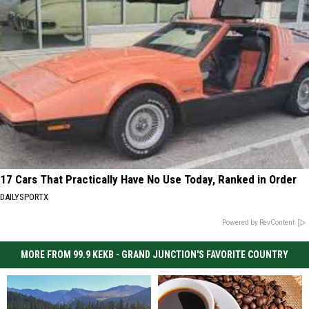
17 Cars That Practically Have No Use Today, Ranked in Order
DAILYSPORTX
Powered by RevContent
MORE FROM 99.9 KEKB - GRAND JUNCTION'S FAVORITE COUNTRY