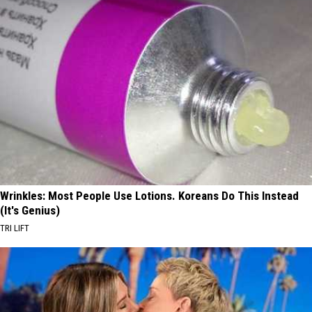
Wrinkles: Most People Use Lotions. Koreans Do This Instead
(It's Genius)
TRI LIFT