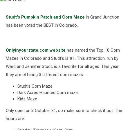
Corn
maze
Studt's Pumpkin Patch and Corn Maze
in Grand Junction
has been voted the BEST in Colorado.
Onlyinyourstate.com website
has named the Top 10 Corn
Mazes in Colorado and Studt's is #1. This attraction, run by
Ward and Jennifer Studt, is a favorite for all ages. This year
they are offering 3 different corn mazes.
Studt's Corn Maze
Dark Acres Haunted Corn maze
Kidz Maze
Only open until October 31, so make sure to check it out. The
hours are: