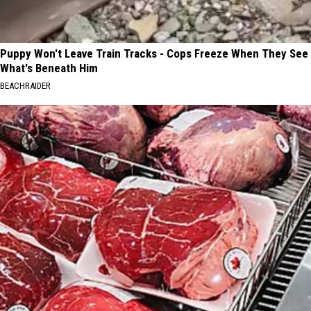
Puppy Won't Leave Train Tracks - Cops Freeze When They See
What's Beneath Him
BEACHRAIDER