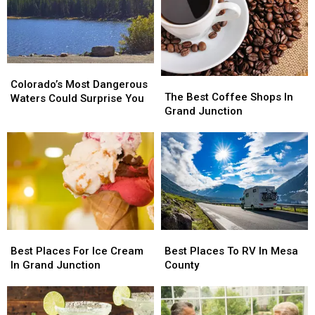
Colorado’s
Colorado’s
The
The
Most
Most
Colorado’s Most Dangerous
Best
Best
The Best Coffee Shops In
Dangerous
Dangerous
Waters Could Surprise You
Coffee
Coffee
Grand Junction
Waters
Waters
Shops
Shops
Could
Could
In
In
Surprise
Surprise
Grand
Grand
You
You
Junction
Junction
Best
Best
Best
Best
Places
Places
Places
Places
Best Places For Ice Cream
Best Places To RV In Mesa
For
For
To
To
In Grand Junction
County
Ice
Ice
RV
RV
Cream
Cream
In
In
In
In
Mesa
Mesa