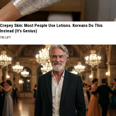
Crepey Skin: Most People Use Lotions. Koreans Do This
Instead (It's Genius)
TRI LIFT