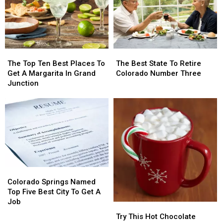
Grand
Grand
County
County
Junction
Junction
The
The
The
The
Top
Top
Best
Best
The Top Ten Best Places To
The Best State To Retire
Ten
Ten
State
State
Get A Margarita In Grand
Colorado Number Three
Best
Best
To
To
Junction
Places
Places
Retire
Retire
To
To
Colorado
Colorado
Get
Get
Number
Number
A
A
Three
Three
Margarita
Margarita
In
In
Grand
Grand
Junction
Junction
Colorado
Colorado
Springs
Springs
Colorado Springs Named
Named
Named
Top Five Best City To Get A
Top
Top
Job
Try
Try
Five
Five
This
This
Try This Hot Chocolate
Best
Best