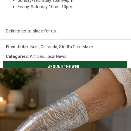
Sunday-Thursday 10am-8pm
Friday-Saturday 10am-10pm
Definite go to place for us.
Filed Under
:
Best
,
Colorado
,
Studt's Corn Maze
Categories
:
Articles
,
Local News
AROUND THE WEB