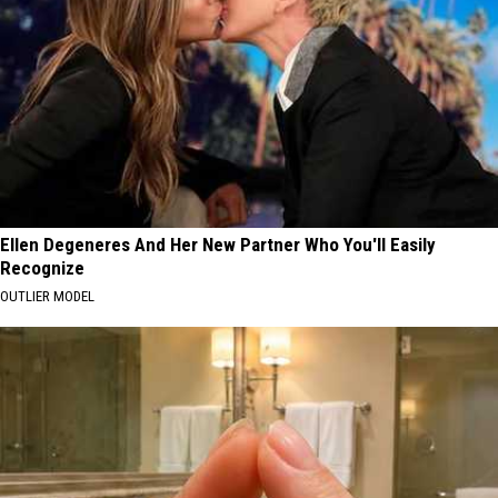
Ellen Degeneres And Her New Partner Who You'll Easily
Recognize
OUTLIER MODEL