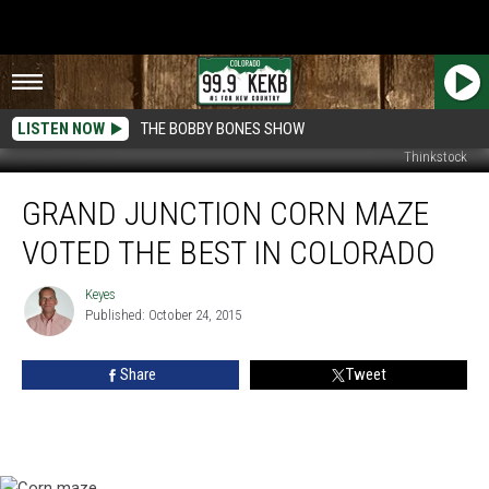
LISTEN NOW
THE BOBBY BONES SHOW
Thinkstock
Grand
GRAND JUNCTION CORN MAZE
Junction
Corn
VOTED THE BEST IN COLORADO
Maze
Voted
Keyes
Keyes
The
Published: October 24, 2015
Best
In
Share
Tweet
Colorado