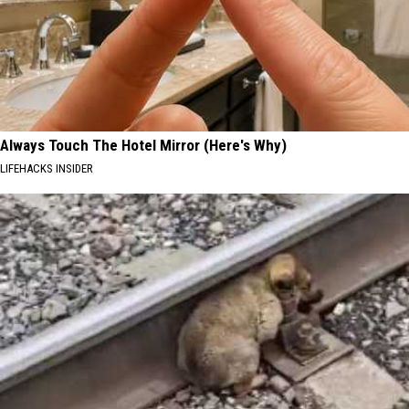
Always Touch The Hotel Mirror (Here's Why)
LIFEHACKS INSIDER