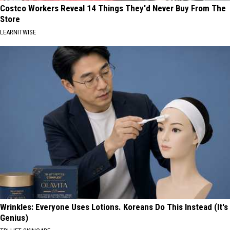
Costco Workers Reveal 14 Things They'd Never Buy From The
Store
LEARNITWISE
Wrinkles: Everyone Uses Lotions. Koreans Do This Instead (It's
Genius)