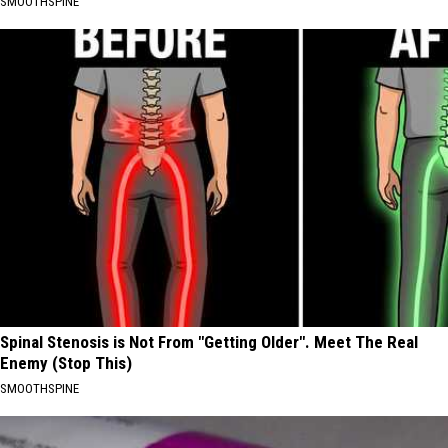
SMOOTHSPINE
Spinal Stenosis is Not From "Getting Older". Meet The Real
Enemy (Stop This)
SMOOTHSPINE