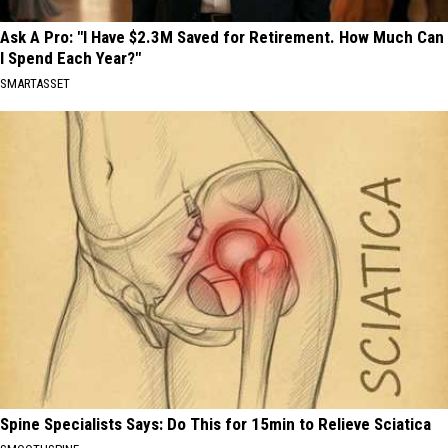
Ask A Pro: "I Have $2.3M Saved for Retirement. How Much Can
I Spend Each Year?"
SMARTASSET
Spine Specialists Says: Do This for 15min to Relieve Sciatica