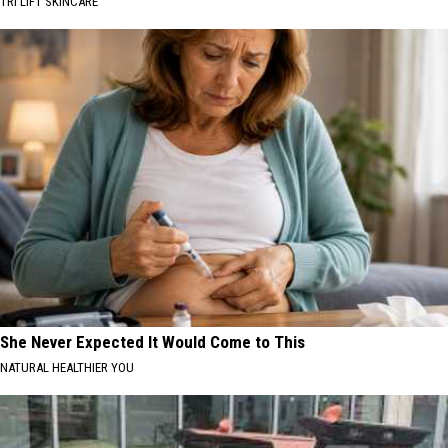
TRI LIFT SKINCARE
She Never Expected It Would Come to This
NATURAL HEALTHIER YOU