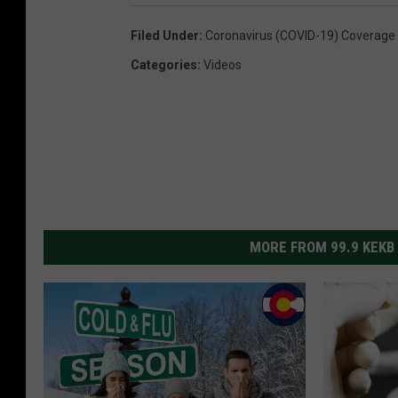
Filed Under
:
Coronavirus (COVID-19) Coverage
Categories
:
Videos
MORE FROM 99.9 KEKB