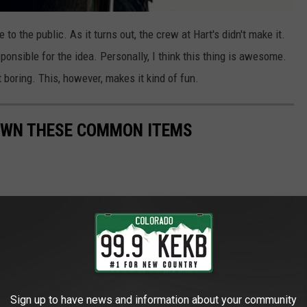
to the public. As it turns out, the crew at Hart's didn't make it.
nsible for the idea. Personally, I think this thing is awesome.
t boring. This, however, makes it kind of fun.
OWN THESE COMMON ITEMS
Sign up to have news and information about your community