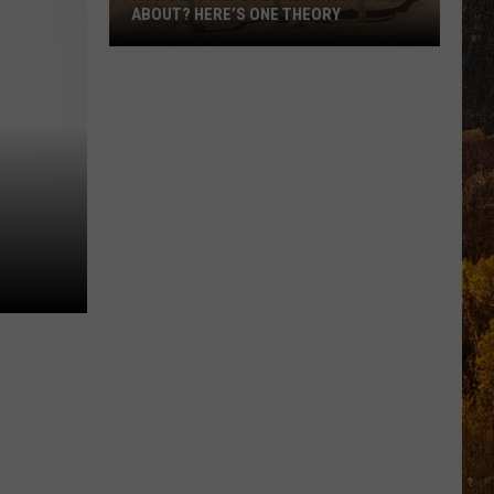
ABOUT? HERE’S ONE THEORY
How
Did
Utah’s
Abbreviation
Come
About?
Here’s
One
Theory