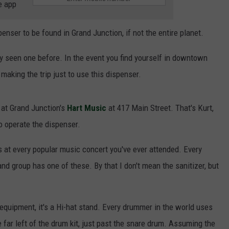
e app
ser to be found in Grand Junction, if not the entire planet.
ly seen one before. In the event you find yourself in downtown
 making the trip just to use this dispenser.
y at Grand Junction's
Hart Music
at 417 Main Street. That's Kurt,
o operate the dispenser.
 at every popular music concert you've ever attended. Every
nd group has one of these. By that I don't mean the sanitizer, but
 equipment, it's a Hi-hat stand. Every drummer in the world uses
e far left of the drum kit, just past the snare drum. Assuming the