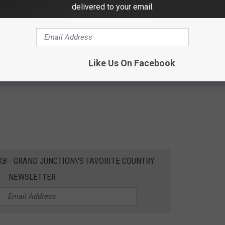
delivered to your email.
Like Us On Facebook
EKB - GRAND JUNCTION\'S FAVORITE COUNTRY
NEWSLETTER