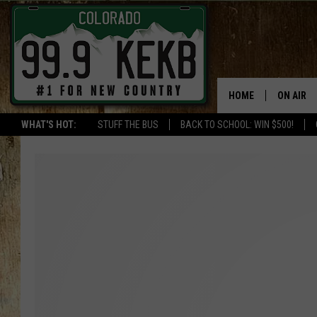
HOME
ON AIR
WHAT'S HOT:
STUFF THE BUS
BACK TO SCHOOL: WIN $500!
DJS
SHOWS
THE BOB
WORKDAY
JOB!
CHRISSY