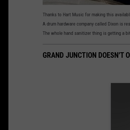
Thanks to Hart Music for making this available 
A drum hardware company called Dixon is respo
The whole hand sanitizer thing is getting a bi
GRAND JUNCTION DOESN'T 