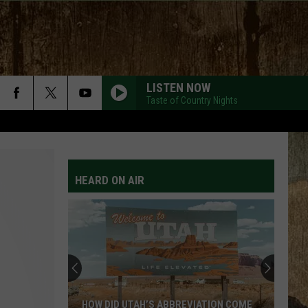
LISTEN NOW
Taste of Country Nights
HEARD ON AIR
HOW DID UTAH’S ABBREVIATION COME