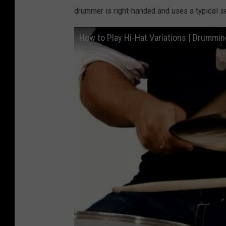
drummer is right-handed and uses a typical set
How to Play Hi-Hat Variations | Drummin