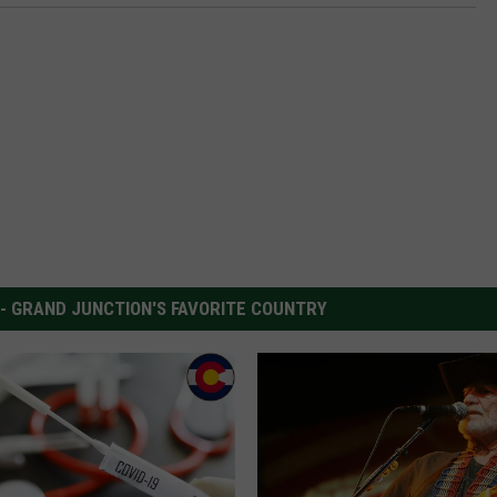
 - GRAND JUNCTION'S FAVORITE COUNTRY