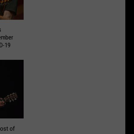
s
ember
ID-19
ost of