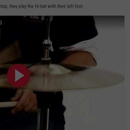
up, they play the Hi-hat with their left foot.
g