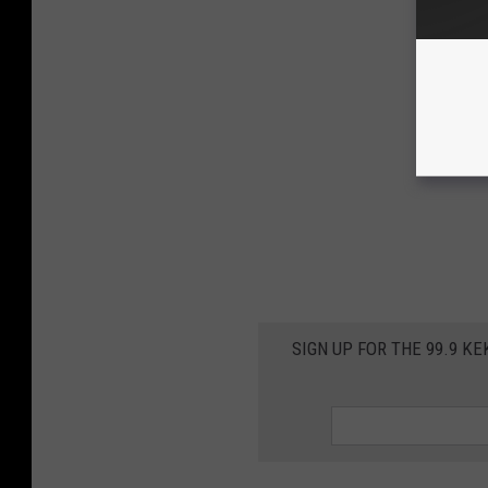
SIGN UP FOR THE 99.9 K