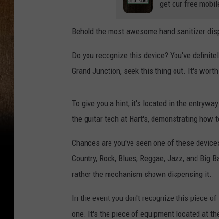
get our free mobil
Behold the most awesome hand sanitizer dispen
Do you recognize this device? You've definite
Grand Junction, seek this thing out. It's worth
To give you a hint, it's located in the entrywa
the guitar tech at Hart's, demonstrating how t
Chances are you've seen one of these devices
Country, Rock, Blues, Reggae, Jazz, and Big Ba
rather the mechanism shown dispensing it.
In the event you don't recognize this piece of
one. It's the piece of equipment located at th