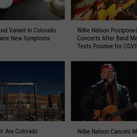
W
id Variant in Colorado
Willie Nelson Postpone
i
zarre New Symptoms
Concerts After Band M
l
Tests Positive for COV
l
i
e
N
e
l
s
o
n
P
o
W
ht: Are Colorado
s
Willie Nelson Cancels M
i