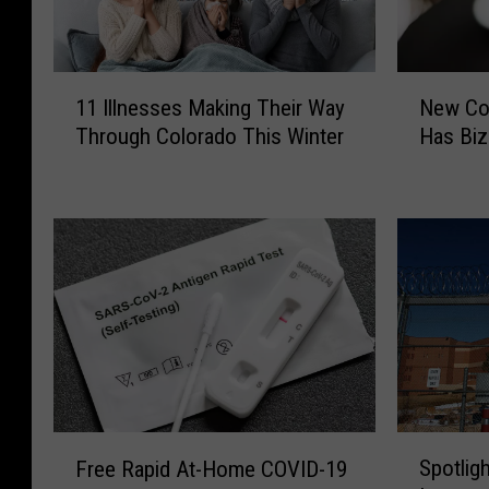
1
N
11 Illnesses Making Their Way
New Cov
1
e
Through Colorado This Winter
Has Bi
I
w
l
C
l
o
n
v
e
i
s
d
s
V
e
a
s
r
M
i
a
a
k
n
S
F
Spotlig
i
t
Free Rapid At-Home COVID-19
p
r