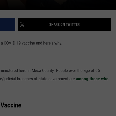
SHARE ON TWITTER
t a COVID-19 vaccine and here's why.
inistered here in Mesa County. People over the age of 65,
e/judicial branches of state government are
among those who
 Vaccine