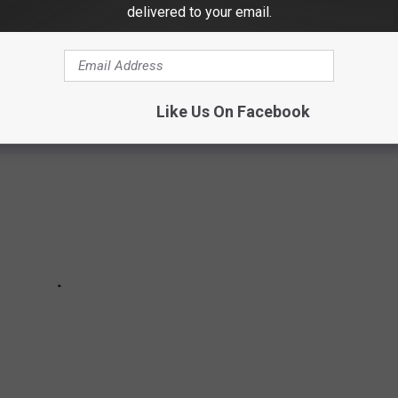
delivered to your email.
h macarons and started her own business with her best friend.
Like Us On Facebook