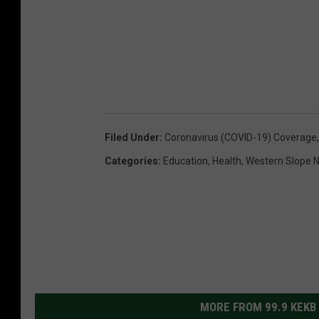
Filed Under
:
Coronavirus (COVID-19) Coverage
Categories
:
Education
,
Health
,
Western Slope 
MORE FROM 99.9 KEKB