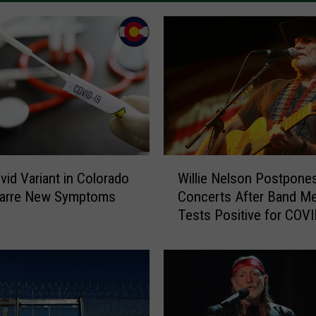
W
id Variant in Colorado
Willie Nelson Postpone
i
zarre New Symptoms
Concerts After Band M
l
Tests Positive for COV
l
i
e
N
e
l