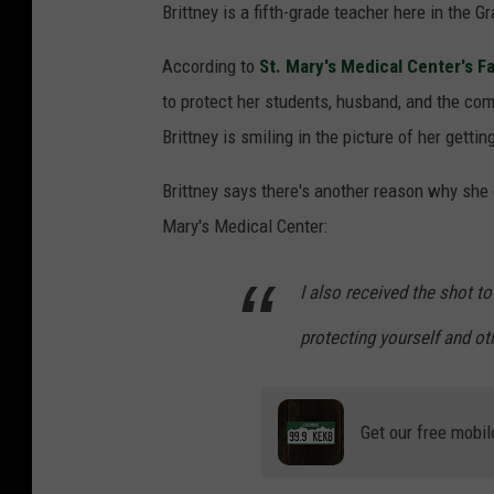
Brittney is a fifth-grade teacher here in the 
According to
St. Mary's Medical Center's 
to protect her students, husband, and the co
Brittney is smiling in the picture of her getti
Brittney says there's another reason why she 
Mary's Medical Center:
I also received the shot t
protecting yourself and oth
Get our free mobil