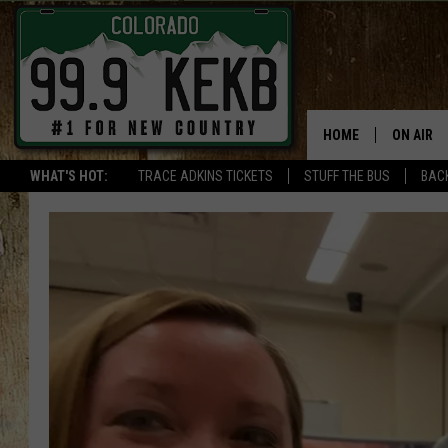
HOME
ON AIR
WHAT'S HOT:
TRACE ADKINS TICKETS
STUFF THE BUS
BACK
DJS
SHOWS
THE BOB
WORKDAY
JOB!
CHRISSY