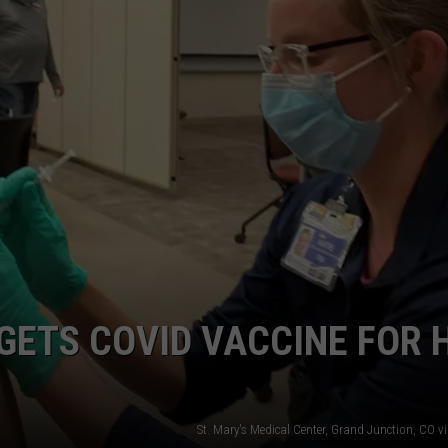
F COUNTRY NIGHTS
MS
JORDAN
LLEY
DEN
 GETS COVID VACCINE FOR 
St. Mary's Medical Center, Grand Junction, CO 