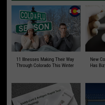
1
N
11 Illnesses Making Their Way
New Cov
1
e
Through Colorado This Winter
Has Bi
I
w
l
C
l
o
n
v
e
i
s
d
s
V