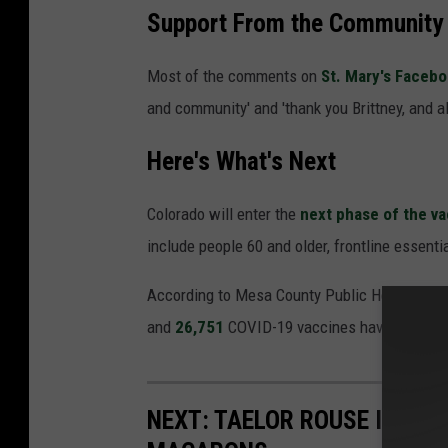
Support From the Community
Most of the comments on
St. Mary's Faceb
and community' and 'thank you Brittney, and al
Here's What's Next
Colorado will enter the
next phase of the v
include people 60 and older, frontline essenti
According to Mesa County Public Health, ther
and
26,751
COVID-19 vaccines have been adm
NEXT: TAELOR ROUSE IS TH