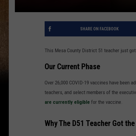
SHARE ON FACEBOOK
This Mesa County District 51 teacher just go
Our Current Phase
Over 26,000 COVID-19 vaccines have been adm
teachers, and select members of the executiv
are currently eligible
for the vaccine.
Why The D51 Teacher Got the