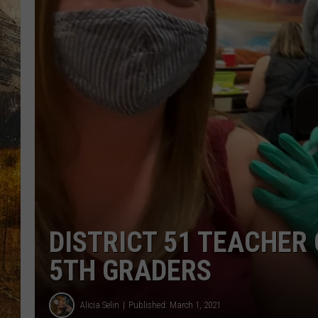
TASTE O
WES ADA
WAYLON 
TARA HO
CLAY MO
DISTRICT 51 TEACHER
5TH GRADERS
Alicia Selin
Published: March 1, 2021