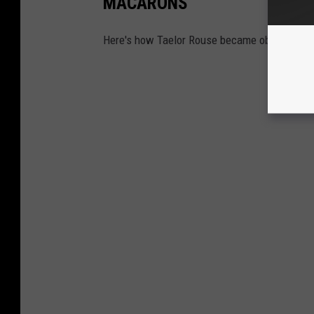
MACARONS
Here's how Taelor Rouse became obsessed wit