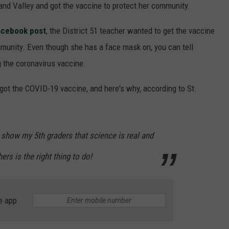
Grand Valley and got the vaccine to protect her community.
Facebook post
, the District 51 teacher wanted to get the vaccine
mmunity. Even though she has a face mask on, you can tell
ng the coronavirus vaccine.
got the COVID-19 vaccine, and here's why, according to St.
o show my 5th graders that science is real and
ers is the right thing to do!
e app