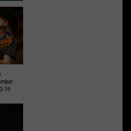
s
ember
ID-19