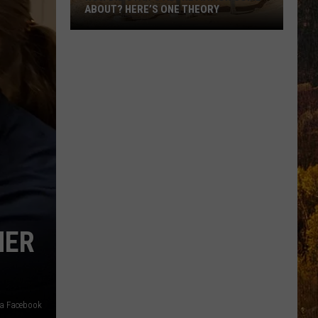
ABOUT? HERE’S ONE THEORY
How
Did
Utah’s
Abbreviation
Come
About?
Here’s
One
Theory
HER
via Facebook