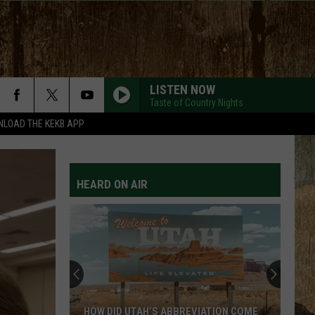
LISTEN NOW
Taste of Country Nights
LOAD THE KEKB APP
HEARD ON AIR
HOW DID UTAH’S ABBREVIATION COME