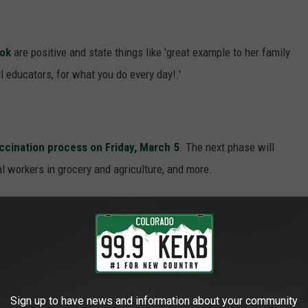
ook
are positive and state things like 'great example to her family
l educators, for what you do every day!.'
accination process on
Friday, March 5
. The next phase will
al workers in grocery and agriculture, and more.
e's been a total of
13,321
positive COVID-19 cases in the county
inistered so far.
E GRAND JUNCTION MASTER OF
Sign up to have news and information about your community