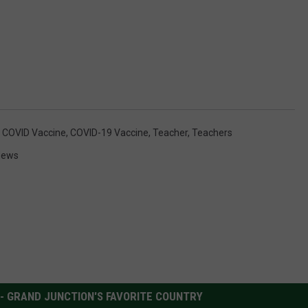
,
COVID Vaccine
,
COVID-19 Vaccine
,
Teacher
,
Teachers
News
 - GRAND JUNCTION'S FAVORITE COUNTRY