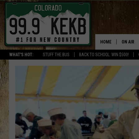
HOME
ON AIR
WHAT'S HOT:
STUFF THE BUS
BACK TO SCHOOL: WIN $500!
DJS
SHOWS
THE BOB
WORKDAY
JOB!
CHRISSY