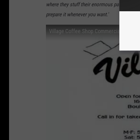
where they stuff their enormous pancakes wit
prepare it whenever you want.'
Village Coffee Shop Commercial