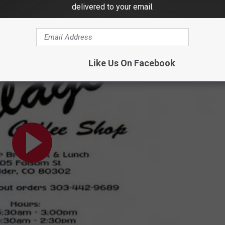
h bacon, ham, and sausage. If you ask nicely, they can also
delivered to your email.
Like Us On Facebook