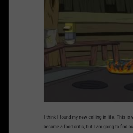
I think I found my new calling in life. This is
become a food critic, but I am going to find ou