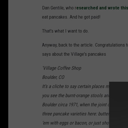
Dan Gentile, who r
esearched and wrote this
eat pancakes. And he got paid!
That's what I want to do.
Anyway, back to the article. Congratulations t
says about the Village's pancakes
'Village Coffee Shop
Boulder, CO
It’s a cliche to say certain places make it fee
you see the burnt-orange stools and wood pane
Boulder circa 1971, when the joint opened a
three pancake varieties here: buttermilk, blueb
‘em with eggs or bacon, or just show up on