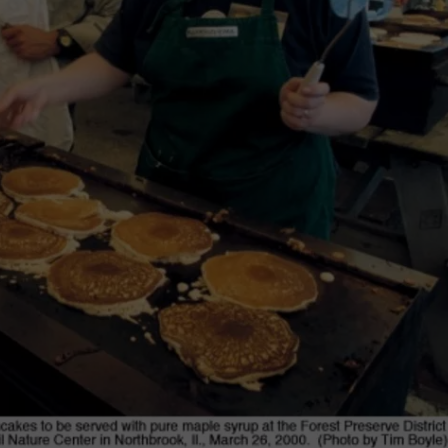
F COUNTRY NIGHTS
MS
JORDAN
LLEY
DEN