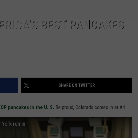
ERICA’S BEST PANCAKES
SHARE ON TWITTER
 TOP pancakes in the U. S.
Be proud, Colorado comes in at #4.
 York remix