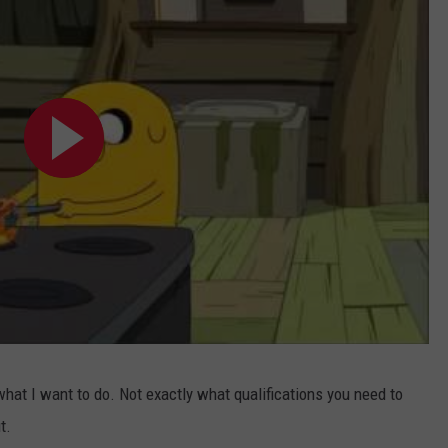
 what I want to do. Not exactly what qualifications you need to
t.