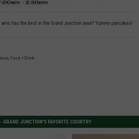
lder, who has the best in the Grand Junction area? Yummy pancakes!
News
,
Food + Drink
 - GRAND JUNCTION'S FAVORITE COUNTRY