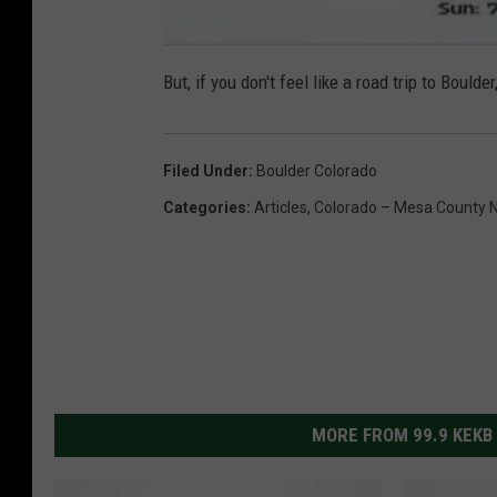
But, if you don't feel like a road trip to Bou
Filed Under
:
Boulder Colorado
Categories
:
Articles
,
Colorado – Mesa County 
MORE FROM 99.9 KEKB