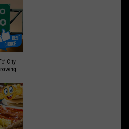
o’ City
Growing