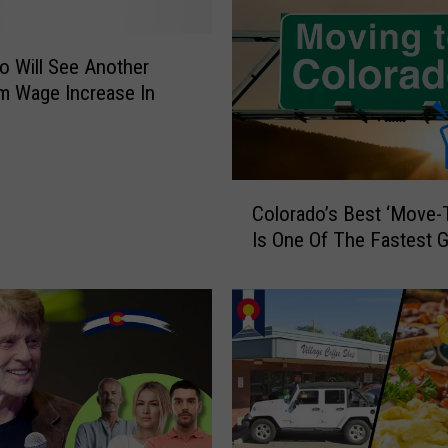
o Will See Another
m Wage Increase In
C
Colorado’s Best ‘Move-T
o
Is One Of The Fastest 
l
o
r
a
d
o
’
s
B