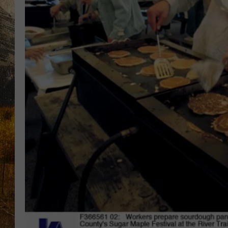
TASTE O
WES ADA
WAYLON 
TARA HO
CLAY MO