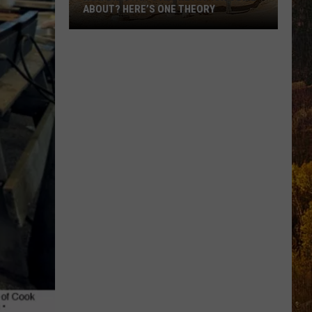
ABOUT? HERE’S ONE THEORY
How
Did
Utah’s
Abbreviation
Come
About?
Here’s
One
Theory