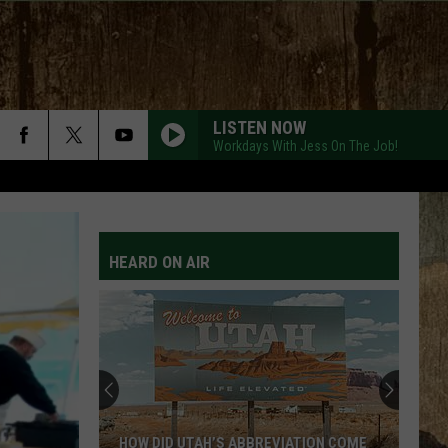
LISTEN NOW
Workdays With Jess On The Job!
HEARD ON AIR
HOW DID UTAH’S ABBREVIATION COME