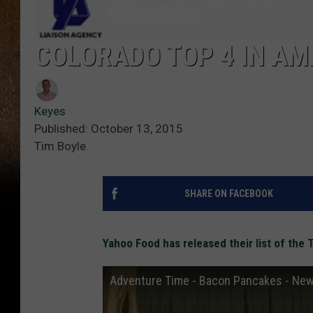
COLORADO TOP 4 IN AM
Keyes
Published: October 13, 2015
Tim Boyle
SHARE ON FACEBOOK
Yahoo Food has released their list of the
Adventure Time - Bacon Pancakes - New