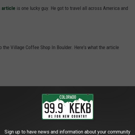
 article
is one lucky guy. He got to travel all across America and
o the Village Coffee Shop In Boulder. Here's what the article
l like you’ve “stepped back in time,” so we’ll just say that when
ling at Village Coffee, you’ll feel like you’ve stepped into
nd unleashed the same pancake recipe used today. There are but
erry, and chocolate chip. All are the size of a dinner plate. Pair
 the weekend when they sometimes serve a “mancake special,”
Sign up to have news and information about your community