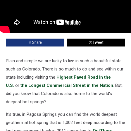
Share
Tweet
Plain and simple we are lucky to live in such a beautiful state
such as Colorado. There is so much to do and see within our
state including visiting the
Highest Paved Road in the
U.S.
or
the Longest Commercial Street in the Nation
. But,
did you know that Colorado is also home to the world's
deepest hot springs?
It's true, in Pagosa Springs you can find the world deepest
geothermal hot spring that is 1,002 feet deep according to the
last measurement back in 2011 according to
OutThere