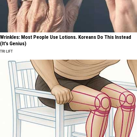
Wrinkles: Most People Use Lotions. Koreans Do This Instead
(It's Genius)
TRI LIFT