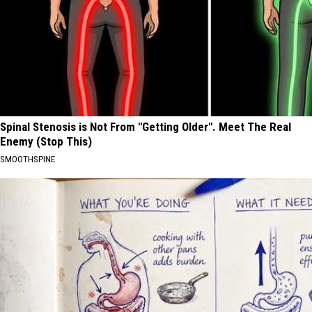
Spinal Stenosis is Not From "Getting Older". Meet The Real
Enemy (Stop This)
SMOOTHSPINE