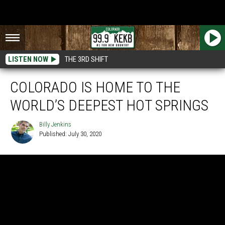
LISTEN NOW
THE 3RD SHIFT
COLORADO IS HOME TO THE
WORLD’S DEEPEST HOT SPRINGS
Billy Jenkins
Published: July 30, 2020
Billy
Jenkins