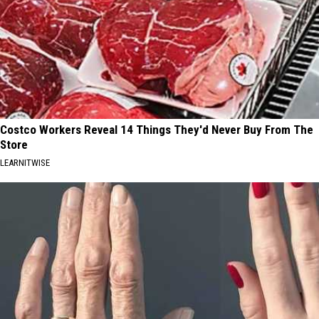
Costco Workers Reveal 14 Things They'd Never Buy From The
Store
LEARNITWISE