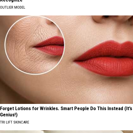
OUTLIER MODEL
Forget Lotions for Wrinkles. Smart People Do This Instead (It’s
Genius!)
TRI LIFT SKINCARE