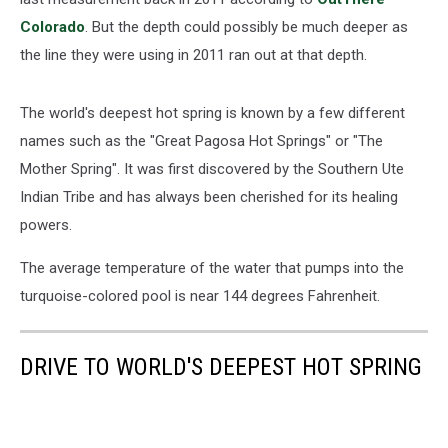
Colorado
. But the depth could possibly be much deeper as
the line they were using in 2011 ran out at that depth.
The world's deepest hot spring is known by a few different
names such as the "Great Pagosa Hot Springs" or "The
Mother Spring". It was first discovered by the Southern Ute
Indian Tribe and has always been cherished for its healing
powers.
The average temperature of the water that pumps into the
turquoise-colored pool is near 144 degrees Fahrenheit.
DRIVE TO WORLD'S DEEPEST HOT SPRING