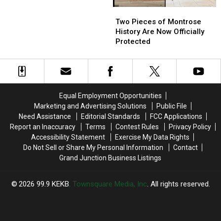
About
About
Two
Two
Valley
Valley
Pieces
Pieces
View
View
Two Pieces of Montrose
of
of
Hot
Hot
History Are Now Officially
Montrose
Montrose
Springs
Springs
Protected
History
History
Are
Are
Now
Now
Officially
Officially
Protected
Protected
Equal Employment Opportunities
Marketing and Advertising Solutions
Public File
Need Assistance
Editorial Standards
FCC Applications
Report an Inaccuracy
Terms
Contest Rules
Privacy Policy
Accessibility Statement
Exercise My Data Rights
Do Not Sell or Share My Personal Information
Contact
Grand Junction Business Listings
2026
99.9 KEKB
, Townsquare Media, Inc
. All rights reserved.