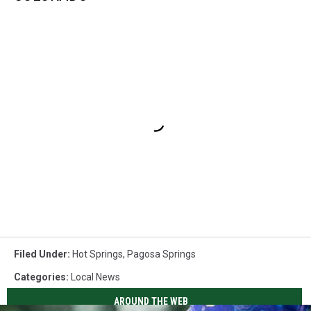
Filed Under
:
Hot Springs
,
Pagosa Springs
Categories
:
Local News
AROUND THE WEB