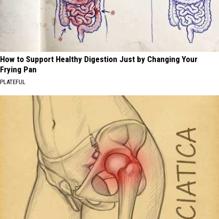
How to Support Healthy Digestion Just by Changing Your
Frying Pan
PLATEFUL