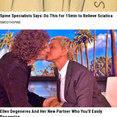
Spine Specialists Says: Do This for 15min to Relieve Sciatica
SMOOTHSPINE
Ellen Degeneres And Her New Partner Who You'll Easily
Recognize