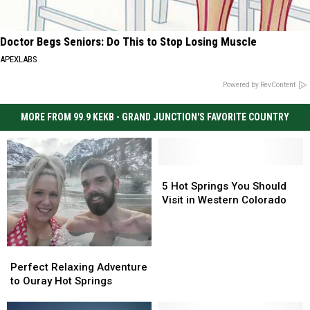
Doctor Begs Seniors: Do This to Stop Losing Muscle
APEXLABS
Powered by RevContent
MORE FROM 99.9 KEKB - GRAND JUNCTION'S FAVORITE COUNTRY
5
5
Hot
Hot
5 Hot Springs You Should
Springs
Springs
Visit in Western Colorado
You
You
Should
Should
Visit
Visit
Perfect
Perfect
in
in
Relaxing
Relaxing
Perfect Relaxing Adventure
Western
Western
Adventure
Adventure
to Ouray Hot Springs
Colorado
Colorado
to
to
Ouray
Ouray