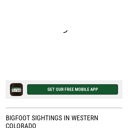
GET OUR FREE MOBILE APP
BIGFOOT SIGHTINGS IN WESTERN
COLORADO