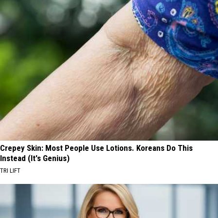
Crepey Skin: Most People Use Lotions. Koreans Do This
Instead (It's Genius)
TRI LIFT