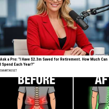
Ask a Pro: "I Have $2.3m Saved for Retirement. How Much Can
I Spend Each Year?"
SMARTASSET