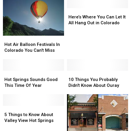
Hot
Hot
Springs
Springs
Here’s
Here’s
Where
Where
Here’s Where You Can Let It
You
You
All Hang Out in Colorado
Can
Can
Let
Let
Hot
Hot
It
It
Air
Air
Hot Air Balloon Festivals In
All
All
Balloon
Balloon
Colorado You Can’t Miss
Hang
Hang
Festivals
Festivals
Out
Out
In
In
in
in
Colorado
Colorado
Colorado
Colorado
You
You
Hot
Hot
10
10
Can’t
Can’t
Springs
Springs
Things
Things
Hot Springs Sounds Good
10 Things You Probably
Miss
Miss
Sounds
Sounds
You
You
This Time Of Year
Didn’t Know About Ouray
Good
Good
Probably
Probably
This
This
Didn’t
Didn’t
Time
Time
Know
Know
Of
Of
5
5
About
About
Year
Year
Things
Things
Ouray
Ouray
5 Things to Know About
to
to
Valley View Hot Springs
Know
Know