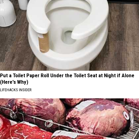
Put a Toilet Paper Roll Under the Toilet Seat at Night if Alone
(Here's Why)
LIFEHACKS INSIDER