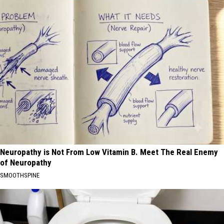
Neuropathy is Not From Low Vitamin B. Meet The Real Enemy
of Neuropathy
SMOOTHSPINE