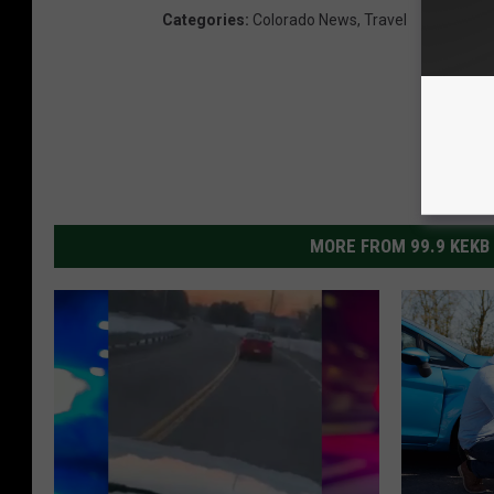
Categories
:
Colorado News
,
Travel
MORE FROM 99.9 KEKB