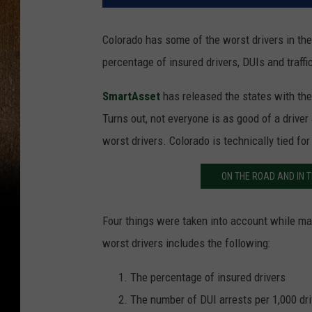
Colorado has some of the worst drivers in the
percentage of insured drivers, DUIs and traffic
SmartAsset
has released the states with the 
Turns out, not everyone is as good of a driver
worst drivers. Colorado is technically tied fo
ON THE ROAD AND IN T
Four things were taken into account while maki
worst drivers includes the following:
The percentage of insured drivers
The number of DUI arrests per 1,000 dr