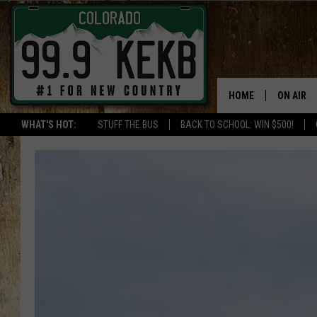
HOME
ON AIR
WHAT'S HOT:
STUFF THE BUS
BACK TO SCHOOL: WIN $500!
DJS
SHOWS
THE BOB
WORKDAY
JOB!
CHRISSY