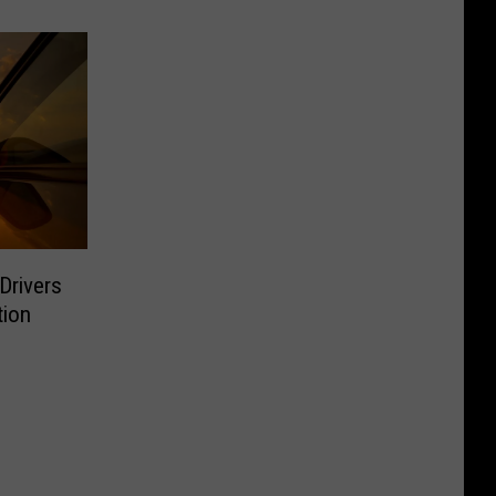
Drivers
tion