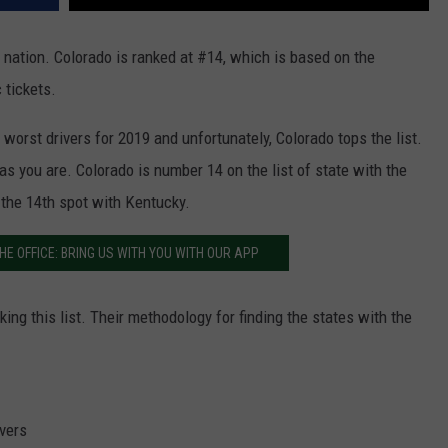
 nation. Colorado is ranked at #14, which is based on the
 tickets.
worst drivers for 2019 and unfortunately, Colorado tops the list.
 as you are. Colorado is number 14 on the list of state with the
r the 14th spot with Kentucky.
HE OFFICE: BRING US WITH YOU WITH OUR APP
ng this list. Their methodology for finding the states with the
ivers