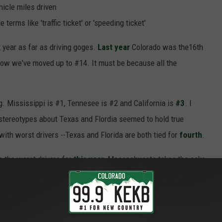
hicle miles driven
terms like 'traffic ticket' or 'speeding ticket'
 year as far as driving goges.
Last year
Colorado was the16th
 now we've moved up to #14. It must be because all the
ng. Mississippi is #1, Tennesee is #2 and California is
#3
. I
 stereotypes about Texas and Flordia seemed to hold true
 with worst drivers --Texas and Florida are both tied for
fourth
.
h the worst drivers for
this year
, Massachusets takes the cake