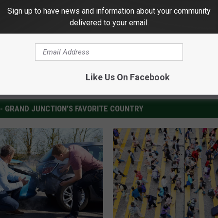
Sign up to have news and information about your community
delivered to your email.
Like Us On Facebook
 - GRAND JUNCTION'S FAVORITE COUNTRY