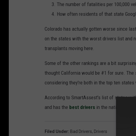
The number of fatalities per 100,000 ve
How often residents of that state Google 
Colorado has actually gotten worse since last
on the states with the worst drivers list and
transplants moving here.
Some of the other rankings are a bit surprisi
thought California would be #1 for sure. The
considering they're both in the top ten states
According to SmartAssest's list of states wit
and has the
best drivers
in the nation.
Filed Under
:
Bad Drivers
,
Drivers