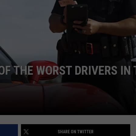
F COUNTRY NIGHTS
MS
JORDAN
LLEY
DEN
F THE WORST DRIVERS IN 
SHARE ON TWITTER