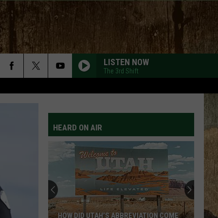
LISTEN NOW
The 3rd Shift
HEARD ON AIR
HOW DID UTAH’S ABBREVIATION COME