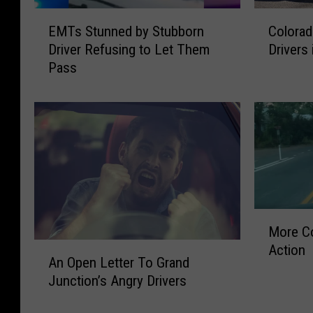
E
C
EMTs Stunned by Stubborn
Colorad
M
o
Driver Refusing to Let Them
Drivers 
T
l
Pass
s
o
S
r
t
a
u
d
n
o
n
R
e
a
d
n
b
k
M
y
e
More Co
o
S
d
A
Action
r
t
S
An Open Letter To Grand
n
e
u
i
Junction’s Angry Drivers
O
C
b
x
p
o
b
t