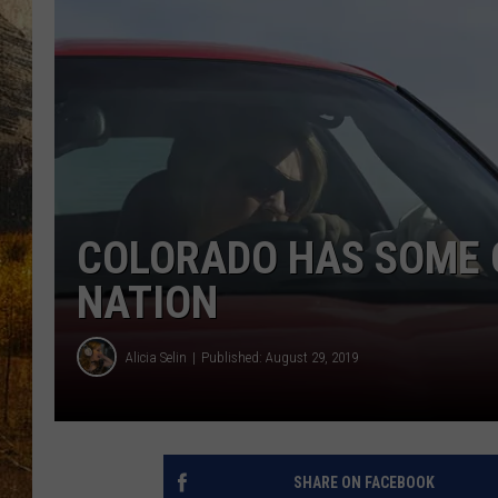
TASTE O
WES ADA
WAYLON 
TARA HO
CLAY MO
COLORADO HAS SOME O
NATION
Alicia Selin
Published: August 29, 2019
SHARE ON FACEBOOK