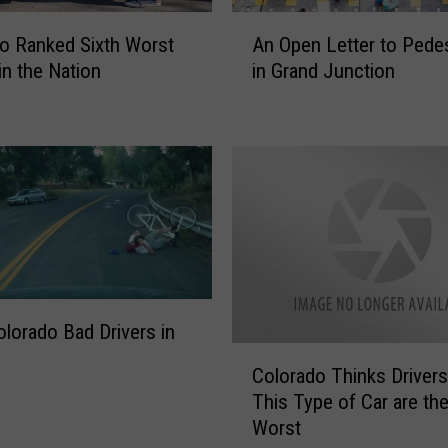
A
o Ranked Sixth Worst
An Open Letter to Pedes
n
in the Nation
in Grand Junction
O
p
e
n
L
e
t
t
e
r
t
lorado Bad Drivers in
o
C
P
Colorado Thinks Drivers
o
e
This Type of Car are the
l
d
Worst
o
e