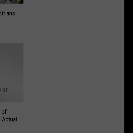
trians
 of
 Actual