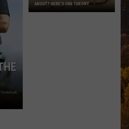
ABOUT? HERE’S ONE THEORY
How
Did
Utah’s
Abbreviation
Come
About?
Here’s
THE
One
Theory
Thinkstock