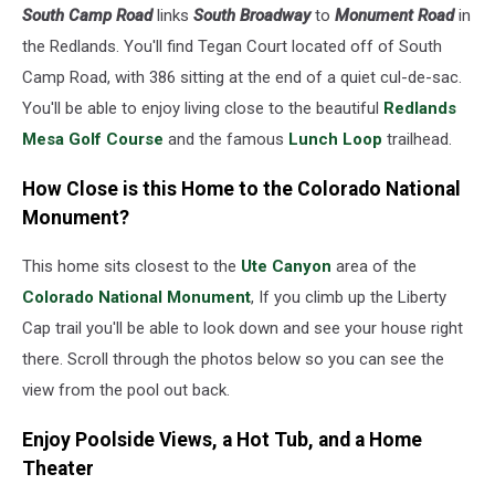
South Camp Road
links
South Broadway
to
Monument Road
in
the Redlands. You'll find Tegan Court located off of South
Camp Road, with 386 sitting at the end of a quiet cul-de-sac.
You'll be able to enjoy living close to the beautiful
Redlands
Mesa Golf Course
and the famous
Lunch Loop
trailhead.
How Close is this Home to the Colorado National
Monument?
This home sits closest to the
Ute Canyon
area of the
Colorado National Monument
, If you climb up the Liberty
Cap trail you'll be able to look down and see your house right
there. Scroll through the photos below so you can see the
view from the pool out back.
Enjoy Poolside Views, a Hot Tub, and a Home
Theater