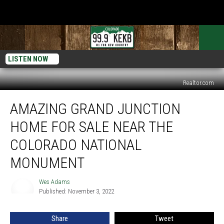
LISTEN NOW
Realtor.com
Amazing
AMAZING GRAND JUNCTION
Grand
Junction
HOME FOR SALE NEAR THE
Home
For
COLORADO NATIONAL
Sale
MONUMENT
Near
the
Wes Adams
Colorado
Wes
Published: November 3, 2022
Adams
National
Monument
Share
Tweet