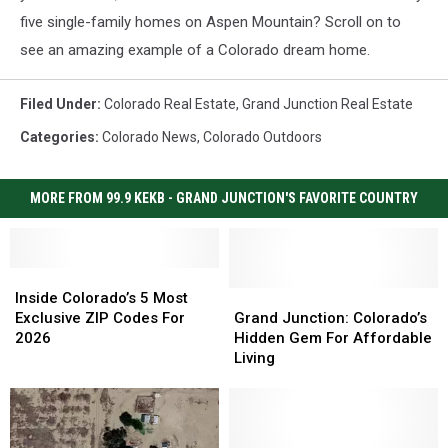
five single-family homes on Aspen Mountain? Scroll on to
see an amazing example of a Colorado dream home.
Filed Under
:
Colorado Real Estate
,
Grand Junction Real Estate
Categories
:
Colorado News
,
Colorado Outdoors
MORE FROM 99.9 KEKB - GRAND JUNCTION'S FAVORITE COUNTRY
Inside
Inside
Colorado’s
Colorado’s
Grand
Grand
Inside Colorado’s 5 Most
5
5
Junction:
Junction:
Exclusive ZIP Codes For
Grand Junction: Colorado’s
Most
Most
Colorado’s
Colorado’s
2026
Hidden Gem For Affordable
Exclusive
Exclusive
Hidden
Hidden
Living
ZIP
ZIP
Gem
Gem
Codes
Codes
For
For
For
For
Affordable
Affordable
2026
2026
Living
Living