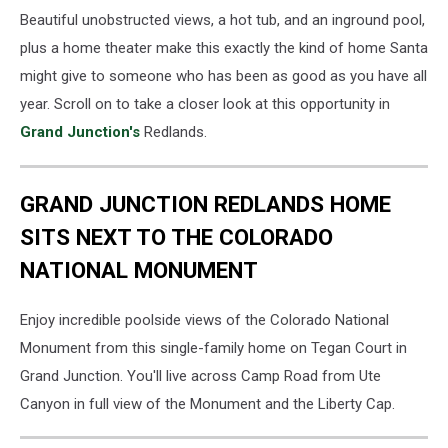
Beautiful unobstructed views, a hot tub, and an inground pool,
plus a home theater make this exactly the kind of home Santa
might give to someone who has been as good as you have all
year. Scroll on to take a closer look at this opportunity in
Grand Junction's
Redlands.
GRAND JUNCTION REDLANDS HOME
SITS NEXT TO THE COLORADO
NATIONAL MONUMENT
Enjoy incredible poolside views of the Colorado National
Monument from this single-family home on Tegan Court in
Grand Junction. You'll live across Camp Road from Ute
Canyon in full view of the Monument and the Liberty Cap.