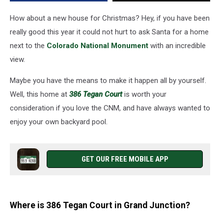
How about a new house for Christmas? Hey, if you have been
really good this year it could not hurt to ask Santa for a home
next to the
Colorado National Monument
with an incredible
view.
Maybe you have the means to make it happen all by yourself.
Well, this home at
386 Tegan Court
is worth your
consideration if you love the CNM, and have always wanted to
enjoy your own backyard pool.
GET OUR FREE MOBILE APP
Where is 386 Tegan Court in Grand Junction?