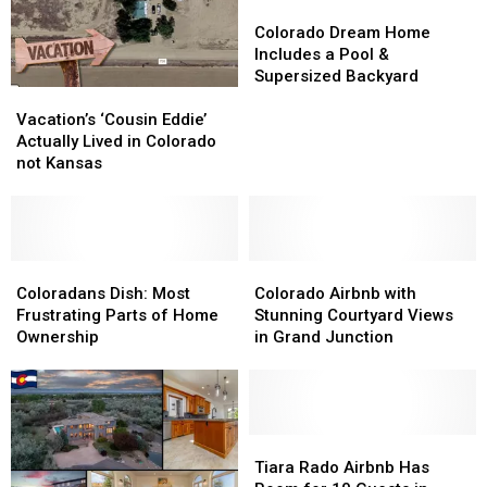
Colorado
Colorado
Dream
Dream
Colorado Dream Home
Home
Home
Includes a Pool &
Includes
Includes
Supersized Backyard
Vacation’s
Vacation’s
a
a
‘Cousin
‘Cousin
Pool
Pool
Vacation’s ‘Cousin Eddie’
Eddie’
Eddie’
&
&
Actually Lived in Colorado
Actually
Actually
Supersized
Supersized
not Kansas
Lived
Lived
Backyard
Backyard
in
in
Colorado
Colorado
not
not
Kansas
Kansas
Coloradans
Coloradans
Colorado
Colorado
Dish:
Dish:
Airbnb
Airbnb
Coloradans Dish: Most
Colorado Airbnb with
Most
Most
with
with
Frustrating Parts of Home
Stunning Courtyard Views
Frustrating
Frustrating
Stunning
Stunning
Ownership
in Grand Junction
Parts
Parts
Courtyard
Courtyard
of
of
Views
Views
Home
Home
in
in
Ownership
Ownership
Grand
Grand
Junction
Junction
Tiara
Tiara
Rado
Rado
Tiara Rado Airbnb Has