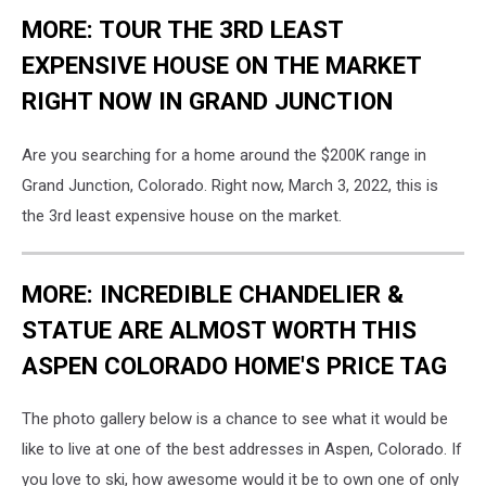
MORE: TOUR THE 3RD LEAST
EXPENSIVE HOUSE ON THE MARKET
RIGHT NOW IN GRAND JUNCTION
Are you searching for a home around the $200K range in
Grand Junction, Colorado. Right now, March 3, 2022, this is
the 3rd least expensive house on the market.
MORE: INCREDIBLE CHANDELIER &
STATUE ARE ALMOST WORTH THIS
ASPEN COLORADO HOME'S PRICE TAG
The photo gallery below is a chance to see what it would be
like to live at one of the best addresses in Aspen, Colorado. If
you love to ski, how awesome would it be to own one of only