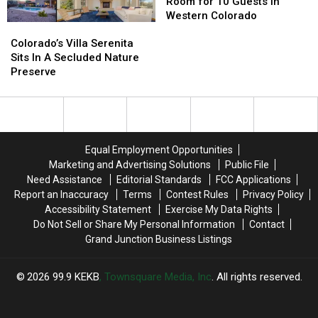
Airbnb
Airbnb
Room for 10 Guests in
Has
Has
Western Colorado
Colorado’s
Colorado’s
Room
Room
Villa
Villa
for
for
Colorado’s Villa Serenita
Serenita
Serenita
10
10
Sits In A Secluded Nature
Sits
Sits
Guests
Guests
Preserve
In
In
in
in
A
A
Western
Western
Secluded
Secluded
Colorado
Colorado
Nature
Nature
Preserve
Preserve
Equal Employment Opportunities
Marketing and Advertising Solutions
Public File
Need Assistance
Editorial Standards
FCC Applications
Report an Inaccuracy
Terms
Contest Rules
Privacy Policy
Accessibility Statement
Exercise My Data Rights
Do Not Sell or Share My Personal Information
Contact
Grand Junction Business Listings
2026
99.9 KEKB
, Townsquare Media, Inc
. All rights reserved.