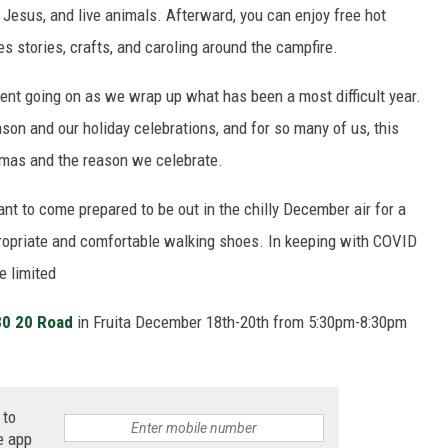
 Jesus, and live animals. Afterward, you can enjoy free hot
s stories, crafts, and caroling around the campfire.
y event going on as we wrap up what has been a most difficult year.
son and our holiday celebrations, and for so many of us, this
stmas and the reason we celebrate.
ant to come prepared to be out in the chilly December air for a
opriate and comfortable walking shoes. In keeping with COVID
e limited
0 20 Road
in Fruita December 18th-20th from 5:30pm-8:30pm
 to
e app