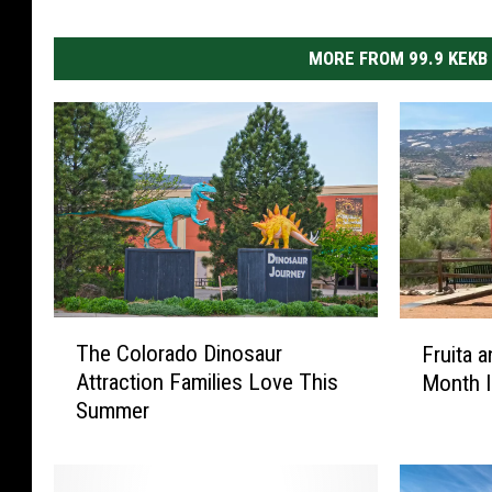
MORE FROM 99.9 KEKB
T
F
The Colorado Dinosaur
Fruita 
h
r
Attraction Families Love This
Month I
e
u
Summer
C
i
o
t
l
a