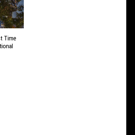
st Time
ional