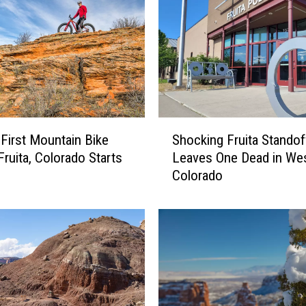
a
n
d
J
u
n
c
t
S
i
 First Mountain Bike
Shocking Fruita Standof
h
o
Fruita, Colorado Starts
Leaves One Dead in We
o
n
Colorado
c
,
k
C
i
o
n
l
g
o
F
r
r
a
u