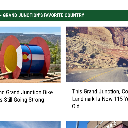
 - GRAND JUNCTION'S FAVORITE COUNTRY
T
This Grand Junction, C
and Grand Junction Bike
h
Landmark Is Now 115 Y
s Still Going Strong
i
Old
s
G
r