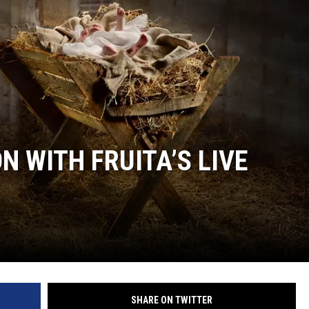
F COUNTRY NIGHTS
MS
JORDAN
LLEY
DEN
 WITH FRUITA’S LIVE
SHARE ON TWITTER