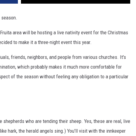
s season.
Fruita area will be hosting a live nativity event for the Christmas
ecided to make it a three-night event this year.
iduals, friends, neighbors, and people from various churches. It's
mination, which probably makes it much more comfortable for
pect of the season without feeling any obligation to a particular
he shepherds who are tending their sheep. Yes, these are real, live
ike hark, the herald angels sing.) You'll visit with the innkeeper