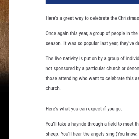
Here's a great way to celebrate the Christma
Once again this year, a group of people in the 
season. It was so popular last year, they've d
The live nativity is put on by a group of indiv
not sponsored by a particular church or deno
those attending who want to celebrate this as
church.
Here's what you can expect if you go.
You'll take a hayride through a field to meet t
sheep. You'll hear the angels sing (You know, l