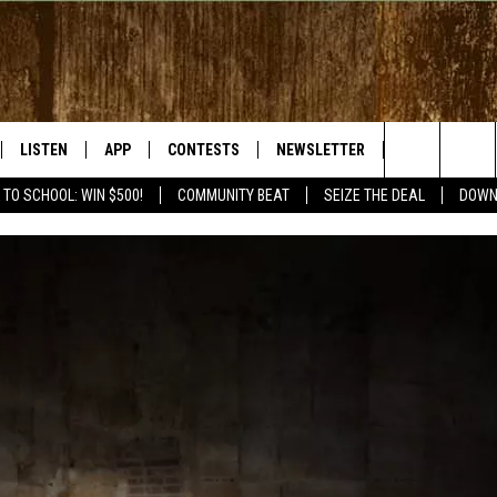
LISTEN
APP
CONTESTS
NEWSLETTER
WEATHER
Search
 TO SCHOOL: WIN $500!
COMMUNITY BEAT
SEIZE THE DEAL
DOWN
LISTEN LIVE
DOWNLOAD IOS
SIGN UP
The
RADIO ON DEMAND
DOWNLOAD ANDROID
CONTEST RULES
Site
BY BONES SHOW
MOBILE APP
S WITH JESS ON THE
LISTEN ON ALEXA
GOOGLE HOME
RECENTLY PLAYED