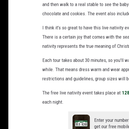
and then walk to a real stable to see the baby
chocolate and cookies. The event also include
I think it's so great to have this live nativit
There is a certain joy that comes with the sea
nativity represents the true meaning of Chri
Each tour takes about 30 minutes, so you'll w
while. That means dress warm and wear appr
restrictions and guidelines, group sizes will b
The free live nativity event takes place at
128
each night.
Enter your number
get our free mobil