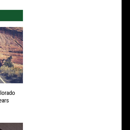
olorado
ears