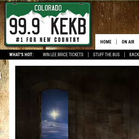
HOME
ON AIR
WHAT'S HOT:
WIN LEE BRICE TICKETS
STUFF THE BUS
BACK
DJS
SHOWS
THE BOB
WORKDAY
JOB!
CHRISSY