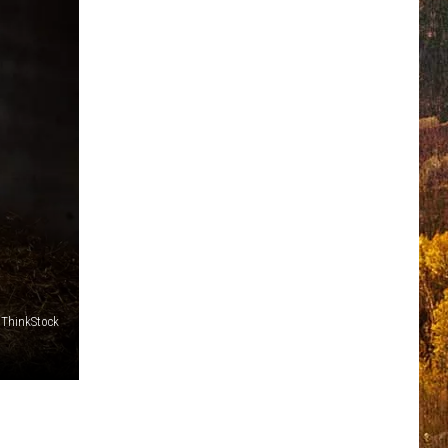
ThinkStock