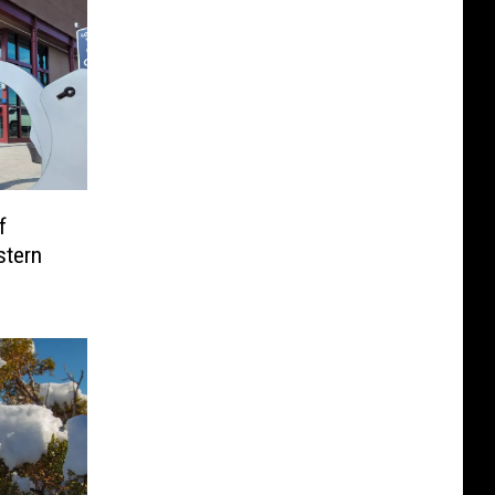
f
stern