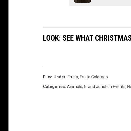
LOOK: SEE WHAT CHRISTMAS
Filed Under
:
Fruita
,
Fruita Colorado
Categories
:
Animals
,
Grand Junction Events
,
H