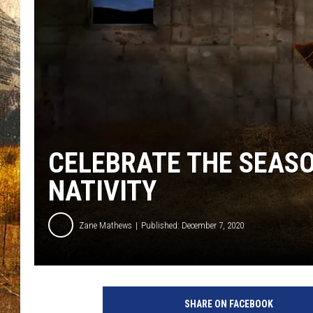
TASTE O
WES ADA
WAYLON 
TARA HO
CLAY MO
CELEBRATE THE SEASON
NATIVITY
Zane Mathews
Published: December 7, 2020
SHARE ON FACEBOOK