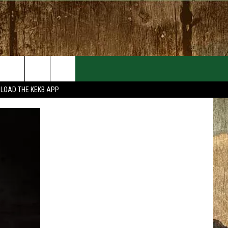
EVENTS
CONTACT
LOAD THE KEKB APP
MORE EVENTS
HELP & CONTACT INFO
FEEDBACK
ADVERTISE