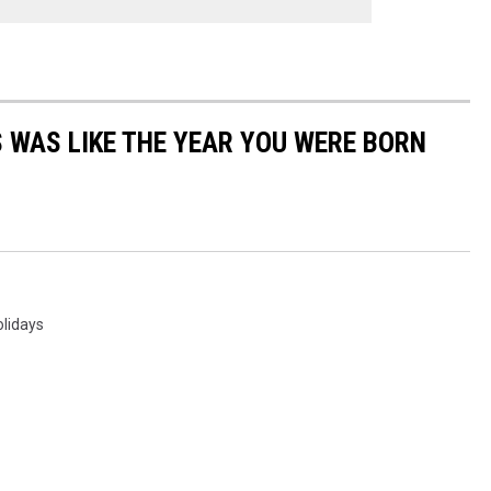
 WAS LIKE THE YEAR YOU WERE BORN
olidays