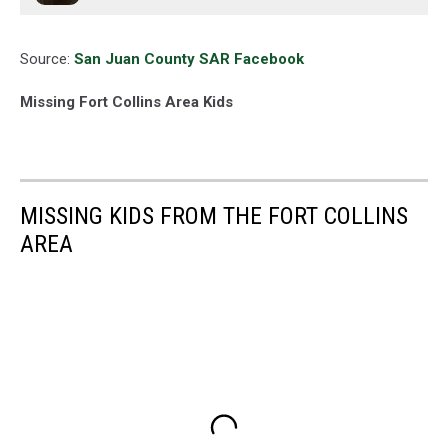
Source:
San Juan County SAR Facebook
Missing Fort Collins Area Kids
MISSING KIDS FROM THE FORT COLLINS
AREA