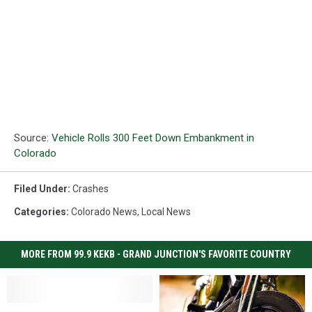
Source:
Vehicle Rolls 300 Feet Down Embankment in
Colorado
Filed Under
:
Crashes
Categories
:
Colorado News
,
Local News
MORE FROM 99.9 KEKB - GRAND JUNCTION'S FAVORITE COUNTRY
Three
Three