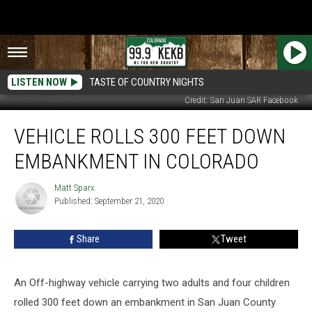
LISTEN NOW
TASTE OF COUNTRY NIGHTS
Credit: San Juan SAR Facebook
Vehicle
VEHICLE ROLLS 300 FEET DOWN
Rolls
300
EMBANKMENT IN COLORADO
Feet
Down
Matt Sparx
Matt
Embankment
Published: September 21, 2020
Sparx
in
Colorado
Share
Tweet
An Off-highway vehicle carrying two adults and four children
rolled 300 feet down an embankment in San Juan County