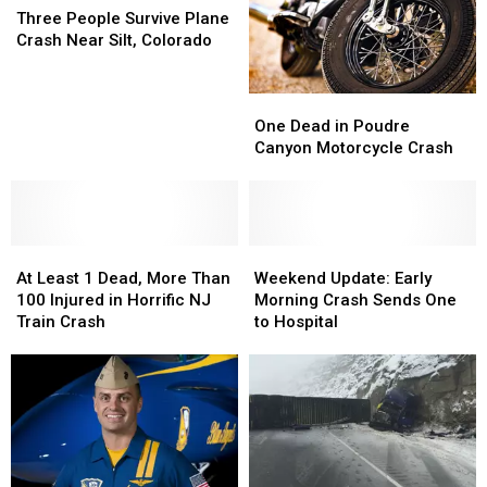
People
People
Three People Survive Plane
Survive
Survive
Crash Near Silt, Colorado
Plane
Plane
Crash
Crash
One
One
Near
Near
Dead
Dead
Silt,
Silt,
One Dead in Poudre
in
in
Colorado
Colorado
Canyon Motorcycle Crash
Poudre
Poudre
Canyon
Canyon
Motorcycle
Motorcycle
Crash
Crash
At
At
Weekend
Weekend
Least
Least
Update:
Update:
At Least 1 Dead, More Than
Weekend Update: Early
1
1
Early
Early
100 Injured in Horrific NJ
Morning Crash Sends One
Dead,
Dead,
Morning
Morning
Train Crash
to Hospital
More
More
Crash
Crash
Than
Than
Sends
Sends
100
100
One
One
Injured
Injured
to
to
in
in
Hospital
Hospital
Horrific
Horrific
NJ
NJ