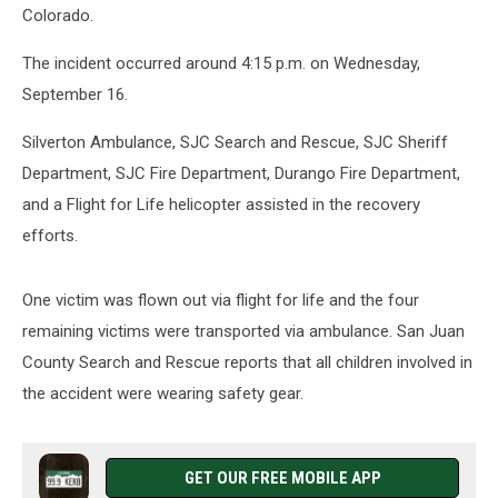
Colorado.
The incident occurred around 4:15 p.m. on Wednesday,
September 16.
Silverton Ambulance, SJC Search and Rescue, SJC Sheriff
Department, SJC Fire Department, Durango Fire Department,
and a Flight for Life helicopter assisted in the recovery
efforts.
One victim was flown out via flight for life and the four
remaining victims were transported via ambulance. San Juan
County Search and Rescue reports that all children involved in
the accident were wearing safety gear.
GET OUR FREE MOBILE APP