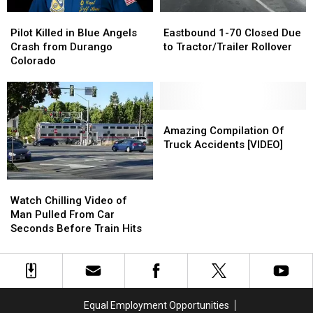
Train
Train
Pilot
Pilot
Eastbound
Eastbound
Crash
Crash
Killed
Killed
1-
1-
Pilot Killed in Blue Angels
Eastbound 1-70 Closed Due
in
in
70
70
Crash from Durango
to Tractor/Trailer Rollover
Blue
Blue
Closed
Closed
Colorado
Angels
Angels
Due
Due
Crash
Crash
to
to
from
from
Tractor/Trailer
Tractor/Trailer
Durango
Durango
Rollover
Rollover
Amazing
Amazing
Colorado
Colorado
Compilation
Compilation
Amazing Compilation Of
Of
Of
Truck Accidents [VIDEO]
Truck
Truck
Accidents
Accidents
Watch
Watch
[VIDEO]
[VIDEO]
Chilling
Chilling
Watch Chilling Video of
Video
Video
Man Pulled From Car
of
of
Seconds Before Train Hits
Man
Man
Pulled
Pulled
From
From
Car
Car
Seconds
Seconds
Equal Employment Opportunities
Before
Before