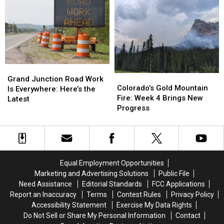
Walker
Walker
Highline
Highline
Field
Field
Lake
Lake
After
After
Star
Star
96
96
Party
Party
Years
Years
Grand
Grand
Colorado’s
Colorado’s
Junction
Junction
Grand Junction Road Work
Gold
Gold
Colorado’s Gold Mountain
Road
Road
Is Everywhere: Here’s the
Mountain
Mountain
Fire: Week 4 Brings New
Work
Work
Latest
Fire:
Fire:
Progress
Is
Is
Week
Week
Everywhere:
Everywhere:
4
4
Here’s
Here’s
Brings
Brings
the
the
New
New
Latest
Latest
Progress
Progress
Equal Employment Opportunities
Marketing and Advertising Solutions
Public File
Need Assistance
Editorial Standards
FCC Applications
Report an Inaccuracy
Terms
Contest Rules
Privacy Policy
Accessibility Statement
Exercise My Data Rights
Do Not Sell or Share My Personal Information
Contact