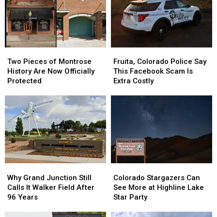
After
After
Its
Its
Dark?
Dark?
Hottest
Hottest
Julys
Julys
Ever?
Ever?
Two
Two
Fruita,
Fruita,
Pieces
Pieces
Colorado
Colorado
Two Pieces of Montrose
Fruita, Colorado Police Say
of
of
Police
Police
History Are Now Officially
This Facebook Scam Is
Montrose
Montrose
Say
Say
Protected
Extra Costly
History
History
This
This
Are
Are
Facebook
Facebook
Now
Now
Scam
Scam
Officially
Officially
Is
Is
Protected
Protected
Extra
Extra
Costly
Costly
Why
Why
Colorado
Colorado
Grand
Grand
Stargazers
Stargazers
Why Grand Junction Still
Colorado Stargazers Can
Junction
Junction
Can
Can
Calls It Walker Field After
See More at Highline Lake
Still
Still
See
See
96 Years
Star Party
Calls
Calls
More
More
It
It
at
at