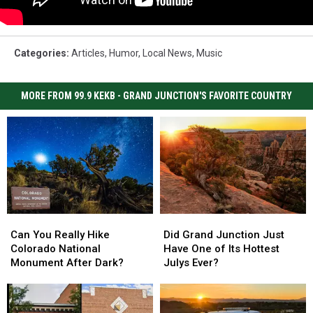
Categories
:
Articles
,
Humor
,
Local News
,
Music
MORE FROM 99.9 KEKB - GRAND JUNCTION'S FAVORITE COUNTRY
Can
Can
Did
Did
You
You
Grand
Grand
Can You Really Hike
Did Grand Junction Just
Really
Really
Junction
Junction
Colorado National
Have One of Its Hottest
Hike
Hike
Just
Just
Monument After Dark?
Julys Ever?
Colorado
Colorado
Have
Have
National
National
One
One
Monument
Monument
of
of