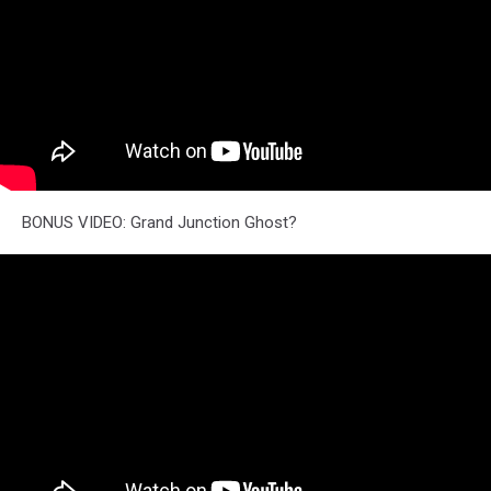
BONUS VIDEO: Grand Junction Ghost?