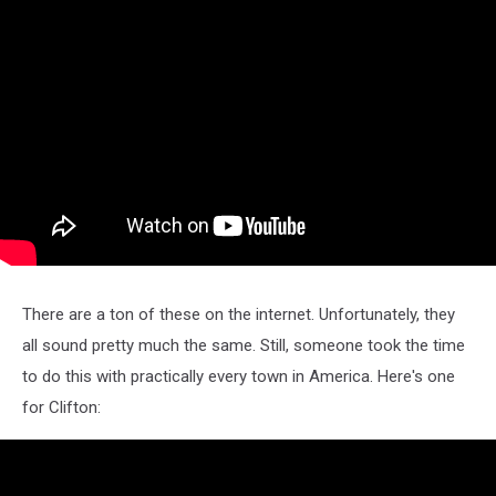
There are a ton of these on the internet. Unfortunately, they
all sound pretty much the same. Still, someone took the time
to do this with practically every town in America. Here's one
for Clifton: