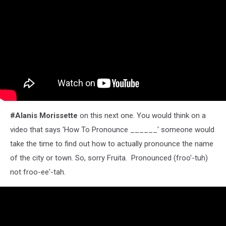
#Alanis Morissette
on this next one. You would think on a
video that says 'How To Pronounce ______' someone would
take the time to find out how to actually pronounce the name
of the city or town. So, sorry Fruita. Pronounced (froo'-tuh)
not froo-ee'-tah.