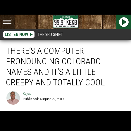
LISTEN NOW
THE 3RD SHIFT
THERE’S A COMPUTER
PRONOUNCING COLORADO
NAMES AND IT’S A LITTLE
CREEPY AND TOTALLY COOL
Keyes
Published: August 29, 2017
Keyes