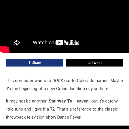
Share
Tweet
This computer wants to
ROCK
out to Colorado names. Maybe
it's the beginning of a new Grand Junction city anthem.
It may not be another '
Stairway To Heaven
', but it's catchy
little tune and I give it a 72. That's a reference to the classic
throwback television show Dance Fever.