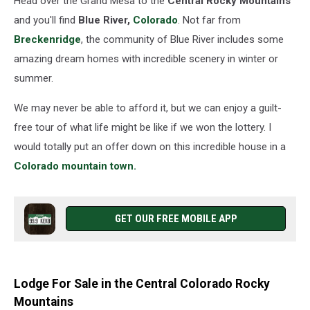
Head over the Grand Mesa to the
Central Rocky Mountains
Indoor
Pool
and you'll find
Blue River,
Colorado
. Not far from
Breckenridge
, the community of Blue River includes some
amazing dream homes with incredible scenery in winter or
summer.
We may never be able to afford it, but we can enjoy a guilt-
free tour of what life might be like if we won the lottery. I
would totally put an offer down on this incredible house in a
Colorado mountain town.
GET OUR FREE MOBILE APP
Lodge For Sale in the Central Colorado Rocky
Mountains