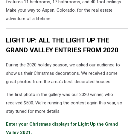
features 11 bedrooms, 17 bathrooms, and 40 foot ceilings.
Make your way to Aspen, Colorado, for the real estate
adventure of a lifetime.
LIGHT UP: ALL THE LIGHT UP THE
GRAND VALLEY ENTRIES FROM 2020
During the 2020 holiday season, we asked our audience to
show us their Christmas decorations. We received some
great photos from the area's best-decorated houses.
The first photo in the gallery was our 2020 winner, who
received $500. We're running the contest again this year, so
stay tuned for more details.
Enter your Christmas displays for Light Up the Grand
Valley 2021.