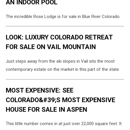
AN INDOOR POOL
The incredible Rose Lodge is for sale in Blue River Colorado.
LOOK: LUXURY COLORADO RETREAT
FOR SALE ON VAIL MOUNTAIN
Just steps away from the ski slopes in Vail sits the most
contemporary estate on the market in this part of the state.
MOST EXPENSIVE: SEE
COLORADO&#39;S MOST EXPENSIVE
HOUSE FOR SALE IN ASPEN
This little number comes in at just over 22,000 square feet. It