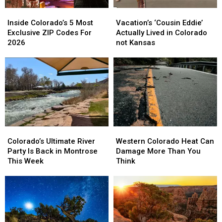
Inside
Inside
Vacation’s
Vacation’s
Colorado’s
Colorado’s
‘Cousin
‘Cousin
Inside Colorado’s 5 Most
Vacation’s ‘Cousin Eddie’
5
5
Eddie’
Eddie’
Exclusive ZIP Codes For
Actually Lived in Colorado
Most
Most
Actually
Actually
2026
not Kansas
Exclusive
Exclusive
Lived
Lived
ZIP
ZIP
in
in
Codes
Codes
Colorado
Colorado
For
For
not
not
2026
2026
Kansas
Kansas
Colorado’s
Colorado’s
Western
Western
Ultimate
Ultimate
Colorado
Colorado
Colorado’s Ultimate River
Western Colorado Heat Can
River
River
Heat
Heat
Party Is Back in Montrose
Damage More Than You
Party
Party
Can
Can
This Week
Think
Is
Is
Damage
Damage
Back
Back
More
More
in
in
Than
Than
Montrose
Montrose
You
You
This
This
Think
Think
Week
Week