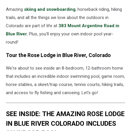
Amazing
skiing and snowboarding
, horseback riding, hiking
trails, and all the things we love about the outdoors in
Colorado are part of life at
383 Mount Argentine Road in
Blue River.
Plus, you'll enjoy your own indoor pool year-
round!
Tour the Rose Lodge in Blue River, Colorado
We're about to see inside an 8-bedroom, 12-bathroom home
that includes an incredible indoor swimming pool, game room,
horse stables, a skeet/trap course, tennis courts, hiking trails,
and access to fly fishing and canoeing. Let's go!
SEE INSIDE: THE AMAZING ROSE LODGE
IN BLUE RIVER COLORADO INCLUDES