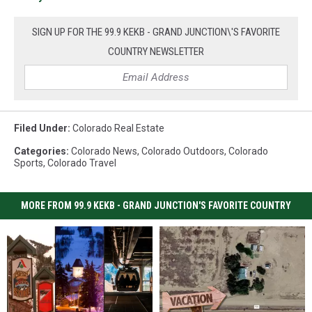
SIGN UP FOR THE 99.9 KEKB - GRAND JUNCTION\'S FAVORITE
COUNTRY NEWSLETTER
Filed Under
:
Colorado Real Estate
Categories
:
Colorado News
,
Colorado Outdoors
,
Colorado
Sports
,
Colorado Travel
MORE FROM 99.9 KEKB - GRAND JUNCTION'S FAVORITE COUNTRY