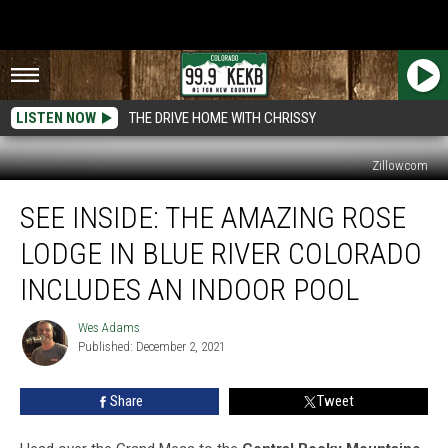
LISTEN NOW
THE DRIVE HOME WITH CHRISSY
Zillow.com
See
SEE INSIDE: THE AMAZING ROSE
Inside:
The
LODGE IN BLUE RIVER COLORADO
Amazing
Rose
INCLUDES AN INDOOR POOL
Lodge
in
Wes Adams
Wes
Blue
Published: December 2, 2021
Adams
River
Colorado
Share
Tweet
Includes
an