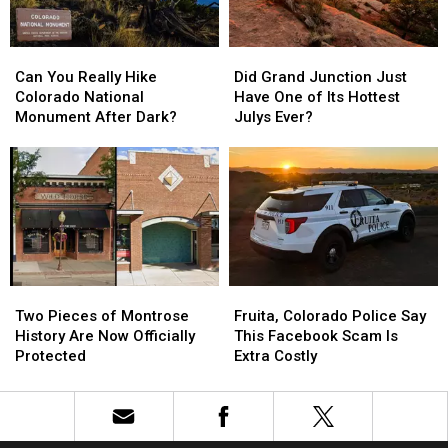
Can
Can
Did
Did
You
You
Grand
Grand
Can You Really Hike
Did Grand Junction Just
Really
Really
Junction
Junction
Colorado National
Have One of Its Hottest
Hike
Hike
Just
Just
Monument After Dark?
Julys Ever?
Colorado
Colorado
Have
Have
National
National
One
One
Monument
Monument
of
of
After
After
Its
Its
Dark?
Dark?
Hottest
Hottest
Julys
Julys
Ever?
Ever?
Two
Two
Fruita,
Fruita,
Pieces
Pieces
Colorado
Colorado
Two Pieces of Montrose
Fruita, Colorado Police Say
of
of
Police
Police
History Are Now Officially
This Facebook Scam Is
Montrose
Montrose
Say
Say
Protected
Extra Costly
History
History
This
This
Are
Are
Facebook
Facebook
Now
Now
Scam
Scam
Officially
Officially
Is
Is