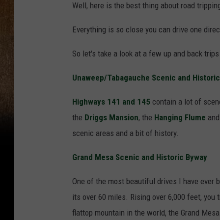
Well, here is the best thing about road trippi
Everything is so close you can drive one direc
So let's take a look at a few up and back trip
Unaweep/Tabagauche Scenic and Histori
Highways 141 and 145
contain a lot of scene
the
Driggs Mansion
, the
Hanging Flume
and 
scenic areas and a bit of history.
Grand Mesa Scenic and Historic Byway
One of the most beautiful drives I have ever 
its over 60 miles. Rising over 6,000 feet, you
flattop mountain in the world, the Grand Mesa