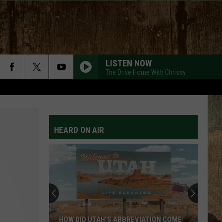
LISTEN NOW
The Drive Home With Chrissy
HEARD ON AIR
HOW DID UTAH’S ABBREVIATION COME