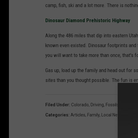
camp, fish, ski and a lot more. There is nothing
Dinosaur Diamond Prehistoric Highway
Along the 486 miles that dip into eastern Utah
known even existed. Dinosaur footprints and f
you will want to take more than once, that's f
Gas up, load up the family and head out for s
sites than you thought possible. The fun is e
Filed Under
:
Colorado
,
Driving
,
Fossils
,
Hiking
Categories
:
Articles
,
Family
,
Local News
,
Locals