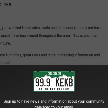
 like it.
, you will find fossil sites, trails and museums you may not have
ossils have been found throughout the area. This is one drive
or sure.
ome fun times, great rides and more interesting information and
ndless!
 Only
,
Outdoors
,
Travel
Sign up to have news and information about your community
delivered to your email.