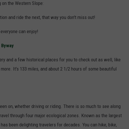
ng on the Western Slope:
tion and ride the next, that way you don't miss out!
s everyone can enjoy!
c Byway
ry and a few historical places for you to check out as well, like
more. It's 133 miles, and about 2 1/2 hours of some beautiful
been on, whether driving or riding. There is so much to see along
 travel through four major ecological zones. Known as the largest
 has been delighting travelers for decades. You can hike, bike,