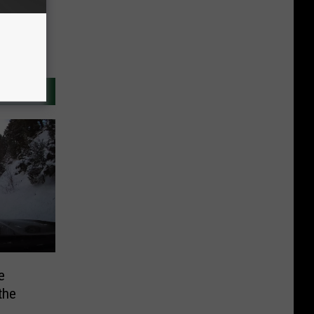
e
the