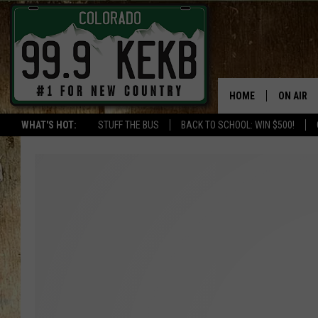
HOME
ON AIR
WHAT'S HOT:
STUFF THE BUS
BACK TO SCHOOL: WIN $500!
DJS
SHOWS
THE BOB
WORKDAY
JOB!
CHRISSY