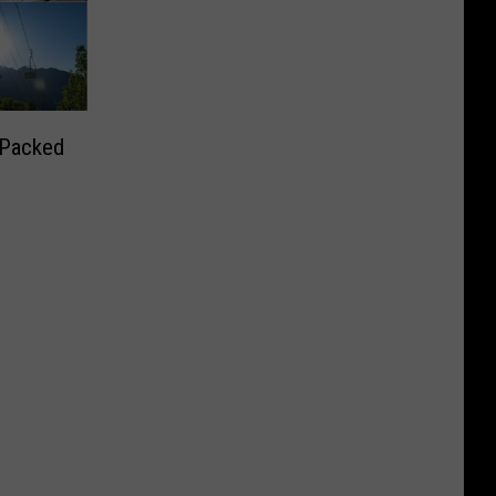
 Packed