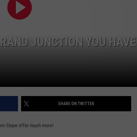
F COUNTRY NIGHTS
MS
JORDAN
RAND JUNCTION YOU HAVE
LLEY
DEN
SHARE ON TWITTER
tern Slope offer much more!