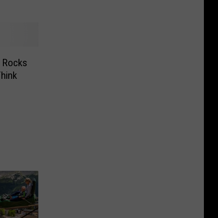
k Rocks
hink