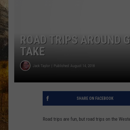
TASTE O
WES ADA
WAYLON 
ROAD TRIPS AROUND G
TARA HO
TAKE
CLAY MO
Jack Taylor
Published: August 14, 2018
SHARE ON FACEBOOK
Road trips are fun, but road trips on the Wes