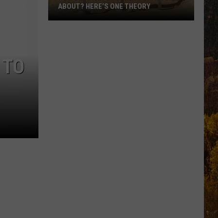
ABOUT? HERE’S ONE THEORY
How
Did
Utah’s
 TO
Abbreviation
Come
About?
Here’s
One
Theory