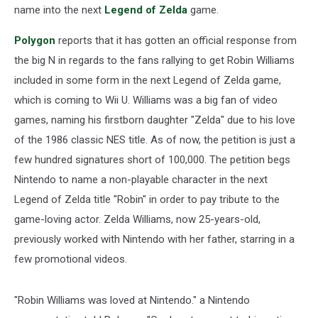
name into the next
Legend of Zelda
game.
Polygon
reports that it has gotten an official response from
the big N in regards to the fans rallying to get Robin Williams
included in some form in the next Legend of Zelda game,
which is coming to Wii U. Williams was a big fan of video
games, naming his firstborn daughter "Zelda" due to his love
of the 1986 classic NES title. As of now, the petition is just a
few hundred signatures short of 100,000. The petition begs
Nintendo to name a non-playable character in the next
Legend of Zelda title "Robin" in order to pay tribute to the
game-loving actor. Zelda Williams, now 25-years-old,
previously worked with Nintendo with her father, starring in a
few promotional videos.
"Robin Williams was loved at Nintendo." a Nintendo