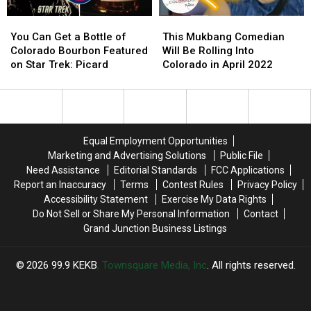
You
You
This
This
Can
Can
Mukbang
Mukbang
You Can Get a Bottle of
This Mukbang Comedian
Get
Get
Comedian
Comedian
Colorado Bourbon Featured
Will Be Rolling Into
a
a
Will
Will
on Star Trek: Picard
Colorado in April 2022
Bottle
Bottle
Be
Be
of
of
Rolling
Rolling
Colorado
Colorado
Into
Into
Bourbon
Bourbon
Colorado
Colorado
Featured
Featured
in
in
Equal Employment Opportunities
on
on
April
April
Marketing and Advertising Solutions
Public File
Star
Star
2022
2022
Need Assistance
Editorial Standards
FCC Applications
Trek:
Trek:
Report an Inaccuracy
Terms
Contest Rules
Privacy Policy
Picard
Picard
Accessibility Statement
Exercise My Data Rights
Do Not Sell or Share My Personal Information
Contact
Grand Junction Business Listings
2026
99.9 KEKB
, Townsquare Media, Inc
. All rights reserved.