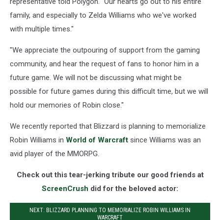
representative told Polygon. "Our hearts go out to his entire
family, and especially to Zelda Williams who we've worked
with multiple times."
"We appreciate the outpouring of support from the gaming
community, and hear the request of fans to honor him in a
future game. We will not be discussing what might be
possible for future games during this difficult time, but we will
hold our memories of Robin close."
We recently reported that Blizzard is planning to memorialize
Robin Williams in
World of Warcraft
since Williams was an
avid player of the MMORPG.
Check out this tear-jerking tribute our good friends at
ScreenCrush
did for the beloved actor:
NEXT: BLIZZARD PLANNING TO MEMORIALIZE ROBIN WILLIAMS IN
WARCRAFT