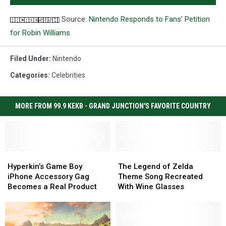
Source:
Nintendo Responds to Fans’ Petition
for Robin Williams
Filed Under
:
Nintendo
Categories
:
Celebrities
MORE FROM 99.9 KEKB - GRAND JUNCTION'S FAVORITE COUNTRY
Hyperkin’s
Hyperkin’s
The
The
Game
Game
Legend
Legend
Hyperkin’s Game Boy
The Legend of Zelda
Boy
Boy
of
of
iPhone Accessory Gag
Theme Song Recreated
iPhone
iPhone
Zelda
Zelda
Becomes a Real Product
With Wine Glasses
Accessory
Accessory
Theme
Theme
Gag
Gag
Song
Song
Becomes
Becomes
Recreated
Recreated