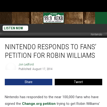
LISTEN NOW
Nintendo
Nintendo
NINTENDO RESPONDS TO FANS’
Responds
to
PETITION FOR ROBIN WILLIAMS
Fans’
Petition
Jon Ledford
Jon
for
Published: August 17, 2014
Ledford
Robin
Williams
Share
Tweet
Nintendo has responded to the near 100,000 fans who have
signed the
Change.org petition
trying to get Robin Williams'