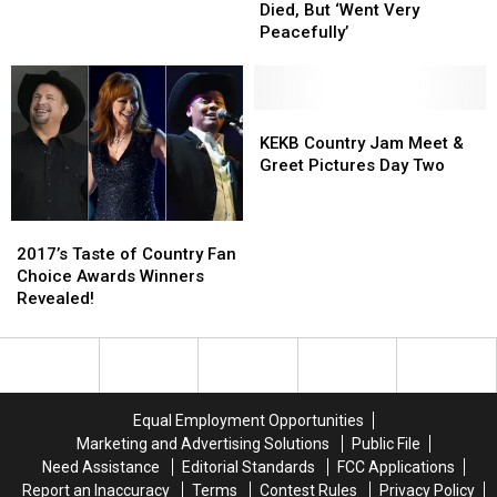
Mother
Mother
Tour
Tour
Died, But ‘Went Very
Has
Has
Bus
Bus
Peacefully’
Died,
Died,
Inferno
Inferno
But
But
‘Went
‘Went
Very
Very
KEKB
KEKB
Peacefully’
Peacefully’
Country
Country
KEKB Country Jam Meet &
Jam
Jam
Greet Pictures Day Two
Meet
Meet
&
&
2017’s
2017’s
Greet
Greet
Taste
Taste
Pictures
Pictures
2017’s Taste of Country Fan
of
of
Day
Day
Choice Awards Winners
Country
Country
Two
Two
Revealed!
Fan
Fan
Choice
Choice
Awards
Awards
Winners
Winners
Revealed!
Revealed!
Equal Employment Opportunities
Marketing and Advertising Solutions
Public File
Need Assistance
Editorial Standards
FCC Applications
Report an Inaccuracy
Terms
Contest Rules
Privacy Policy