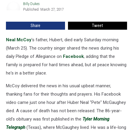
Dies
Billy Dukes
Billy
Published: March 27, 2017
Dukes
Share
Tweet
Neal McCoy
's father, Hubert, died early Saturday morning
(March 25). The country singer shared the news during his
daily Pledge of Allegiance on
Facebook
, adding that the
family is prepared for hard times ahead, but at peace knowing
he's in a better place.
McCoy delivered the news in his usual upbeat manner,
thanking fans for their thoughts and prayers. His Facebook
video came just one hour after Huber Neal "Pete" McGaughey
died. A cause of death has not been released. The 86-year-
old's obituary was first published in the
Tyler Morning
Telegraph
(Texas), where McGaughey lived. He was a life-long