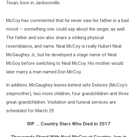
Texan, born in Jacksonville.
McCoy has commented that he never saw his father in a bad
mood — something one could say about the singer, as well.
The father and son also share a striking physical
resemblance, and name. Neal McCoy is really Hubert Neal
McGaughey Jr., but he developed a stage name of Neal
McGoy before switching to Neal McCoy. His mother would
later marry a man named Don McCoy.
In addition, McGaughey leaves behind wife Dolores (McCoy's
stepmother), two more children, four grandchildren and three
great-grandchildren. Visitation and funeral services are
scheduled for March 29.
RIP ... Country Stars Who Died In 2017
Thousands Stand With Neal McCoy at Country Jam in