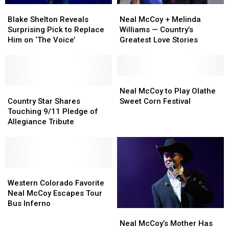
Blake
Blake
Neal
Neal
Shelton
Shelton
McCoy
McCoy
Blake Shelton Reveals
Neal McCoy + Melinda
Reveals
Reveals
+
+
Surprising Pick to Replace
Williams — Country’s
Surprising
Surprising
Melinda
Melinda
Him on ‘The Voice’
Greatest Love Stories
Pick
Pick
Williams
Williams
to
to
—
—
Replace
Replace
Country’s
Country’s
Him
Him
Greatest
Greatest
Neal
Neal
on
on
Country
Country
Love
Love
McCoy
McCoy
Neal McCoy to Play Olathe
‘The
‘The
Star
Star
Stories
Stories
to
to
Country Star Shares
Sweet Corn Festival
Voice’
Voice’
Shares
Shares
Play
Play
Touching 9/11 Pledge of
Touching
Touching
Olathe
Olathe
Allegiance Tribute
9/11
9/11
Sweet
Sweet
Pledge
Pledge
Corn
Corn
of
of
Festival
Festival
Allegiance
Allegiance
Tribute
Tribute
Western
Western
Colorado
Colorado
Western Colorado Favorite
Favorite
Favorite
Neal McCoy Escapes Tour
Neal
Neal
Bus Inferno
Neal
Neal
McCoy
McCoy
McCoy’s
McCoy’s
Escapes
Escapes
Neal McCoy’s Mother Has