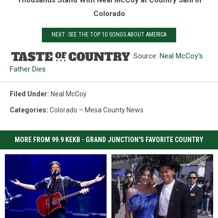
Colorado
NEXT: SEE THE TOP 10 SONGS ABOUT AMERICA
Source:
Neal McCoy’s
Father Dies
Filed Under
:
Neal McCoy
Categories
:
Colorado – Mesa County News
MORE FROM 99.9 KEKB - GRAND JUNCTION'S FAVORITE COUNTRY