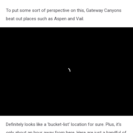
To put some sort of perspective on this, Gateway Canyons
beat out places such as Aspen and Vail.
Definitely looks like a 'bucket-list' location for sure. Plus, it's
only about an hour away from here. Here are just a handful of