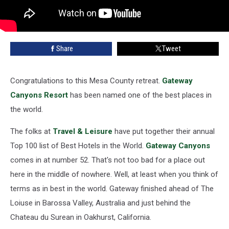
Share
Tweet
Congratulations to this Mesa County retreat.
Gateway
Canyons Resort
has been named one of the best places in
the world.
The folks at
Travel & Leisure
have put together their annual
Top 100 list of Best Hotels in the World.
Gateway Canyons
comes in at number 52. That's not too bad for a place out
here in the middle of nowhere. Well, at least when you think of
terms as in best in the world. Gateway finished ahead of The
Loiuse in Barossa Valley, Australia and just behind the
Chateau du Surean in Oakhurst, California.