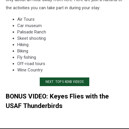
the activities you can take part in during your stay:
Air Tours
Car museum
Palisade Ranch
Skeet shooting
Hiking
Biking
Fly fishing
Off-road tours
Wine Country
NEXT: TOP 5 KEKB VIDEOS
BONUS VIDEO: Keyes Flies with the
USAF Thunderbirds