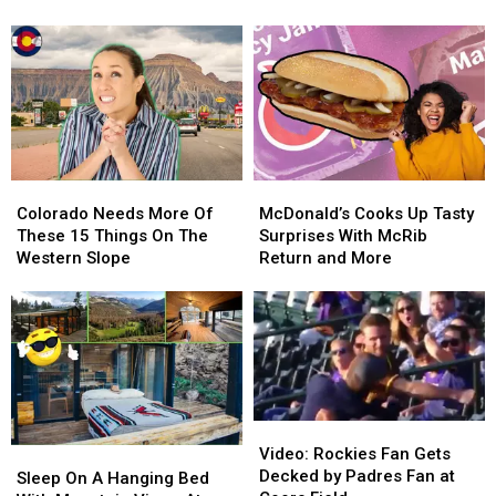
the
the
Back
Back
Most
Most
In
In
Breathtaking
Breathtaking
The
The
Fall
Fall
Day
Day
Colors
Colors
Colorado
Colorado
McDonald’s
McDonald’s
Needs
Needs
Cooks
Cooks
Colorado Needs More Of
McDonald’s Cooks Up Tasty
More
More
Up
Up
These 15 Things On The
Surprises With McRib
Of
Of
Tasty
Tasty
Western Slope
Return and More
These
These
Surprises
Surprises
15
15
With
With
Things
Things
McRib
McRib
On
On
Return
Return
The
The
and
and
Western
Western
More
More
Slope
Slope
Video:
Video:
Rockies
Rockies
Video: Rockies Fan Gets
Sleep
Sleep
Fan
Fan
Decked by Padres Fan at
On
On
Sleep On A Hanging Bed