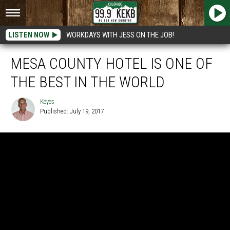
LISTEN NOW
WORKDAYS WITH JESS ON THE JOB!
MESA COUNTY HOTEL IS ONE OF
THE BEST IN THE WORLD
Keyes
Published: July 19, 2017
Keyes