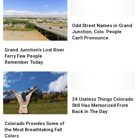
Odd
Odd
Street
Street
Odd Street Names in Grand
Names
Names
Junction, Colo. People
in
in
Can’t Pronounce
Grand
Grand
Grand
Grand
Junction’s
Junction’s
Junction,
Junction,
Grand Junction’s Lost River
Lost
Lost
Colo.
Colo.
Ferry Few People
River
River
People
People
Remember Today
Ferry
Ferry
Can’t
Can’t
Few
Few
Pronounce
Pronounce
People
People
Remember
Remember
Today
Today
24
24
Useless
Useless
24 Useless Things Colorado
Things
Things
Still Has Memorized From
Colorado
Colorado
Back In The Day
Colorado
Colorado
Still
Still
Provides
Provides
Has
Has
Colorado Provides Some of
Some
Some
Memorized
Memorized
the Most Breathtaking Fall
of
of
From
From
Colors