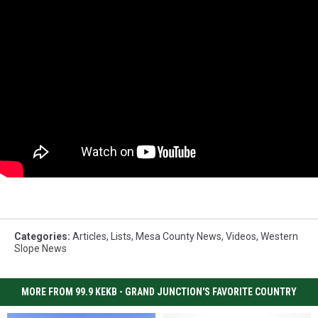
Categories
:
Articles
,
Lists
,
Mesa County News
,
Videos
,
Western
Slope News
MORE FROM 99.9 KEKB - GRAND JUNCTION'S FAVORITE COUNTRY