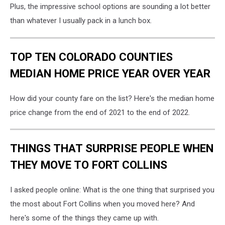
Plus, the impressive school options are sounding a lot better
than whatever I usually pack in a lunch box.
TOP TEN COLORADO COUNTIES
MEDIAN HOME PRICE YEAR OVER YEAR
How did your county fare on the list? Here's the median home
price change from the end of 2021 to the end of 2022.
THINGS THAT SURPRISE PEOPLE WHEN
THEY MOVE TO FORT COLLINS
I asked people online: What is the one thing that surprised you
the most about Fort Collins when you moved here? And
here's some of the things they came up with.