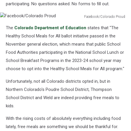
participating. No questions asked. No forms to fill out.
Facebook/Colorado Proud
Facebook/Colorado
The
Colorado Department of Education
states that "The
Proud
Healthy School Meals for All ballot initiative passed in the
November general election, which means that public School
Food Authorities participating in the National School Lunch or
School Breakfast Programs in the 2023-24 school year may
choose to opt into the Healthy School Meals for All program."
Unfortunately, not all Colorado districts opted in, but in
Northern Colorado's Poudre School District, Thompson
School District and Weld are indeed providing free meals to
kids.
With the rising costs of absolutely everything including food
lately, free meals are something we should be thankful for.