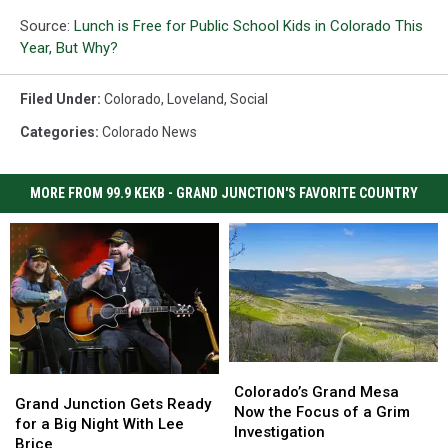
Source:
Lunch is Free for Public School Kids in Colorado This
Year, But Why?
Filed Under
:
Colorado
,
Loveland
,
Social
Categories
:
Colorado News
MORE FROM 99.9 KEKB - GRAND JUNCTION'S FAVORITE COUNTRY
Colorado’s
Colorado’s
Grand
Grand
Grand
Grand
Colorado’s Grand Mesa
Junction
Junction
Grand Junction Gets Ready
Mesa
Mesa
Now the Focus of a Grim
Gets
Gets
for a Big Night With Lee
Now
Now
Investigation
Ready
Ready
Brice