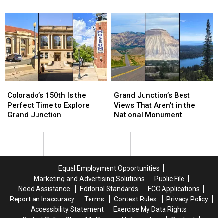
the
the
for
for
Focus
Focus
a
a
of
of
Big
Big
a
a
Night
Night
Grim
Grim
With
With
Investigation
Investigation
Lee
Lee
Brice
Brice
Colorado’s
Colorado’s
Grand
Grand
150th
150th
Junction’s
Junction’s
Colorado’s 150th Is the
Grand Junction’s Best
Is
Is
Best
Best
Perfect Time to Explore
Views That Aren’t in the
the
the
Views
Views
Grand Junction
National Monument
Perfect
Perfect
That
That
Time
Time
Aren’t
Aren’t
to
to
in
in
Explore
Explore
the
the
Grand
Grand
National
National
Equal Employment Opportunities
Junction
Junction
Monument
Monument
Marketing and Advertising Solutions
Public File
Need Assistance
Editorial Standards
FCC Applications
Report an Inaccuracy
Terms
Contest Rules
Privacy Policy
Accessibility Statement
Exercise My Data Rights