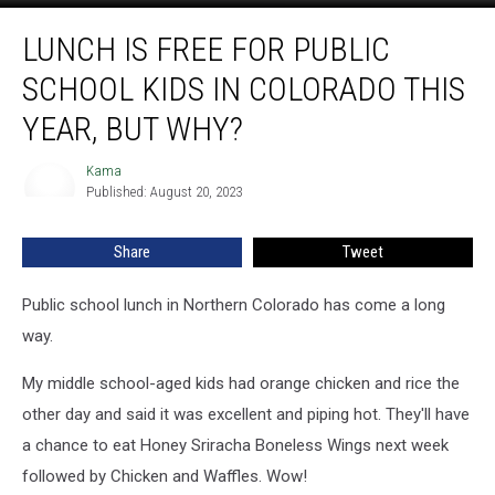
Lunch
LUNCH IS FREE FOR PUBLIC
is
Free
SCHOOL KIDS IN COLORADO THIS
for
Public
YEAR, BUT WHY?
School
Kids
Kama
Kama
in
Published: August 20, 2023
Colorado
This
Share
Tweet
Year,
But
Public school lunch in Northern Colorado has come a long
Why?
way.
My middle school-aged kids had orange chicken and rice the
other day and said it was excellent and piping hot. They'll have
a chance to eat Honey Sriracha Boneless Wings next week
followed by Chicken and Waffles. Wow!