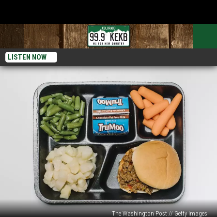
LISTEN NOW
The Washington Post // Getty Images