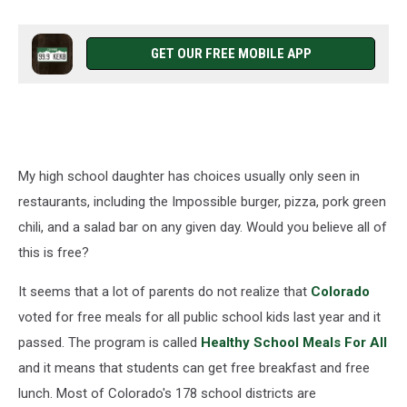
GET OUR FREE MOBILE APP
My high school daughter has choices usually only seen in
restaurants, including the Impossible burger, pizza, pork green
chili, and a salad bar on any given day. Would you believe all of
this is free?
It seems that a lot of parents do not realize that
Colorado
voted for free meals for all public school kids last year and it
passed. The program is called
Healthy School Meals For All
and it means that students can get free breakfast and free
lunch. Most of Colorado's 178 school districts are