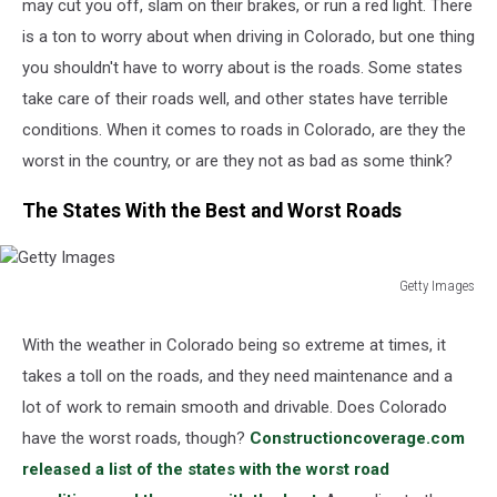
may cut you off, slam on their brakes, or run a red light. There
is a ton to worry about when driving in Colorado, but one thing
you shouldn't have to worry about is the roads. Some states
take care of their roads well, and other states have terrible
conditions. When it comes to roads in Colorado, are they the
worst in the country, or are they not as bad as some think?
The States With the Best and Worst Roads
Getty Images
Getty
Images
With the weather in Colorado
being
so extreme at times, it
takes a toll on the roads,
and they
need maintenance and a
lot of work to remain smooth and drivable.
Does Colorado
have the worst roads, though?
Constructioncoverage.com
released a list of the states with the worst road