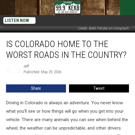
LISTEN NOW
Credit: Brett Patzke on Unsplash
Is
IS COLORADO HOME TO THE
Colorado
Home
WORST ROADS IN THE COUNTRY?
to
the
Jeff
Jeff
Worst
Published: May 29, 2026
Roads
in
Share
Tweet
the
Country?
Driving in Colorado is always an adventure. You never know
what you'll see or how things will go when you get into your
vehicle. There are many animals you can see when behind the
wheel; the weather can be unpredictable, and other drivers