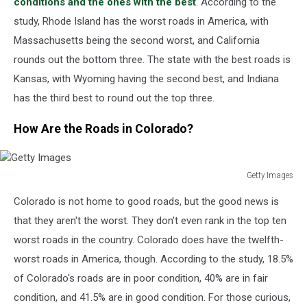
conditions and the ones with the best
.
According to the
study, Rhode Island has the worst roads in America, with
Massachusetts
being
the
second worst
, and California
rounds
out the bottom three.
The state with the best roads is
Kansas, with Wyoming having the
second best
, and Indiana
has
the
third best
to round out the top three.
How Are the Roads in Colorado?
Getty Images
Getty
Colorado is
not
home to good roads, but the good news is
Images
that
they aren't the worst.
They don't even rank in the top ten
worst roads in the country. Colorado does have the twelfth-
worst roads in America, though. According to the study, 18.5%
of Colorado's roads are in poor condition, 40% are in fair
condition, and 41.5% are in good condition.
For those curious,