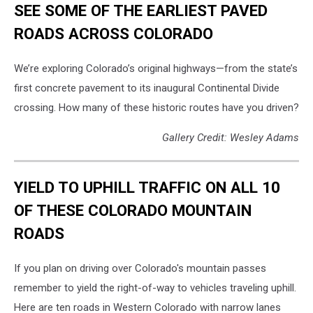
SEE SOME OF THE EARLIEST PAVED
ROADS ACROSS COLORADO
We’re exploring Colorado’s original highways—from the state’s
first concrete pavement to its inaugural Continental Divide
crossing. How many of these historic routes have you driven?
Gallery Credit: Wesley Adams
YIELD TO UPHILL TRAFFIC ON ALL 10
OF THESE COLORADO MOUNTAIN
ROADS
If you plan on driving over Colorado's mountain passes
remember to yield the right-of-way to vehicles traveling uphill.
Here are ten roads in Western Colorado with narrow lanes