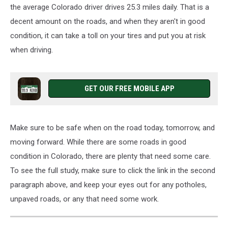
the average Colorado driver
drives
25.3 miles
daily
.
That is a
decent amount on the roads, and when they aren't in good
condition, it can take a toll on your tires and put you at risk
when driving.
GET OUR FREE MOBILE APP
Make sure to
be
safe
when
on the road today, tomorrow, and
moving
forward.
While there are some roads in good
condition in Colorado,
there are
plenty
that
need
some
care.
To see the full study, make sure to click the link in the second
paragraph above, and keep your eyes out for any potholes,
unpaved roads, or any that need some work.