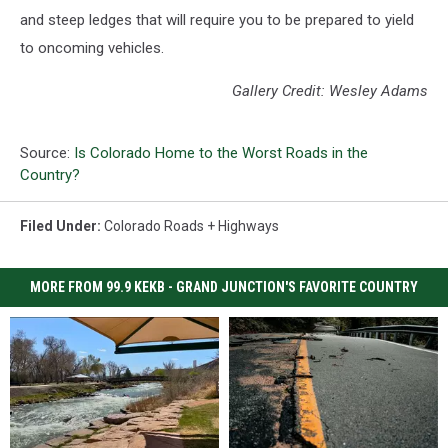
and steep ledges that will require you to be prepared to yield
to oncoming vehicles.
Gallery Credit: Wesley Adams
Source:
Is Colorado Home to the Worst Roads in the
Country?
Filed Under
:
Colorado Roads + Highways
MORE FROM 99.9 KEKB - GRAND JUNCTION'S FAVORITE COUNTRY