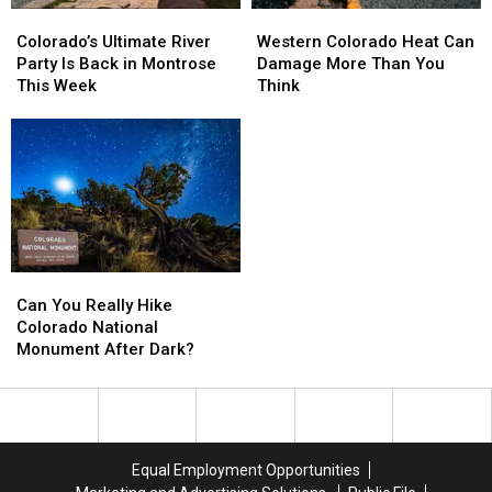
Colorado’s
Colorado’s
Western
Western
Ultimate
Ultimate
Colorado
Colorado
Colorado’s Ultimate River
Western Colorado Heat Can
River
River
Heat
Heat
Party Is Back in Montrose
Damage More Than You
Party
Party
Can
Can
This Week
Think
Is
Is
Damage
Damage
Back
Back
More
More
in
in
Than
Than
Montrose
Montrose
You
You
This
This
Think
Think
Week
Week
Can
Can
You
You
Can You Really Hike
Really
Really
Colorado National
Hike
Hike
Monument After Dark?
Colorado
Colorado
National
National
Monument
Monument
After
After
Dark?
Dark?
Equal Employment Opportunities