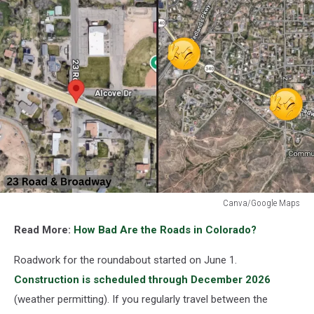
Canva/Google Maps
New
Read More:
How Bad Are the Roads in Colorado?
Grand
Junction
Roadwork for the roundabout started on June 1.
Roundabout
Could
Construction is scheduled through December 2026
Change
(weather permitting). If you regularly travel between the
Your