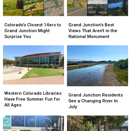
Colorado’s
Colorado’s
Grand
Grand
Closest
Closest
Junction’s
Junction’s
Colorado’s Closest 14ers to
Grand Junction’s Best
14ers
14ers
Best
Best
Grand Junction Might
Views That Aren’t in the
to
to
Views
Views
Surprise You
National Monument
Grand
Grand
That
That
Junction
Junction
Aren’t
Aren’t
Might
Might
in
in
Surprise
Surprise
the
the
You
You
National
National
Monument
Monument
Western
Western
Grand
Grand
Colorado
Colorado
Western Colorado Libraries
Junction
Junction
Grand Junction Residents
Libraries
Libraries
Have Free Summer Fun for
Residents
Residents
See a Changing River In
Have
Have
All Ages
See
See
July
Free
Free
a
a
Summer
Summer
Changing
Changing
Fun
Fun
River
River
for
for
In
In