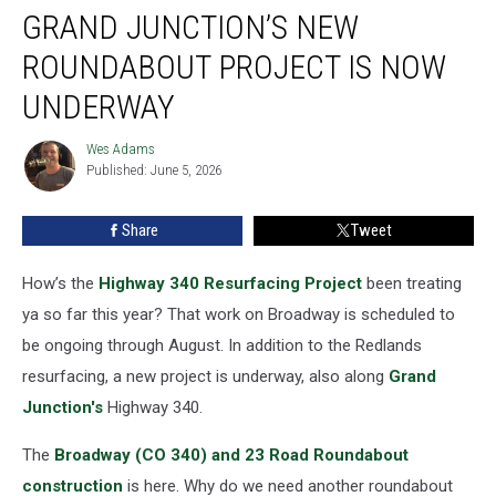
GRAND JUNCTION’S NEW
Junction’s
New
ROUNDABOUT PROJECT IS NOW
Roundabout
Project
UNDERWAY
Is
Now
Wes Adams
Wes
Underway
Published: June 5, 2026
Adams
Share
Tweet
How’s the
Highway 340 Resurfacing Project
been treating
ya so far this year? That work on Broadway is scheduled to
be ongoing through August. In addition to the Redlands
resurfacing, a new project is underway, also along
Grand
Junction's
Highway 340.
The
Broadway (CO 340) and 23 Road Roundabout
construction
is here. Why do we need another roundabout