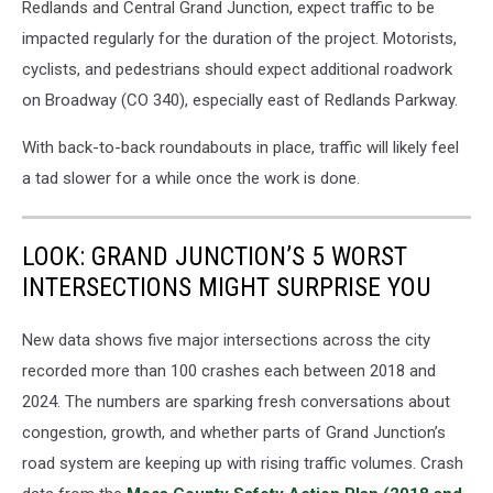
Redlands and Central Grand Junction, expect traffic to be
Daily
impacted regularly for the duration of the project. Motorists,
Drive
cyclists, and pedestrians should expect additional roadwork
on Broadway (CO 340), especially east of Redlands Parkway.
With back-to-back roundabouts in place, traffic will likely feel
a tad slower for a while once the work is done.
LOOK: GRAND JUNCTION’S 5 WORST
INTERSECTIONS MIGHT SURPRISE YOU
New data shows five major intersections across the city
recorded more than 100 crashes each between 2018 and
2024. The numbers are sparking fresh conversations about
congestion, growth, and whether parts of Grand Junction’s
road system are keeping up with rising traffic volumes. Crash