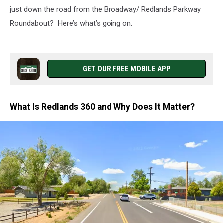
just down the road from the Broadway/ Redlands Parkway
Roundabout? Here’s what’s going on.
GET OUR FREE MOBILE APP
What Is Redlands 360 and Why Does It Matter?