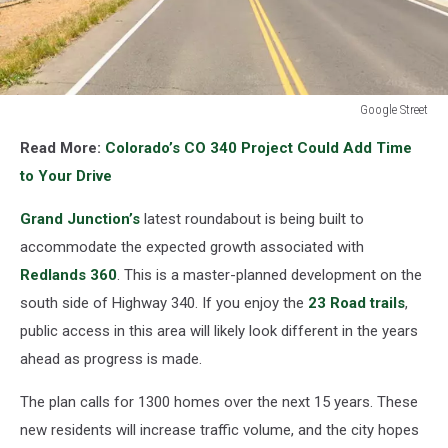
Google Street
New
Read More:
Colorado’s CO 340 Project Could Add Time
Grand
Junction
to Your Drive
Roundabout
Could
Grand Junction’s
latest roundabout is being built to
Change
accommodate the expected growth associated with
Your
Redlands 360
. This is a master-planned development on the
Daily
south side of Highway 340. If you enjoy the
23 Road trails
,
Drive
public access in this area will likely look different in the years
ahead as progress is made.
The plan calls for 1300 homes over the next 15 years. These
new residents will increase traffic volume, and the city hopes