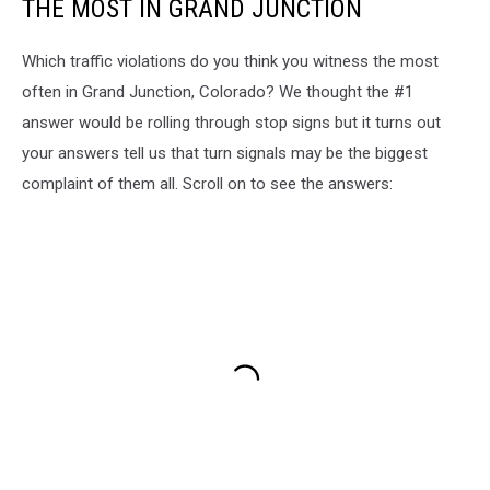
THE MOST IN GRAND JUNCTION
Which traffic violations do you think you witness the most
often in Grand Junction, Colorado? We thought the #1
answer would be rolling through stop signs but it turns out
your answers tell us that turn signals may be the biggest
complaint of them all. Scroll on to see the answers: