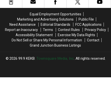
4
4
Colorado’s
Colorado’s
Fireworks
Fireworks
Story
Story
for
for
Equal Employment Opportunities
2026
2026
Marketing and Advertising Solutions
Public File
Need Assistance
Editorial Standards
FCC Applications
Report an Inaccuracy
Terms
Contest Rules
Privacy Policy
Accessibility Statement
Exercise My Data Rights
Do Not Sell or Share My Personal Information
Contact
Grand Junction Business Listings
2026
99.9 KEKB
, Townsquare Media, Inc
. All rights reserved.