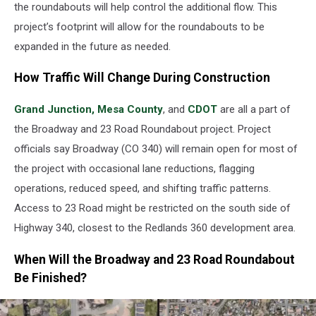
the roundabouts will help control the additional flow. This
project’s footprint will allow for the roundabouts to be
expanded in the future as needed.
How Traffic Will Change During Construction
Grand Junction,
Mesa County
, and
CDOT
are all a part of
the Broadway and 23 Road Roundabout project. Project
officials say Broadway (CO 340) will remain open for most of
the project with occasional lane reductions, flagging
operations, reduced speed, and shifting traffic patterns.
Access to 23 Road might be restricted on the south side of
Highway 340, closest to the Redlands 360 development area.
When Will the Broadway and 23 Road Roundabout
Be Finished?