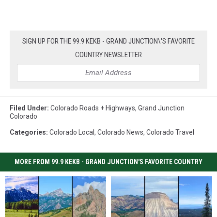
SIGN UP FOR THE 99.9 KEKB - GRAND JUNCTION\'S FAVORITE
COUNTRY NEWSLETTER
Filed Under
:
Colorado Roads + Highways
,
Grand Junction
Colorado
Categories
:
Colorado Local
,
Colorado News
,
Colorado Travel
MORE FROM 99.9 KEKB - GRAND JUNCTION'S FAVORITE COUNTRY