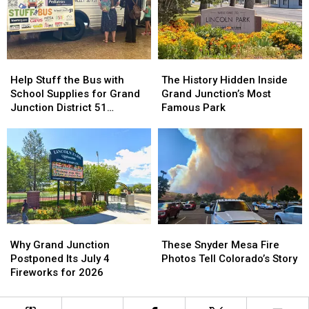
All
All
July
July
Ages
Ages
Help
Help
The
The
Stuff
Stuff
History
History
Help Stuff the Bus with
The History Hidden Inside
the
the
Hidden
Hidden
School Supplies for Grand
Grand Junction’s Most
Bus
Bus
Inside
Inside
Junction District 51
Famous Park
with
with
Grand
Grand
Students
School
School
Junction’s
Junction’s
Supplies
Supplies
Most
Most
for
for
Famous
Famous
Grand
Grand
Park
Park
Junction
Junction
District
District
51
51
Why
Why
These
These
Students
Students
Grand
Grand
Snyder
Snyder
Why Grand Junction
These Snyder Mesa Fire
Junction
Junction
Mesa
Mesa
Postponed Its July 4
Photos Tell Colorado’s Story
Postponed
Postponed
Fire
Fire
Fireworks for 2026
Its
Its
Photos
Photos
July
July
Tell
Tell