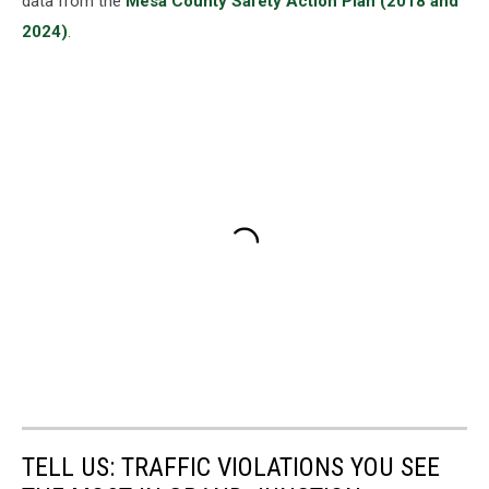
data from the
Mesa County Safety Action Plan (2018 and
2024)
.
TELL US: TRAFFIC VIOLATIONS YOU SEE