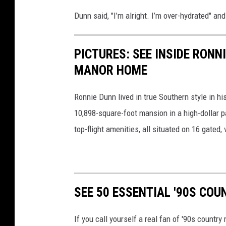
Dunn said, "I’m alright. I’m over-hydrated" and
PICTURES: SEE INSIDE RON
MANOR HOME
Ronnie Dunn lived in true Southern style in h
10,898-square-foot mansion in a high-dollar pa
top-flight amenities, all situated on 16 gated, 
SEE 50 ESSENTIAL '90S CO
If you call yourself a real fan of '90s countr