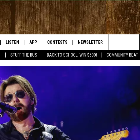
LISTEN
APP
CONTESTS
NEWSLETTER
WEATHER
Search
S
STUFF THE BUS
BACK TO SCHOOL: WIN $500!
COMMUNITY BEAT
LISTEN LIVE
DOWNLOAD IOS
SIGN UP
The
RADIO ON DEMAND
DOWNLOAD ANDROID
CONTEST RULES
Site
BY BONES SHOW
MOBILE APP
S WITH JESS ON THE
LISTEN ON ALEXA
GOOGLE HOME
RECENTLY PLAYED