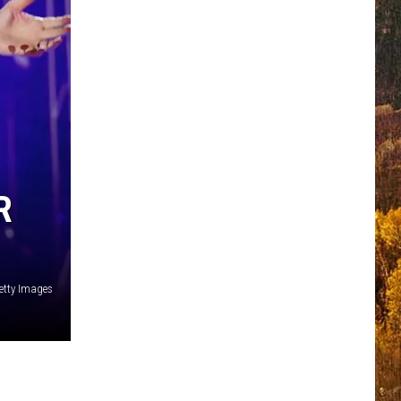
R
etty Images