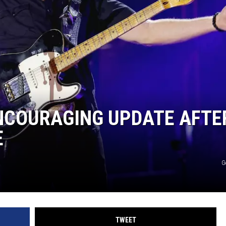
F COUNTRY NIGHTS
MS
JORDAN
LLEY
DEN
ENCOURAGING UPDATE AFTE
E
G
TWEET