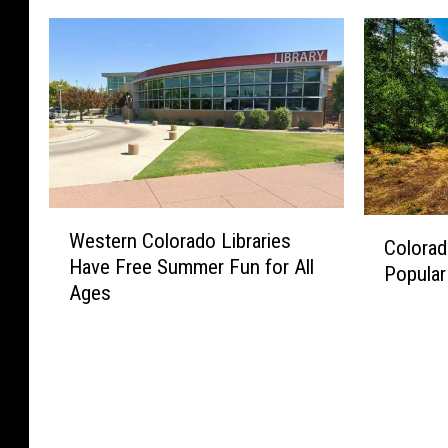
W
C
Western Colorado Libraries
e
Colorad
o
Have Free Summer Fun for All
s
Popular
l
Ages
t
o
e
r
r
a
n
d
C
o
o
F
l