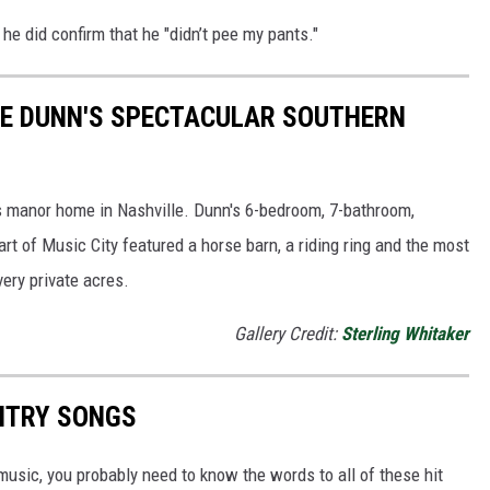
 he did confirm that he "didn’t pee my pants."
NIE DUNN'S SPECTACULAR SOUTHERN
is manor home in Nashville. Dunn's 6-bedroom, 7-bathroom,
rt of Music City featured a horse barn, a riding ring and the most
very private acres.
Gallery Credit:
Sterling Whitaker
UNTRY SONGS
y music, you probably need to know the words to all of these hit