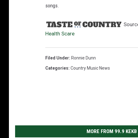
songs.
Sourc
Health Scare
Filed Under
:
Ronnie Dunn
Categories
:
Country Music News
MORE FROM 99.9 KEKB