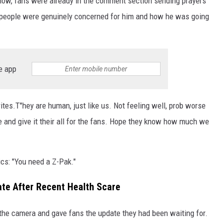
how, fans were already in the comment section sending prayers
 people were genuinely concerned for him and how he was going
e app
writes.T"hey are human, just like us. Not feeling well, prob worse
ere and give it their all for the fans. Hope they know how much we
s: "You need a Z-Pak."
te After Recent Health Scare
 the camera and gave fans the update they had been waiting for.