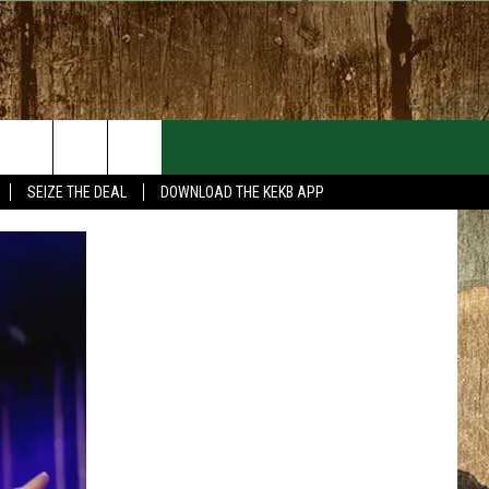
EVENTS
CONTACT
SEIZE THE DEAL
DOWNLOAD THE KEKB APP
MORE EVENTS
HELP & CONTACT INFO
FEEDBACK
ADVERTISE