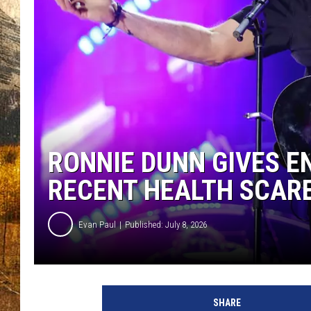
TASTE O
WES ADA
WAYLON 
TARA HO
CLAY MO
RONNIE DUNN GIVES 
RECENT HEALTH SCAR
Evan Paul
Published: July 8, 2026
SHARE