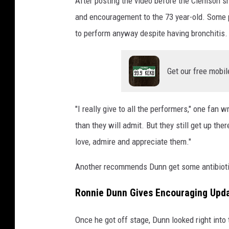
After posting the video before the Clemson s
and encouragement to the 73 year-old. Some
to perform anyway despite having bronchitis.
Get our free mobil
"I really give to all the performers," one fan 
than they will admit. But they still get up th
love, admire and appreciate them."
Another recommends Dunn get some antibiotic
Ronnie Dunn Gives Encouraging Upda
Once he got off stage, Dunn looked right into