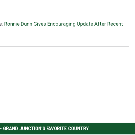
e:
Ronnie Dunn Gives Encouraging Update After Recent
 - GRAND JUNCTION'S FAVORITE COUNTRY