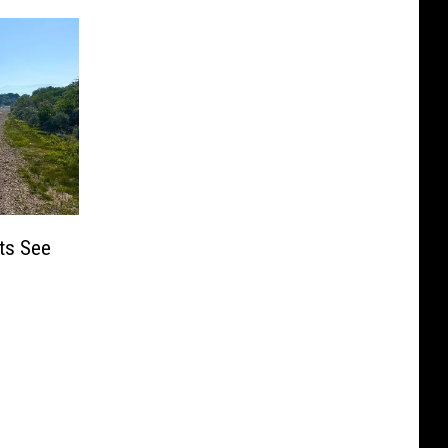
ts See