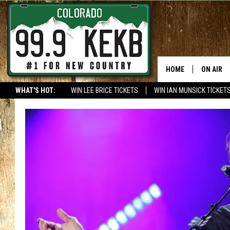
HOME
ON AIR
WHAT'S HOT:
WIN LEE BRICE TICKETS
WIN IAN MUNSICK TICKET
DJS
SHOWS
THE BOB
WORKDAY
JOB!
CHRISSY