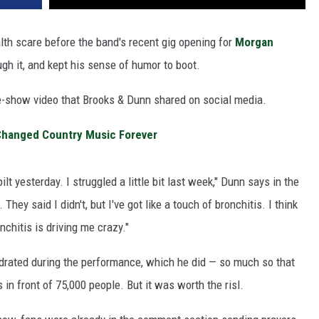
lth scare before the band's recent gig opening for
Morgan
gh it, and kept his sense of humor to boot.
-show video that Brooks & Dunn shared on social media.
Changed Country Music Forever
lt yesterday. I struggled a little bit last week," Dunn says in the
hey said I didn't, but I've got like a touch of bronchitis. I think
chitis is driving me crazy."
ydrated during the performance, which he did — so much so that
 in front of 75,000 people. But it was worth the risl.