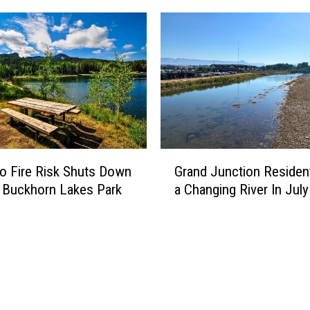
G
o Fire Risk Shuts Down
Grand Junction Residen
r
 Buckhorn Lakes Park
a Changing River In July
a
n
d
J
u
n
c