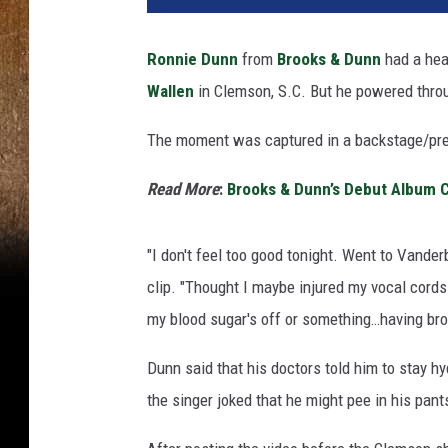
Ronnie Dunn
from
Brooks & Dunn
had a hea
Wallen
in Clemson, S.C. But he powered throu
The moment was captured in a backstage/pre
Read More
:
Brooks & Dunn’s Debut Album 
"I don't feel too good tonight. Went to Vanderbi
clip. "Thought I maybe injured my vocal cords. T
my blood sugar's off or something…having bron
Dunn said that his doctors told him to stay h
the singer joked that he might pee in his pants