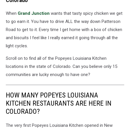
Colorado
When
Grand Junction
wants that tasty spicy chicken we get
to go earn it. You have to drive ALL the way down Patterson
Road to get to it. Every time I get home with a box of chicken
and biscuits I feel like I really earned it going through all the
light cycles.
Scroll on to find all of the Popeyes Louisiana Kitchen
locations in the state of Colorado. Can you believe only 15
communities are lucky enough to have one?
HOW MANY POPEYES LOUISIANA
KITCHEN RESTAURANTS ARE HERE IN
COLORADO?
The very first Popeyes Louisiana Kitchen opened in New