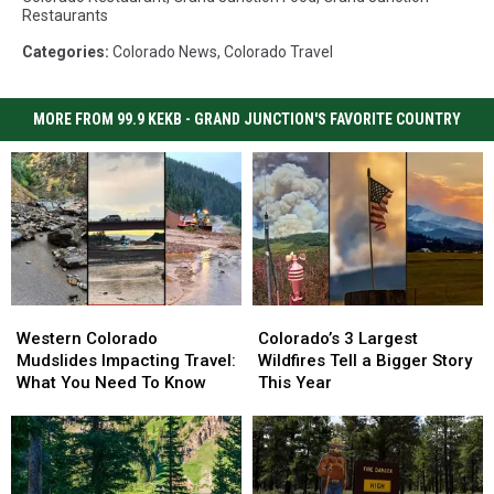
Restaurants
Categories
:
Colorado News
,
Colorado Travel
MORE FROM 99.9 KEKB - GRAND JUNCTION'S FAVORITE COUNTRY
Western
Western
Colorado’s
Colorado’s
Colorado
Colorado
3
3
Western Colorado
Colorado’s 3 Largest
Mudslides
Mudslides
Largest
Largest
Mudslides Impacting Travel:
Wildfires Tell a Bigger Story
Impacting
Impacting
Wildfires
Wildfires
What You Need To Know
This Year
Travel:
Travel:
Tell
Tell
What
What
a
a
You
You
Bigger
Bigger
Need
Need
Story
Story
To
To
This
This