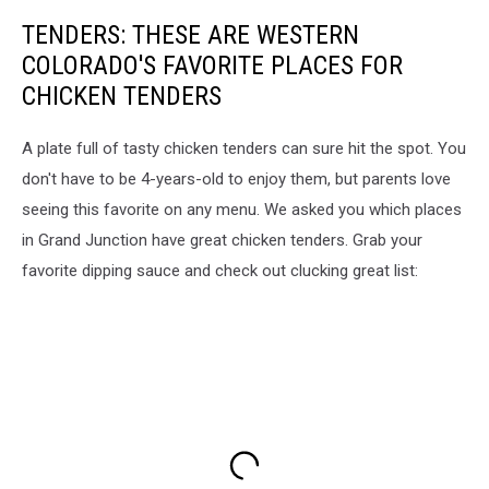
TENDERS: THESE ARE WESTERN
COLORADO'S FAVORITE PLACES FOR
CHICKEN TENDERS
A plate full of tasty chicken tenders can sure hit the spot. You
don't have to be 4-years-old to enjoy them, but parents love
seeing this favorite on any menu. We asked you which places
in Grand Junction have great chicken tenders. Grab your
favorite dipping sauce and check out clucking great list: