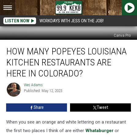
LISTEN NOW
WORKDAYS WITH JESS ON THE JOB!
Canva Pro
How
HOW MANY POPEYES LOUISIANA
Many
Popeyes
KITCHEN RESTAURANTS ARE
Louisiana
Kitchen
HERE IN COLORADO?
Restaurants
Are
Wes Adams
Wes
Here
Published: May 12, 2023
Adams
In
Colorado?
Share
Tweet
When you see an orange and white lettering on a restaurant
the first two places I think of are either
Whataburger
or