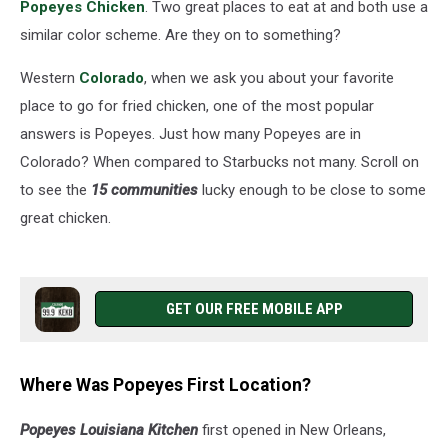
Popeyes Chicken
. Two great places to eat at and both use a
similar color scheme. Are they on to something?
Western
Colorado
, when we ask you about your favorite
place to go for fried chicken, one of the most popular
answers is Popeyes. Just how many Popeyes are in
Colorado? When compared to Starbucks not many. Scroll on
to see the
15 communities
lucky enough to be close to some
great chicken.
GET OUR FREE MOBILE APP
Where Was Popeyes First Location?
Popeyes Louisiana Kitchen
first opened in New Orleans,