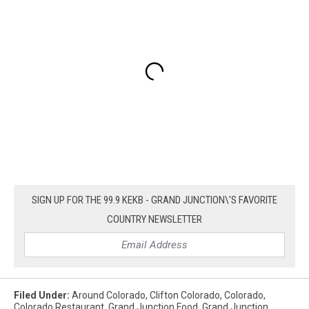
SIGN UP FOR THE 99.9 KEKB - GRAND JUNCTION\'S FAVORITE
COUNTRY NEWSLETTER
Filed Under
:
Around Colorado
,
Clifton Colorado
,
Colorado
,
Colorado Restaurant
,
Grand Junction Food
,
Grand Junction