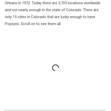
Orleans in 1972. Today there are 3,705 locations worldwide
and not nearly enough in the state of Colorado. There are
only 15 cities in Colorado that are lucky enough to have
Popeyes. Scroll on to see them all.