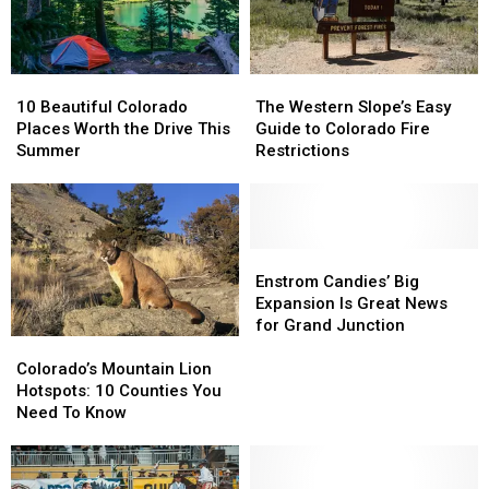
Know
Know
Year
Year
10
10
The
The
Beautiful
Beautiful
Western
Western
10 Beautiful Colorado
The Western Slope’s Easy
Colorado
Colorado
Slope’s
Slope’s
Places Worth the Drive This
Guide to Colorado Fire
Places
Places
Easy
Easy
Summer
Restrictions
Worth
Worth
Guide
Guide
the
the
to
to
Drive
Drive
Colorado
Colorado
This
This
Fire
Fire
Summer
Summer
Restrictions
Restrictions
Enstrom
Enstrom
Candies’
Candies’
Enstrom Candies’ Big
Big
Big
Expansion Is Great News
Expansion
Expansion
for Grand Junction
Colorado’s
Colorado’s
Is
Is
Mountain
Mountain
Great
Great
Colorado’s Mountain Lion
Lion
Lion
News
News
Hotspots: 10 Counties You
Hotspots:
Hotspots:
for
for
Need To Know
10
10
Grand
Grand
Counties
Counties
Junction
Junction
You
You