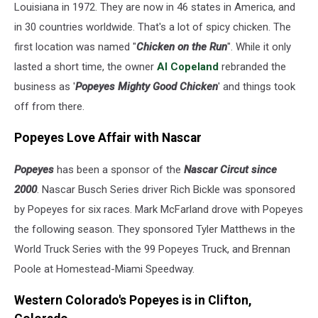
Louisiana in 1972. They are now in 46 states in America, and
in 30 countries worldwide. That's a lot of spicy chicken. The
first location was named "
Chicken on the Run
". While it only
lasted a short time, the owner
Al Copeland
rebranded the
business as '
Popeyes Mighty Good Chicken
' and things took
off from there.
Popeyes Love Affair with Nascar
Popeyes
has been a sponsor of the
Nascar Circut since
2000
. Nascar Busch Series driver Rich Bickle was sponsored
by Popeyes for six races. Mark McFarland drove with Popeyes
the following season. They sponsored Tyler Matthews in the
World Truck Series with the 99 Popeyes Truck, and Brennan
Poole at Homestead-Miami Speedway.
Western Colorado's Popeyes is in Clifton,