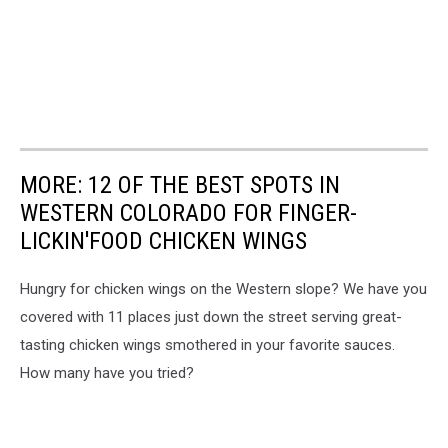
MORE: 12 OF THE BEST SPOTS IN
WESTERN COLORADO FOR FINGER-
LICKIN'FOOD CHICKEN WINGS
Hungry for chicken wings on the Western slope? We have you
covered with 11 places just down the street serving great-
tasting chicken wings smothered in your favorite sauces.
How many have you tried?