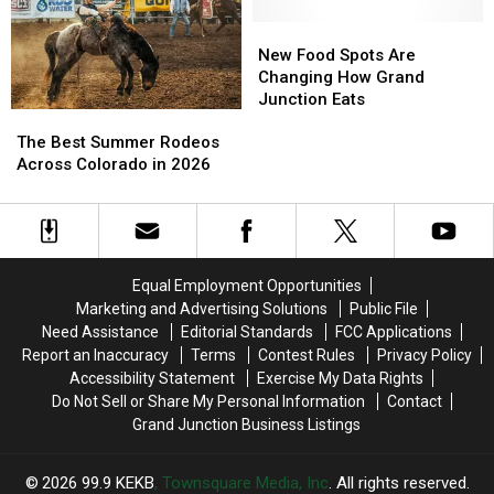
Need
Need
To
To
New
New
Know
Know
Food
Food
New Food Spots Are
Spots
Spots
Changing How Grand
Are
Are
Junction Eats
The
The
Changing
Changing
Best
Best
How
How
The Best Summer Rodeos
Summer
Summer
Grand
Grand
Across Colorado in 2026
Rodeos
Rodeos
Junction
Junction
Across
Across
Eats
Eats
Colorado
Colorado
in
in
2026
2026
Equal Employment Opportunities
Marketing and Advertising Solutions
Public File
Need Assistance
Editorial Standards
FCC Applications
Report an Inaccuracy
Terms
Contest Rules
Privacy Policy
Accessibility Statement
Exercise My Data Rights
Do Not Sell or Share My Personal Information
Contact
Grand Junction Business Listings
2026
99.9 KEKB
, Townsquare Media, Inc
. All rights reserved.