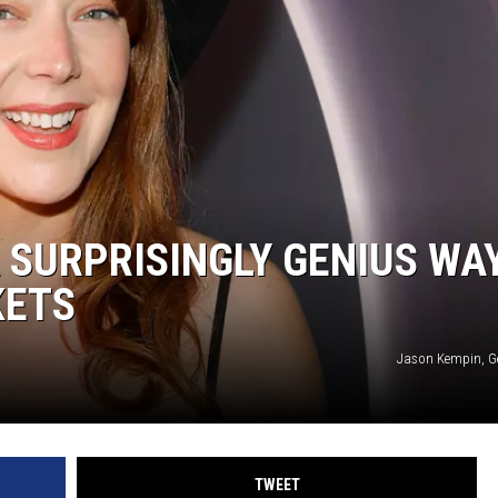
F COUNTRY NIGHTS
MS
JORDAN
LLEY
DEN
A SURPRISINGLY GENIUS WA
KETS
Jason Kempin, G
TWEET