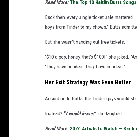
Read More:
The Top 10 Kaitlin Butts Song
Back then, every single ticket sale mattered —
boys from Tinder to my shows,” Butts admitte
But she wasn’t handing out free tickets.
“$10 a pop, honey, that’s $100!” she joked. “An
‘They have no idea. They have no idea.’”
Her Exit Strategy Was Even Better
According to Butts, the Tinder guys would sh
Instead?
“
I would leave!
”
she laughed.
Read More:
2026 Artists to Watch — Kaitli