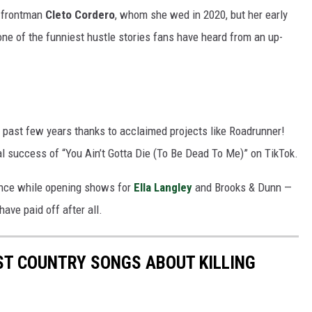
y frontman
Cleto Cordero
, whom she wed in 2020, but her early
 one of the funniest hustle stories fans have heard from an up-
 past few years thanks to acclaimed projects like Roadrunner!
l success of “You Ain’t Gotta Die (To Be Dead To Me)” on TikTok.
ience while opening shows for
Ella Langley
and Brooks & Dunn —
have paid off after all.
EST COUNTRY SONGS ABOUT KILLING