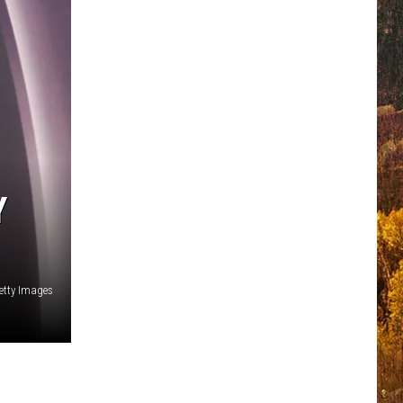
Y
etty Images