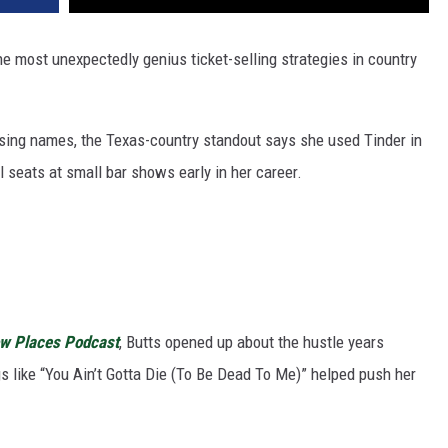
e most unexpectedly genius ticket-selling strategies in country
ising names, the Texas-country standout says she used Tinder in
ll seats at small bar shows early in her career.
ow Places Podcast
, Butts opened up about the hustle years
s like “You Ain’t Gotta Die (To Be Dead To Me)” helped push her