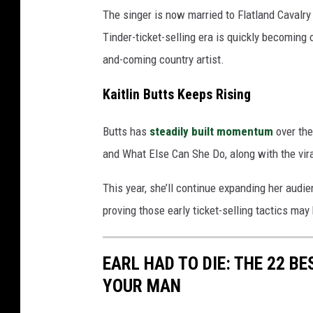
The singer is now married to Flatland Cavalr
Tinder-ticket-selling era is quickly becoming
and-coming country artist.
Kaitlin Butts Keeps Rising
Butts has
steadily built momentum
over the
and What Else Can She Do, along with the vira
This year, she’ll continue expanding her aud
proving those early ticket-selling tactics may 
EARL HAD TO DIE: THE 22 B
YOUR MAN