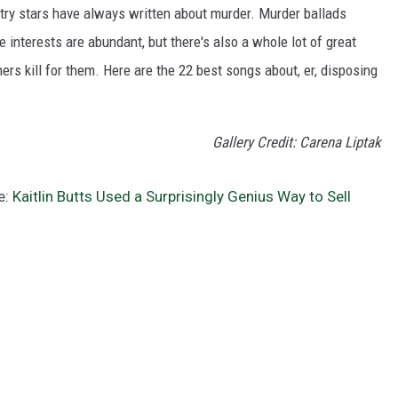
ntry stars have always written about murder. Murder ballads
interests are abundant, but there's also a whole lot of great
rs kill for them. Here are the 22 best songs about, er, disposing
Gallery Credit: Carena Liptak
e:
Kaitlin Butts Used a Surprisingly Genius Way to Sell