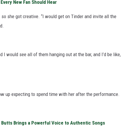
s Every New Fan Should Hear
 so she got creative. “I would get on Tinder and invite all the
d.
d I would see all of them hanging out at the bar, and I’d be like,
ow up expecting to spend time with her after the performance.
n Butts Brings a Powerful Voice to Authentic Songs