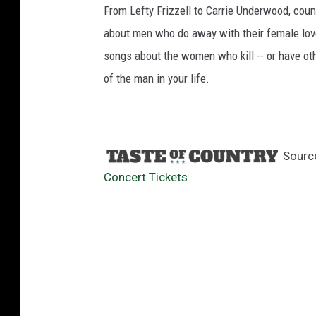
From Lefty Frizzell to Carrie Underwood, cou
about men who do away with their female love 
songs about the women who kill -- or have othe
of the man in your life.
Sourc
Concert Tickets