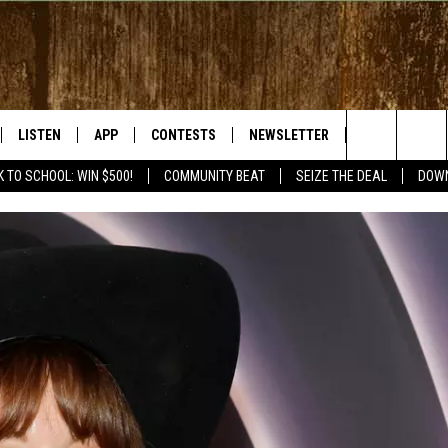
LISTEN
APP
CONTESTS
NEWSLETTER
WEATHER
Search
 TO SCHOOL: WIN $500!
COMMUNITY BEAT
SEIZE THE DEAL
DOWN
LISTEN LIVE
DOWNLOAD IOS
SIGN UP
The
RADIO ON DEMAND
DOWNLOAD ANDROID
CONTEST RULES
Site
BY BONES SHOW
MOBILE APP
S WITH JESS ON THE
LISTEN ON ALEXA
GOOGLE HOME
RECENTLY PLAYED