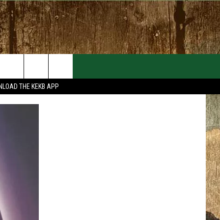
EVENTS
CONTACT
LOAD THE KEKB APP
MORE EVENTS
HELP & CONTACT INFO
FEEDBACK
ADVERTISE