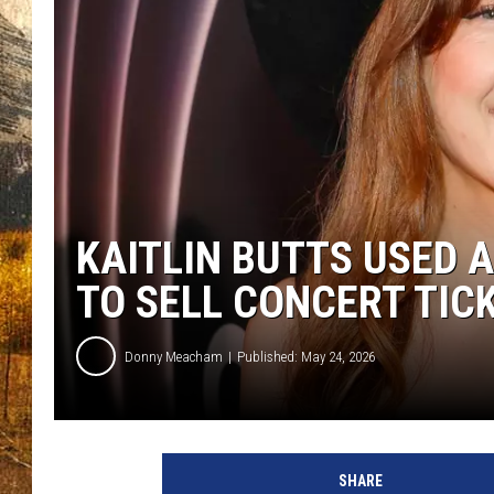
TASTE O
WES ADA
WAYLON 
TARA HO
CLAY MO
KAITLIN BUTTS USED 
TO SELL CONCERT TIC
Donny Meacham
Published: May 24, 2026
SHARE