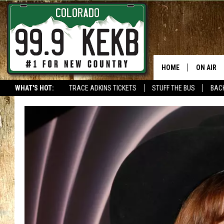
HOME
ON AIR
WHAT'S HOT:
TRACE ADKINS TICKETS
STUFF THE BUS
BACK
DJS
SHOWS
THE BOB
WORKDAY
JOB!
CHRISSY