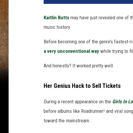
Kaitlin Butts
may have just revealed one of th
music history.
Before becoming one of the genre’s fastest-r
a very unconventional way
while trying to fi
And honestly? It worked pretty well.
Her Genius Hack to Sell Tickets
During a recent appearance on the
Girls In L
before albums like Roadrunner! and viral song
toward the mainstream.