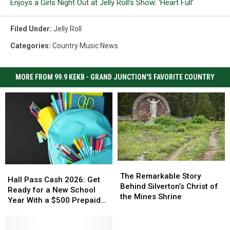
Enjoys a Girls Night Out at Jelly Roll’s Show: ‘Heart Full’
Filed Under
:
Jelly Roll
Categories
:
Country Music News
MORE FROM 99.9 KEKB - GRAND JUNCTION'S FAVORITE COUNTRY
The
The
Hall
Hall
Remarkable
Remarkable
The Remarkable Story
Pass
Pass
Hall Pass Cash 2026: Get
Story
Story
Behind Silverton’s Christ of
Cash
Cash
Ready for a New School
Behind
Behind
the Mines Shrine
2026:
2026:
Year With a $500 Prepaid
Silverton’s
Silverton’s
Get
Get
Visa Gift Card
Christ
Christ
Ready
Ready
of
of