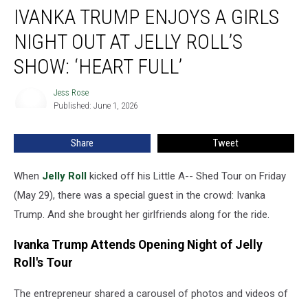
IVANKA TRUMP ENJOYS A GIRLS
Trump
Enjoys
NIGHT OUT AT JELLY ROLL’S
a
Girls
SHOW: ‘HEART FULL’
Night
Out
Jess Rose
Jess
at
Published: June 1, 2026
Rose
Jelly
Roll’s
Share
Tweet
Show:
‘Heart
When
Jelly Roll
kicked off his Little A-- Shed Tour on Friday
Full’
(May 29), there was a special guest in the crowd: Ivanka
Trump. And she brought her girlfriends along for the ride.
Ivanka Trump Attends Opening Night of Jelly
Roll's Tour
The entrepreneur shared a carousel of photos and videos of