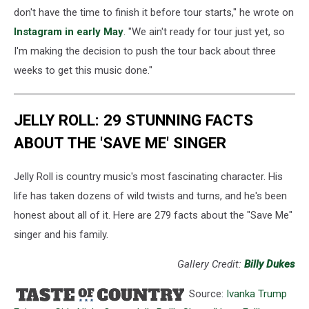
don't have the time to finish it before tour starts," he wrote on
Instagram in early May
. "We ain't ready for tour just yet, so
I'm making the decision to push the tour back about three
weeks to get this music done."
JELLY ROLL: 29 STUNNING FACTS
ABOUT THE 'SAVE ME' SINGER
Jelly Roll is country music's most fascinating character. His
life has taken dozens of wild twists and turns, and he's been
honest about all of it. Here are 279 facts about the "Save Me"
singer and his family.
Gallery Credit:
Billy Dukes
Source:
Ivanka Trump