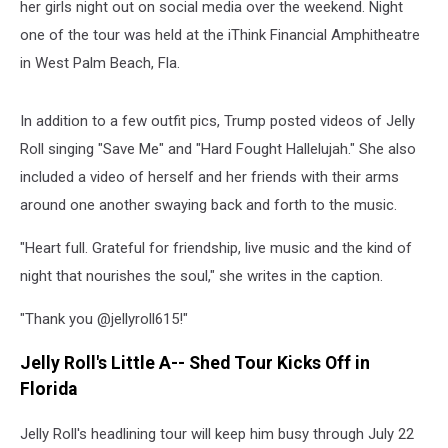
her girls night out on social media over the weekend. Night
one of the tour was held at the iThink Financial Amphitheatre
in West Palm Beach, Fla.
In addition to a few outfit pics, Trump posted videos of Jelly
Roll singing "Save Me" and "Hard Fought Hallelujah." She also
included a video of herself and her friends with their arms
around one another swaying back and forth to the music.
"Heart full. Grateful for friendship, live music and the kind of
night that nourishes the soul," she writes in the caption.
"Thank you @jellyroll615!"
Jelly Roll's Little A-- Shed Tour Kicks Off in
Florida
Jelly Roll's headlining tour will keep him busy through July 22