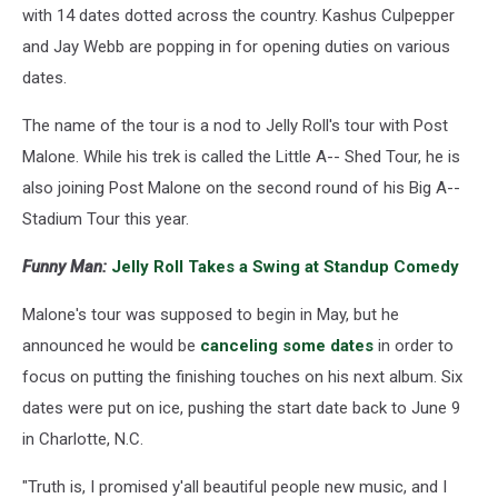
with 14 dates dotted across the country. Kashus Culpepper
and Jay Webb are popping in for opening duties on various
dates.
The name of the tour is a nod to Jelly Roll's tour with Post
Malone. While his trek is called the Little A-- Shed Tour, he is
also joining Post Malone on the second round of his Big A--
Stadium Tour this year.
Funny Man:
Jelly Roll Takes a Swing at Standup Comedy
Malone's tour was supposed to begin in May, but he
announced he would be
canceling some dates
in order to
focus on putting the finishing touches on his next album. Six
dates were put on ice, pushing the start date back to June 9
in Charlotte, N.C.
"Truth is, I promised y'all beautiful people new music, and I