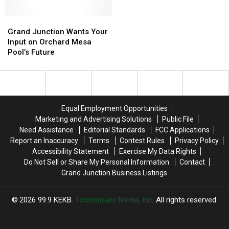
for
for
the
the
a
a
Mines
Mines
New
New
Grand
Grand
Shrine
Shrine
School
School
Junction
Junction
Grand Junction Wants Your
Year
Year
Wants
Wants
Input on Orchard Mesa
With
With
Your
Your
Pool’s Future
a
a
Input
Input
$500
$500
on
on
Prepaid
Prepaid
Orchard
Orchard
Visa
Visa
Mesa
Mesa
Gift
Gift
Pool’s
Pool’s
Equal Employment Opportunities
Card
Card
Future
Future
Marketing and Advertising Solutions
Public File
Need Assistance
Editorial Standards
FCC Applications
Report an Inaccuracy
Terms
Contest Rules
Privacy Policy
Accessibility Statement
Exercise My Data Rights
Do Not Sell or Share My Personal Information
Contact
Grand Junction Business Listings
2026
99.9 KEKB
, Townsquare Media, Inc
. All rights reserved.