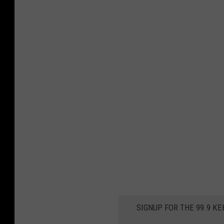
SIGNUP FOR THE 99.9 K