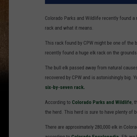
Colorado Parks and Wildlife recently found a
rack and what it means.
This rack found by CPW might be one of the b
recently found a huge elk rack on the grounds
The bull elk passed away from natural cause
recovered by CPW and is astonishingly big. Yo
six-by-seven rack.
According to
Colorado Parks and Wildlife
, 
the herd. This herd is sure to have plenty of 
There are approximately 280,000 elk in Colorad
according to
Colorado Encylopedia
. Elk are