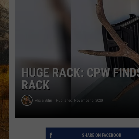
TASTE O
WES ADA
WAYLON 
TARA HO
CLAY MO
HUGE RACK: CPW FIND
RACK
Alicia Selin
Published: November 5, 2020
SHARE ON FACEBOOK