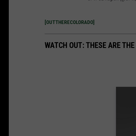
[OUTTHERECOLORADO]
WATCH OUT: THESE ARE THE