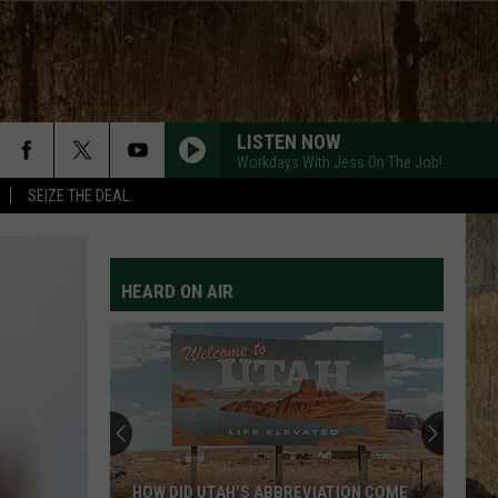
LISTEN NOW
Workdays With Jess On The Job!
SEIZE THE DEAL
HEARD ON AIR
HOW DID UTAH’S ABBREVIATION COME