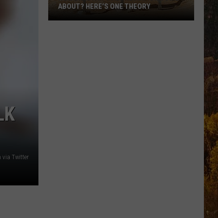
ABOUT? HERE’S ONE THEORY
How
Did
Utah’s
Abbreviation
Come
About?
Here’s
LK
One
Theory
via Twitter