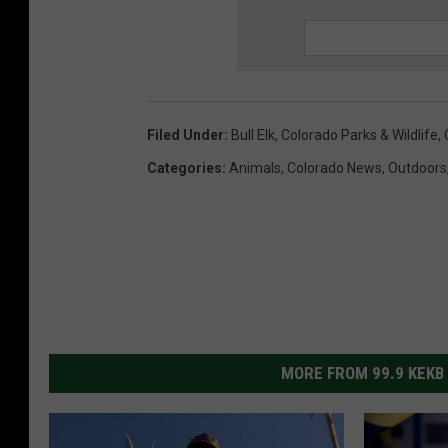
Filed Under
:
Bull Elk
,
Colorado Parks & Wildlife
,
Categories
:
Animals
,
Colorado News
,
Outdoors
MORE FROM 99.9 KEKB