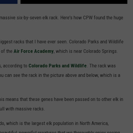
 massive six-by-seven elk rack. Here's how CPW found the huge
iggest racks that I have ever seen. Colorado Parks and Wildlife
 of the
Air Force Academy
, which is near Colorado Springs.
s, according to
Colorado Parks and Wildlife
. The rack was
u can see the rack in the picture above and below, which is a
this means that these genes have been passed on to other elk in
bull with massive racks.
o, which is the largest elk population in North America,
 beautiful, powerful creatures that we thoroughly enjoy seeing