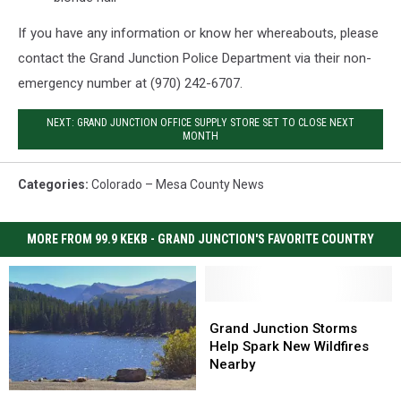
If you have any information or know her whereabouts, please
contact the Grand Junction Police Department via their non-
emergency number at (970) 242-6707.
NEXT: GRAND JUNCTION OFFICE SUPPLY STORE SET TO CLOSE NEXT
MONTH
Categories
:
Colorado – Mesa County News
MORE FROM 99.9 KEKB - GRAND JUNCTION'S FAVORITE COUNTRY
Grand
Grand
Junction
Junction
Grand Junction Storms
Storms
Storms
Help Spark New Wildfires
Help
Help
Nearby
Spark
Spark
Colorado’s
Colorado’s
New
New