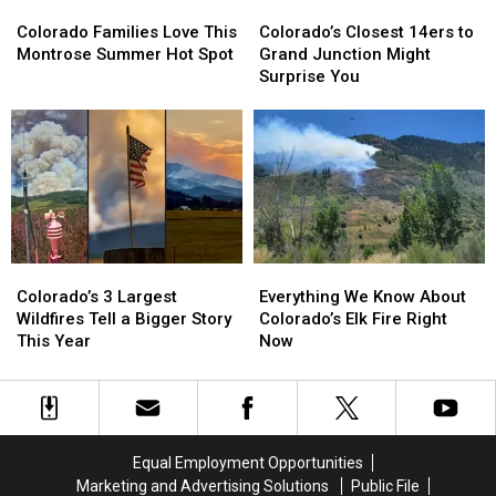
Colorado
Colorado
Colorado’s
Colorado’s
Families
Families
Closest
Closest
Colorado Families Love This
Colorado’s Closest 14ers to
Love
Love
14ers
14ers
Montrose Summer Hot Spot
Grand Junction Might
This
This
to
to
Surprise You
Montrose
Montrose
Grand
Grand
Summer
Summer
Junction
Junction
Hot
Hot
Might
Might
Spot
Spot
Surprise
Surprise
You
You
Colorado’s
Colorado’s
Everything
Everything
3
3
We
We
Colorado’s 3 Largest
Everything We Know About
Largest
Largest
Know
Know
Wildfires Tell a Bigger Story
Colorado’s Elk Fire Right
Wildfires
Wildfires
About
About
This Year
Now
Tell
Tell
Colorado’s
Colorado’s
a
a
Elk
Elk
Bigger
Bigger
Fire
Fire
Story
Story
Right
Right
This
This
Now
Now
Equal Employment Opportunities
Year
Year
Marketing and Advertising Solutions
Public File