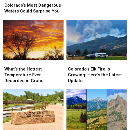
Most
Most
Wildfires
Wildfires
Colorado’s Most Dangerous
Dangerous
Dangerous
Nearby
Nearby
Waters Could Surprise You
Waters
Waters
Could
Could
Surprise
Surprise
You
You
What’s
What’s
Colorado’s
Colorado’s
the
the
Elk
Elk
What’s the Hottest
Colorado’s Elk Fire Is
Hottest
Hottest
Fire
Fire
Temperature Ever
Growing: Here’s the Latest
Temperature
Temperature
Is
Is
Recorded in Grand
Update
Ever
Ever
Growing:
Growing:
Junction
Recorded
Recorded
Here’s
Here’s
in
in
the
the
Grand
Grand
Latest
Latest
Junction
Junction
Update
Update