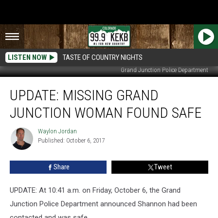
LISTEN NOW
TASTE OF COUNTRY NIGHTS
Grand Junction Police Department
UPDATE:
UPDATE: MISSING GRAND
Missing
Grand
JUNCTION WOMAN FOUND SAFE
Junction
Woman
Waylon Jordan
Waylon
Found
Published: October 6, 2017
Jordan
Safe
Share
Tweet
UPDATE: At 10:41 a.m. on Friday, October 6, the Grand
Junction Police Department announced Shannon had been
contacted and was safe.