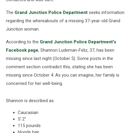
The
Grand Junction Police Department
seeks information
regarding the whereabouts of a missing 37-year-old Grand
Junction woman.
According to the
Grand Junction Police Department's
Facebook page
, Shannon Ludeman-Feliz, 37, has been
missing since last night (October 5). Some posts in the
comment section contradict this, stating she has been
missing since October 4. As you can imagine, her family is
concerned for her well-being.
Shannon is described as:
Caucasian
5' 2"
115 pounds
blonde hair