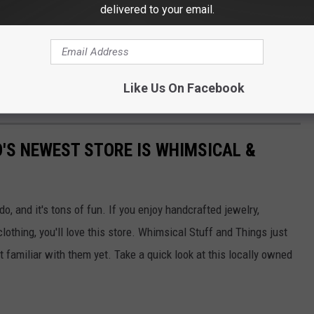
delivered to your email.
ng with this website or its corresponding radio stations. I have an
ley. I especially love locally owned and operated businesses
rmation about these businesses, hoping Western Colorado
Like Us On Facebook
ilable.
'S NEWEST STORE IS WHIMSICAL &
, and it's tons of fun. If you enjoy handcrafted jewelry,
lothing, you'll love this store. Whimsical Stuff and Things just
 familiar with them yet. Take a quick look at this locally owned