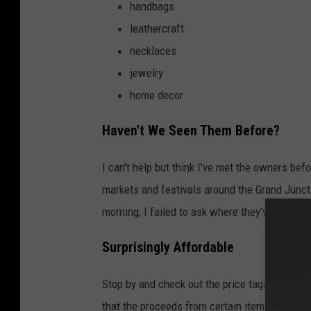
handbags
leathercraft
necklaces
jewelry
home decor
Haven't We Seen Them Before?
I can't help but think I've met the owners befo
markets and festivals around the Grand Juncti
morning, I failed to ask where they've sold th
Surprisingly Affordable
Stop by and check out the price tags. The it
that the proceeds from certain items will be 