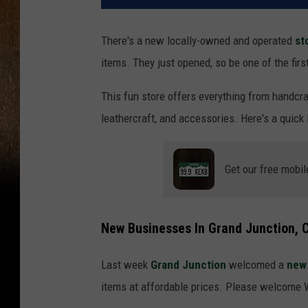
There's a new locally-owned and operated
st
items. They just opened, so be one of the firs
This fun store offers everything from handcra
leathercraft, and accessories. Here's a quick 
Get our free mobil
New Businesses In Grand Junction, 
Last week
Grand Junction
welcomed a
new 
items at affordable prices. Please welcome 