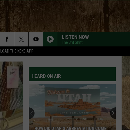
LISTEN NOW
The 3rd Shift
LOAD THE KEKB APP
HEARD ON AIR
HOW DID UTAH’S ABBREVIATION COME