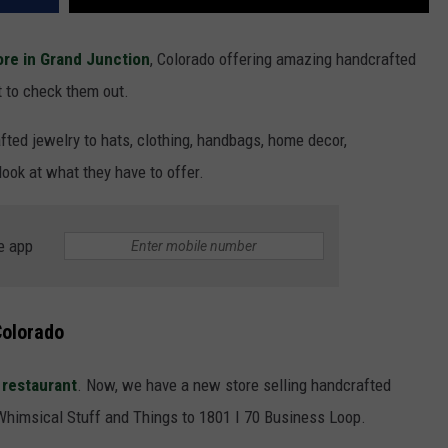
ore in Grand Junction
, Colorado offering amazing handcrafted
t to check them out.
fted jewelry to hats, clothing, handbags, home decor,
look at what they have to offer.
e app
Colorado
restaurant
. Now, we have a new store selling handcrafted
Whimsical Stuff and Things to 1801 I 70 Business Loop.