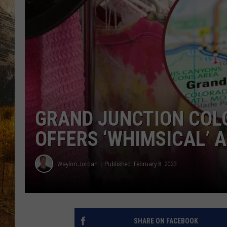
TASTE O
WES ADA
WAYLON 
TARA HO
CLAY MO
GRAND JUNCTION COL
OFFERS ‘WHIMSICAL’
Waylon Jordan
Published: February 8, 2023
SHARE ON FACEBOOK