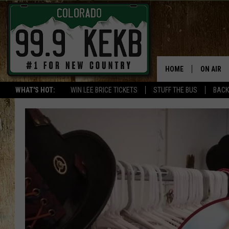
HOME
ON AIR
WHAT'S HOT:
WIN LEE BRICE TICKETS
STUFF THE BUS
BACK
DJS
SHOWS
THE BOB
WORKDAY
JOB!
CHRISSY