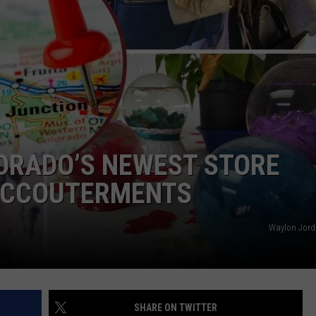
F COUNTRY NIGHTS
MS
JORDAN
LLEY
DEN
ORADO’S NEWEST STORE
 ACCOUTERMENTS
Waylon Jord
SHARE ON TWITTER