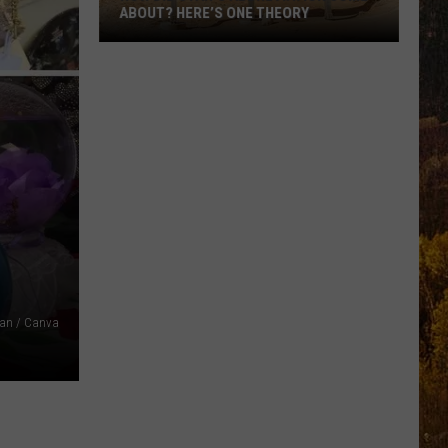
ABOUT? HERE’S ONE THEORY
How
Did
Utah’s
Abbreviation
Come
About?
Here’s
One
Theory
an / Canva