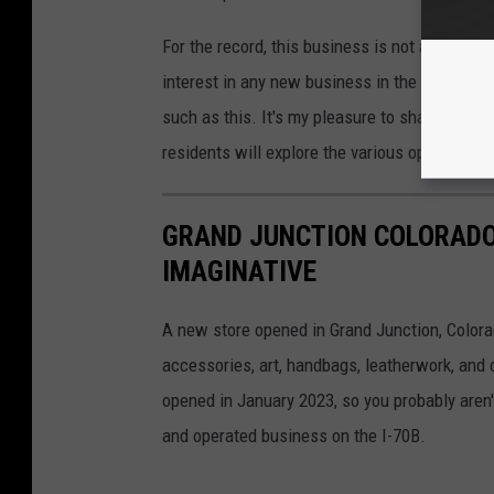
For the record, this business is not advertisi
interest in any new business in the Grand Val
such as this. It's my pleasure to share info
residents will explore the various options ava
GRAND JUNCTION COLORADO
IMAGINATIVE
A new store opened in Grand Junction, Colorado
accessories, art, handbags, leatherwork, and c
opened in January 2023, so you probably aren't
and operated business on the I-70B.