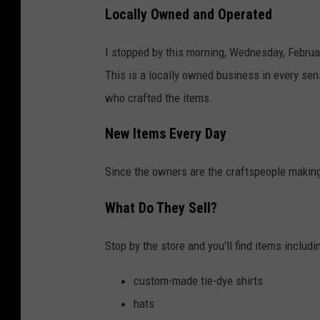
Locally Owned and Operated
I stopped by this morning, Wednesday, Februar
This is a locally owned business in every se
who crafted the items.
New Items Every Day
Since the owners are the craftspeople making
What Do They Sell?
Stop by the store and you'll find items includi
custom-made tie-dye shirts
hats