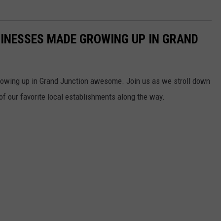
SINESSES MADE GROWING UP IN GRAND
owing up in Grand Junction awesome. Join us as we stroll down
 our favorite local establishments along the way.