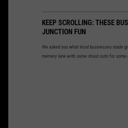
KEEP SCROLLING: THESE BU
JUNCTION FUN
We asked you what local businesses made gr
memory lane with some shout-outs for some of