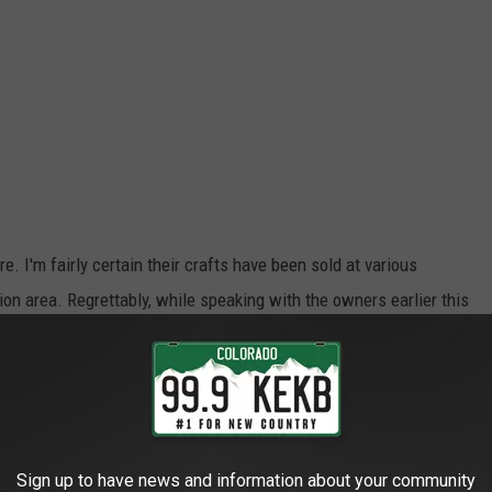
re. I'm fairly certain their crafts have been sold at various
on area. Regrettably, while speaking with the owners earlier this
eir merchandise in the past.
ems in the store are very reasonably priced. The owner mentioned
Sign up to have news and information about your community
donated to their church.