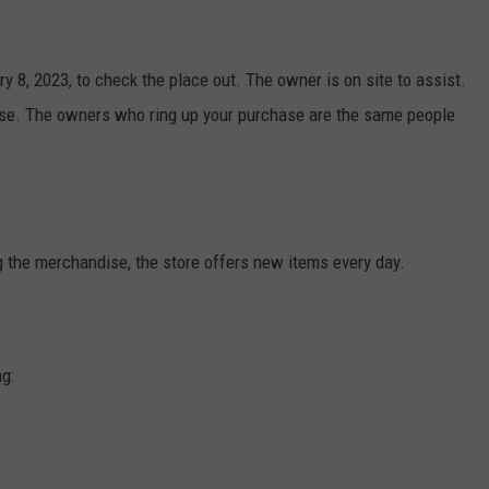
y 8, 2023, to check the place out. The owner is on site to assist.
nse. The owners who ring up your purchase are the same people
 the merchandise, the store offers new items every day.
ng: