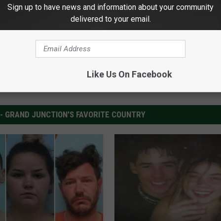
Sign up to have news and information about your community
delivered to your email.
Like Us On Facebook
 - GRAND JUNCTION'S FAVORITE COUNTRY