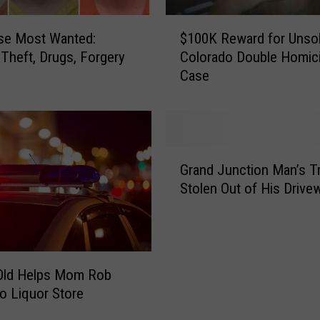
$
se Most Wanted:
$100K Reward for Unso
1
y Theft, Drugs, Forgery
Colorado Double Homic
0
Case
0
K
R
e
w
G
a
Grand Junction Man’s T
r
r
Stolen Out of His Drive
a
d
n
f
d
o
J
r
u
U
-Old Helps Mom Rob
n
n
o Liquor Store
c
s
t