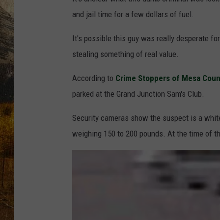
TASTE O
and jail time for a few dollars of fuel.
WES ADA
It's possible this guy was really desperate for
stealing something of real value.
WAYLON 
According to
Crime Stoppers of Mesa Coun
TARA HO
parked at the Grand Junction Sam's Club.
CLAY MO
Security cameras show the suspect is a white
weighing 150 to 200 pounds. At the time of th