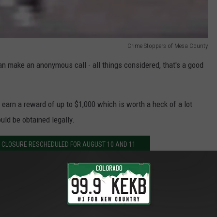
Crime Stoppers of Mesa County
can make an anonymous call - all things considered, that's a good
n earn a reward of up to $1,000 which is worth a heck of a lot
uld be obtained legally.
 CLOSURE RESCHEDULED FOR AUGUST 10 AND 11