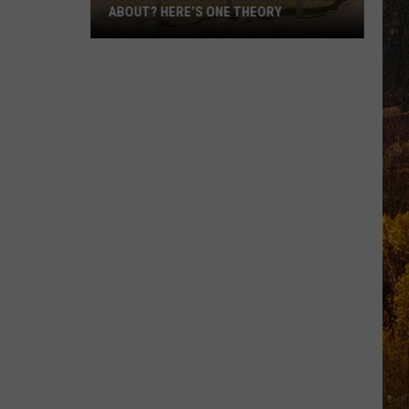
ABOUT? HERE’S ONE THEORY
How
Did
Utah’s
Abbreviation
Come
About?
Here’s
One
Theory