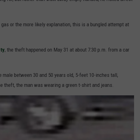
F COUNTRY NIGHTS
MS
 gas or the more likely explanation, this is a bungled attempt at
JORDAN
ty
, the theft happened on May 31 at about 7:30 p.m. from a car
LLEY
DEN
 male between 30 and 50 years old, 5-feet 10-inches tall,
e theft, the man was wearing a green t-shirt and jeans.