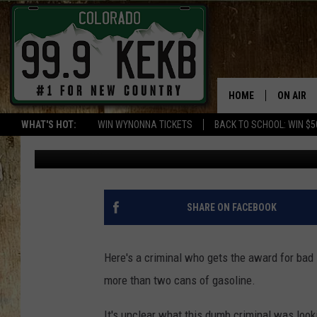
THIEF RISKS ARREST A
GAS
HOME
ON AIR
WHAT'S HOT:
WIN WYNONNA TICKETS
BACK TO SCHOOL: WIN $5
Ed Chandler
Published: August 4, 2016
DJS
SHOWS
THE BOB
SHARE ON FACEBOOK
WORKDAY
JOB!
Here's a criminal who gets the award for bad 
more than two cans of gasoline.
CHRISSY
It's unclear what this dumb criminal was look