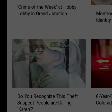
‘
0
‘Crime of the Week’ at Hobby
C
M
Lobby in Grand Junction
Montro
4
r
o
Identit
i
n
_
m
t
2
e
r
0
o
o
1
f
s
t
e
6
h
M
e
o
W
s
e
t
e
W
k
a
D
6
’
n
Do You Recognize This Theft
6-Year
o
-
a
t
Suspect People are Calling
Colorad
Y
Y
t
e
‘Karen’?
o
e