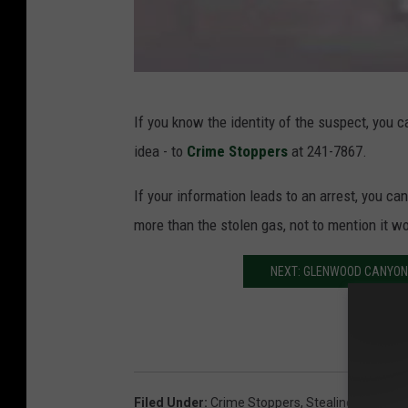
C
If you know the identity of the suspect, you 
r
idea - to
Crime Stoppers
at 241-7867.
i
m
If your information leads to an arrest, you ca
e
more than the stolen gas, not to mention it wo
S
NEXT: GLENWOOD CANYON
t
o
p
p
e
Filed Under
:
Crime Stoppers
,
Stealing