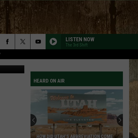
LISTEN NOW
The 3rd Shift
P
djedzura
HEARD ON AIR
HOW DID UTAH’S ABBREVIATION COME