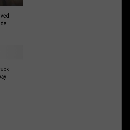
lved
ide
ruck
way