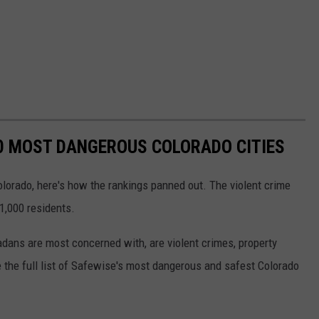
0 MOST DANGEROUS COLORADO CITIES
lorado, here's how the rankings panned out. The violent crime
1,000 residents.
adans are most concerned with, are violent crimes, property
 the full list of Safewise's most dangerous and safest Colorado