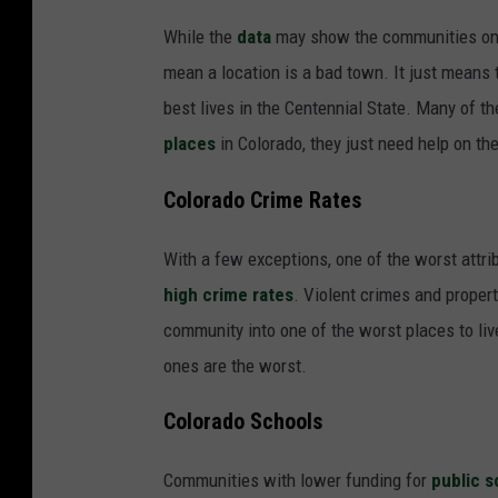
While the
data
may show the communities on ou
mean a location is a bad town. It just means 
best lives in the Centennial State. Many of the
places
in Colorado, they just need help on the
Colorado Crime Rates
With a few exceptions, one of the worst attr
high crime rates
. Violent crimes and propert
community into one of the worst places to live
ones are the worst.
Colorado Schools
Communities with lower funding for
public s