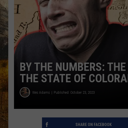
TASTE O
WES ADA
WAYLON 
TARA HO
CLAY MO
BY THE NUMBERS: THE 
THE STATE OF COLOR
Wes Adams
Published: October 23, 2023
SHARE ON FACEBOOK