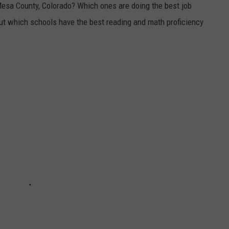
Mesa County, Colorado? Which ones are doing the best job
out which schools have the best reading and math proficiency