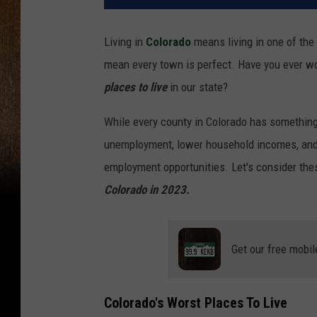
Living in
Colorado
means living in one of the 
mean every town is perfect. Have you ever w
places to live
in our state?
While every county in Colorado has something
unemployment, lower household incomes, a
employment opportunities. Let's consider the
Colorado in 2023.
Get our free mobil
Colorado's Worst Places To Live