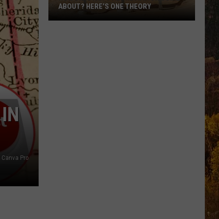
ABOUT? HERE’S ONE THEORY
How
Did
Utah’s
Abbreviation
Come
About?
Here’s
 IN
One
Theory
Canva Pro