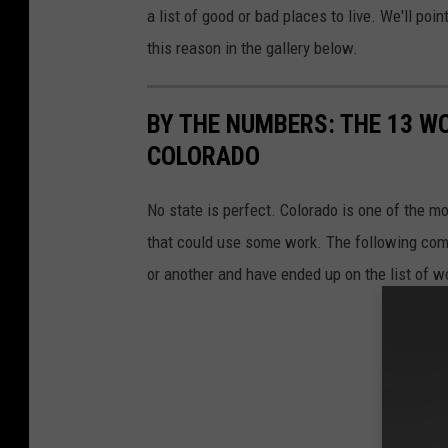
a list of good or bad places to live. We'll poi
this reason in the gallery below.
BY THE NUMBERS: THE 13 WO
COLORADO
No state is perfect. Colorado is one of the 
that could use some work. The following comm
or another and have ended up on the list of wo