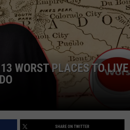
F COUNTRY NIGHTS
MS
JORDAN
LLEY
DEN
13 WORST PLACES TO LIVE
ADO
SHARE ON TWITTER