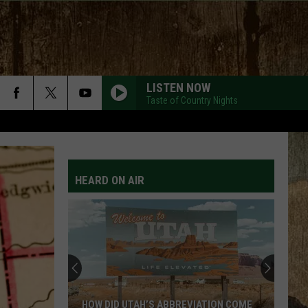
LISTEN NOW
Taste of Country Nights
HEARD ON AIR
HOW DID UTAH’S ABBREVIATION COME