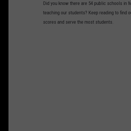
Did you know there are 54 public schools in 
teaching our students? Keep reading to find 
scores and serve the most students.