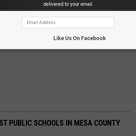
delivered to your email.
Like Us On Facebook
EST PUBLIC SCHOOLS IN MESA COUNTY