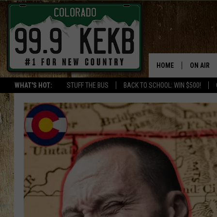
HOME
ON AIR
WHAT'S HOT:
STUFF THE BUS
BACK TO SCHOOL: WIN $500!
DJS
SHOWS
THE BOB
WORKDAY
JOB!
CHRISSY