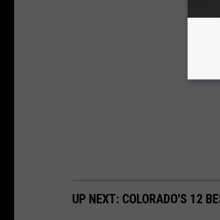
UP NEXT: COLORADO'S 12 B