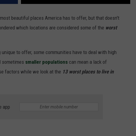
most beautiful places America has to offer, but that doesn't
ondered which locations are considered some of the
worst
 unique to offer, some communities have to deal with high
nd sometimes
smaller populations
can mean a lack of
se factors while we look at the
13 worst places to live in
e app