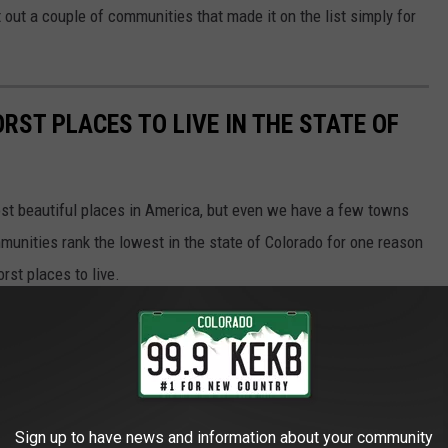
nt out a couple of communities that made it on the list simply for
RST PLACES TO LIVE IN THE STATE OF
most beautiful places in America, but even we have a few towns
unities rank the lowest in the state of Colorado for one reason
rst places to live.
Sign up to have news and information about your community