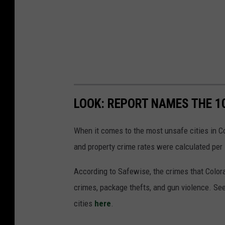
LOOK: REPORT NAMES THE 1
When it comes to the most unsafe cities in Co
and property crime rates were calculated per 
According to Safewise, the crimes that Color
crimes, package thefts, and gun violence. See
cities
here
.