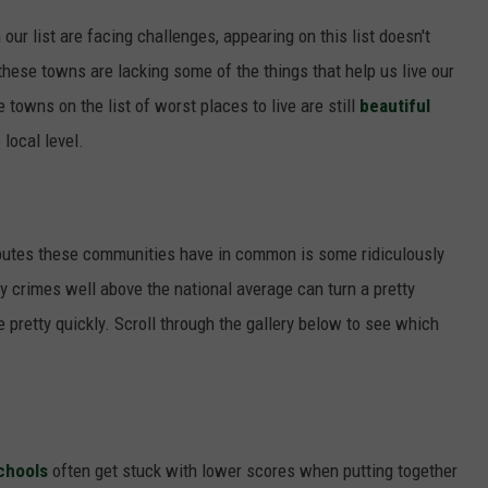
r list are facing challenges, appearing on this list doesn't
these towns are lacking some of the things that help us live our
 towns on the list of worst places to live are still
beautiful
 local level.
ibutes these communities have in common is some ridiculously
y crimes well above the national average can turn a pretty
 pretty quickly. Scroll through the gallery below to see which
chools
often get stuck with lower scores when putting together