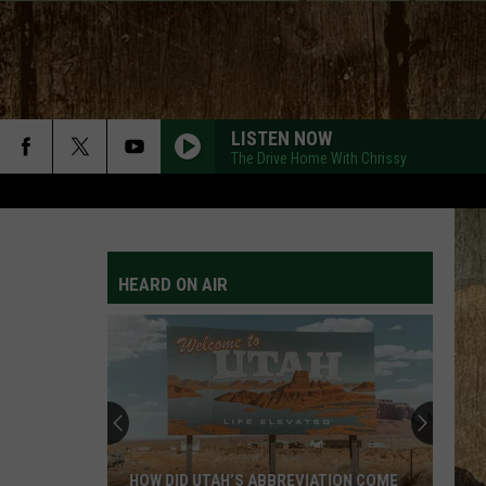
LISTEN NOW
The Drive Home With Chrissy
HEARD ON AIR
HOW DID UTAH’S ABBREVIATION COME