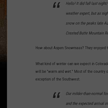
Hello! It did fall last nig
weather expert, but as nig
snow on the peaks late Aug
Crested Butte Mountain R
How about Aspen Snowmass? They enjoyed th
What kind of winter can we expect in Colora
will be "warm and wet." Most of the country 
exception of the Southwest.
Our milder-than-normal for
and the expected arrival of