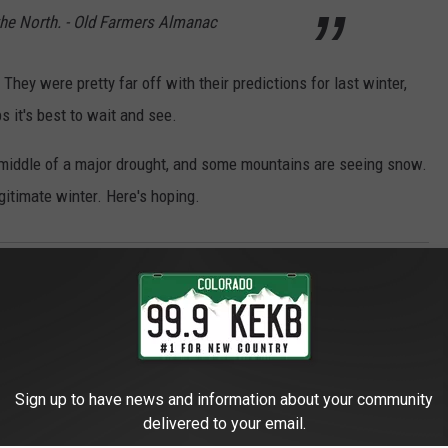
the North. - Old Farmers Almanac
 They were pretty far off with their predictions for last winter,
it's best to wait and see.
 middle of a major drought, and some mountains are seeing snow.
egitimate winter. Here's hoping.
Sign up to have news and information about your community
delivered to your email.