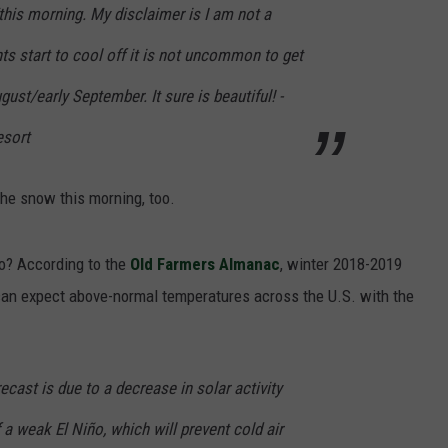
ht/this morning. My disclaimer is I am not a
hts start to cool off it is not uncommon to get
ust/early September. It sure is beautiful! -
esort
e snow this morning, too.
do? According to the
Old Farmers Almanac
, winter 2018-2019
can expect above-normal temperatures across the U.S. with the
ecast is due to a decrease in solar activity
 a weak El Niño, which will prevent cold air