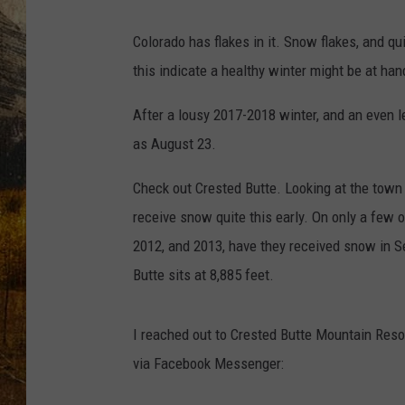
TASTE O
Colorado has flakes in it. Snow flakes, and 
WES ADA
this indicate a healthy winter might be at han
WAYLON 
After a lousy 2017-2018 winter, and an even
as August 23.
TARA HO
Check out Crested Butte. Looking at the town
CLAY MO
receive snow quite this early. On only a few 
2012, and 2013, have they received snow in 
Butte sits at 8,885 feet.
I reached out to Crested Butte Mountain Resor
via Facebook Messenger: