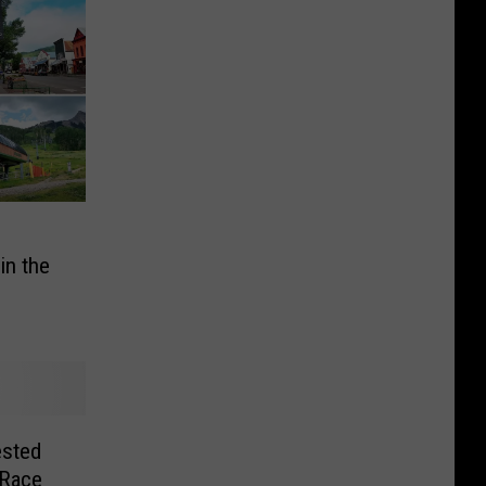
in the
ested
 Race