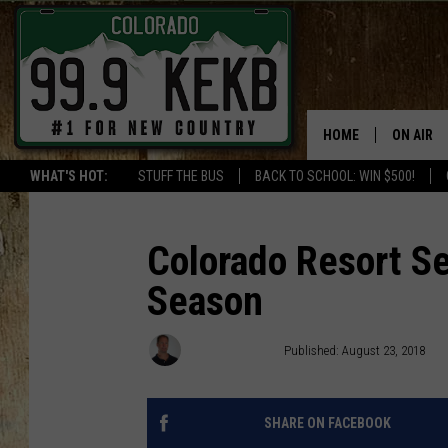
HOME
ON AIR
WHAT'S HOT:
STUFF THE BUS
BACK TO SCHOOL: WIN $500!
DJS
SHOWS
Colorado Resort Se
Season
THE BOB
WORKDAY
Waylon Jordan
Published: August 23, 2018
JOB!
CHRISSY
SHARE ON FACEBOOK