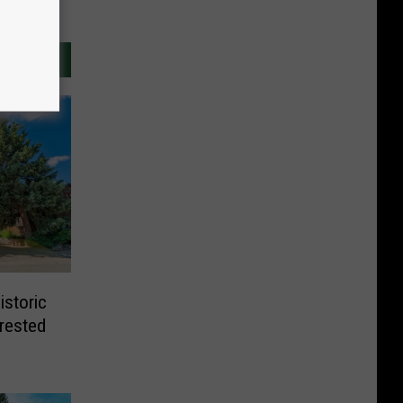
istoric
Crested