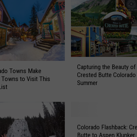
s
i
d
e
C
o
l
o
C
r
Capturing the Beauty of
a
rado Towns Make
a
Crested Butte Colorado 
p
 Towns to Visit This
d
Summer
t
List
o
u
’
r
s
i
H
n
i
C
g
Colorado Flashback: Cr
s
o
t
Butte to Aspen Klunker
t
l
h