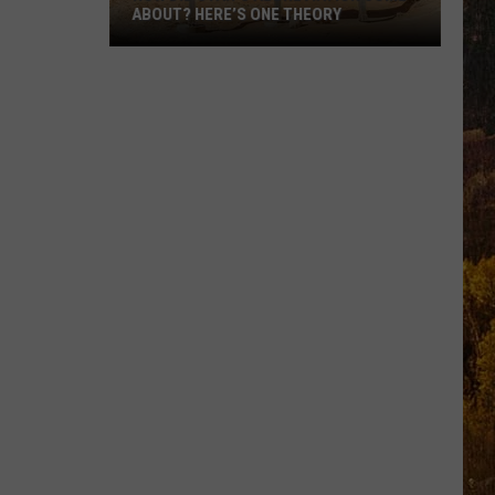
ABOUT? HERE’S ONE THEORY
How
Did
Utah’s
Abbreviation
Come
About?
Here’s
One
Theory