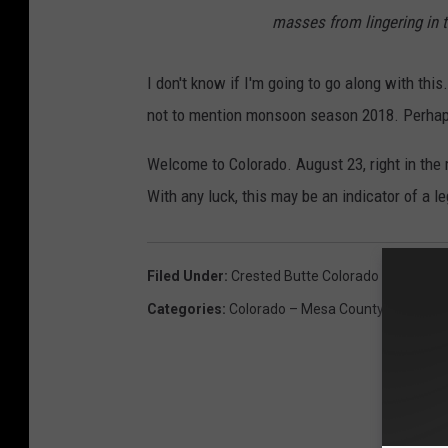
masses from lingering in 
I don't know if I'm going to go along with this.
not to mention monsoon season 2018. Perhaps 
Welcome to Colorado. August 23, right in the
With any luck, this may be an indicator of a l
Filed Under
:
Crested Butte Colorado
Categories
:
Colorado – Mesa County News