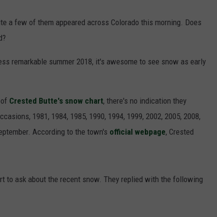
F COUNTRY NIGHTS
quite a few of them appeared across Colorado this morning. Does
MS
d?
JORDAN
 less remarkable summer 2018, it's awesome to see snow as early
LLEY
 of
Crested Butte's snow chart
, there's no indication they
DEN
occasions, 1981, 1984, 1985, 1990, 1994, 1999, 2002, 2005, 2008,
September. According to the town's
official webpage
, Crested
t to ask about the recent snow. They replied with the following